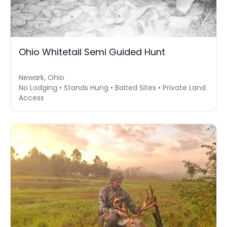
Ohio Whitetail Semi Guided Hunt
Newark, Ohio
No Lodging • Stands Hung • Baited Sites • Private Land
Access