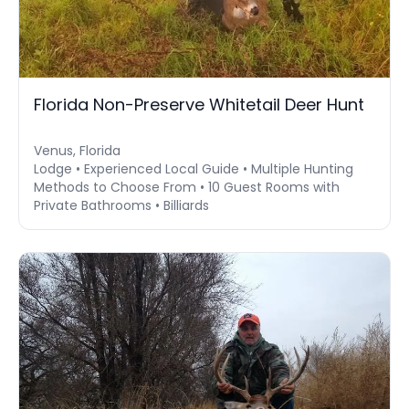
Florida Non-Preserve Whitetail Deer Hunt
Venus, Florida
Lodge • Experienced Local Guide • Multiple Hunting
Methods to Choose From • 10 Guest Rooms with
Private Bathrooms • Billiards