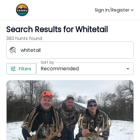
Sign In
/
Register
Search Results for
Whitetail
383 hunts found
Sort by
Recommended
Filters