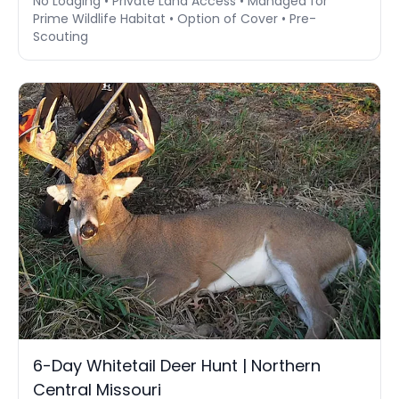
No Lodging • Private Land Access • Managed for
Prime Wildlife Habitat • Option of Cover • Pre-
Scouting
6-Day Whitetail Deer Hunt | Northern
Central Missouri