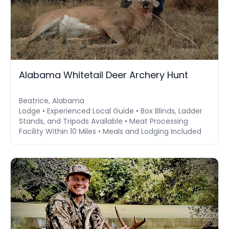
Alabama Whitetail Deer Archery Hunt
Beatrice, Alabama
Lodge • Experienced Local Guide • Box Blinds, Ladder
Stands, and Tripods Available • Meat Processing
Facility Within 10 Miles • Meals and Lodging Included