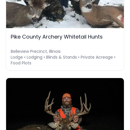
Pike County Archery Whitetail Hunts
Belleview Precinct, Illinois
Lodge • Lodging • Blinds & Stands • Private Acreage •
Food Plots