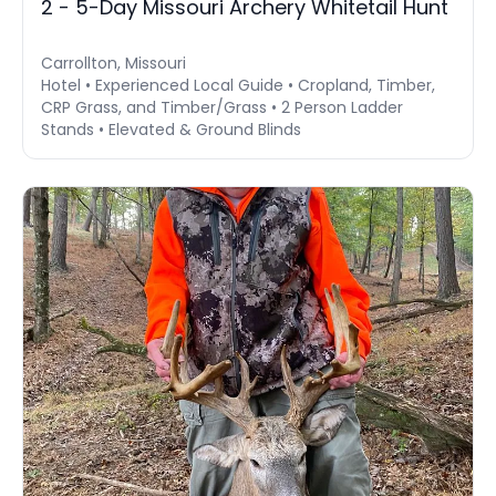
2 - 5-Day Missouri Archery Whitetail Hunt
Carrollton, Missouri
Hotel • Experienced Local Guide • Cropland, Timber,
CRP Grass, and Timber/Grass • 2 Person Ladder
Stands • Elevated & Ground Blinds