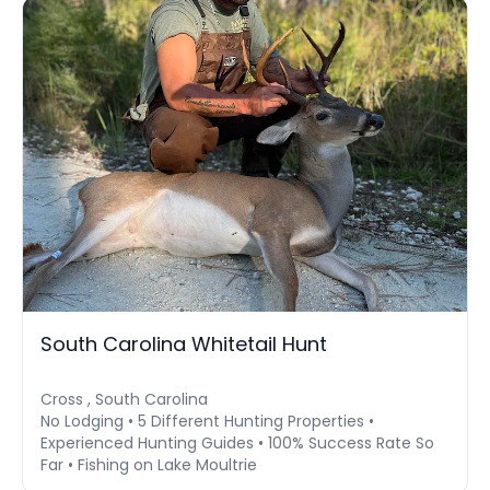
South Carolina Whitetail Hunt
Cross , South Carolina
No Lodging • 5 Different Hunting Properties •
Experienced Hunting Guides • 100% Success Rate So
Far • Fishing on Lake Moultrie