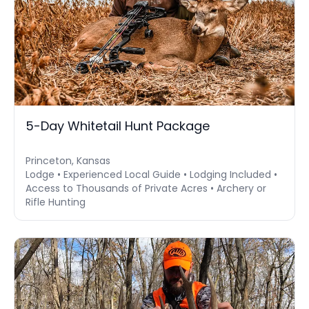
5-Day Whitetail Hunt Package
Princeton, Kansas
Lodge • Experienced Local Guide • Lodging Included •
Access to Thousands of Private Acres • Archery or
Rifle Hunting