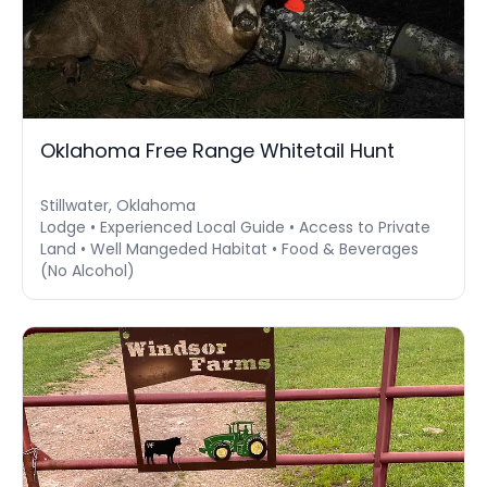
Oklahoma Free Range Whitetail Hunt
Stillwater, Oklahoma
Lodge • Experienced Local Guide • Access to Private
Land • Well Mangeded Habitat • Food & Beverages
(No Alcohol)