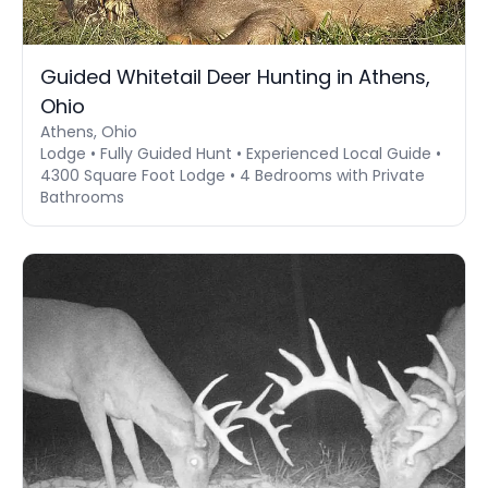
Guided Whitetail Deer Hunting in Athens,
Ohio
Athens, Ohio
Lodge • Fully Guided Hunt • Experienced Local Guide •
4300 Square Foot Lodge • 4 Bedrooms with Private
Bathrooms