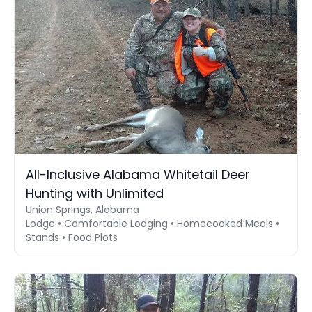
All-Inclusive Alabama Whitetail Deer
Hunting with Unlimited
Union Springs, Alabama
Lodge • Comfortable Lodging • Homecooked Meals •
Stands • Food Plots