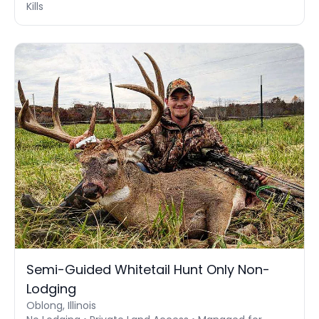
Kills
Semi-Guided Whitetail Hunt Only Non-
Lodging
Oblong, Illinois