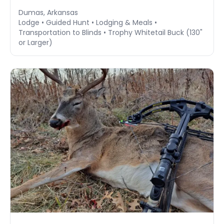
Dumas, Arkansas
Lodge • Guided Hunt • Lodging & Meals •
Transportation to Blinds • Trophy Whitetail Buck (130"
or Larger)