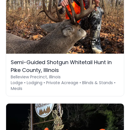
Semi-Guided Shotgun Whitetail Hunt in
Pike County, Illinois
Belleview Precinct, Illinois
Lodge • Lodging • Private Acreage • Blinds & Stands •
Meals