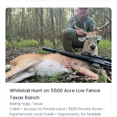
Whitetail Hunt on 5500 Acre Low Fence
Texas Ranch
Boling-Iago, Texas
Cabin • Access to Private Land • 5500 Private Acres •
Experienced Local Guide • Opportunity for Multiple