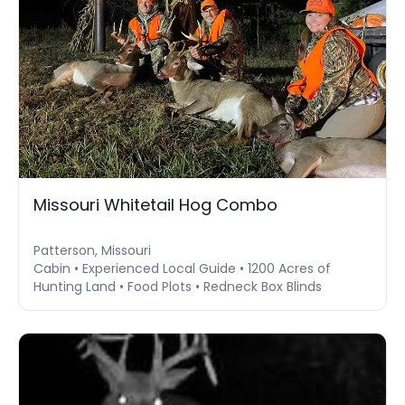
Missouri Whitetail Hog Combo
Patterson, Missouri
Cabin • Experienced Local Guide • 1200 Acres of
Hunting Land • Food Plots • Redneck Box Blinds