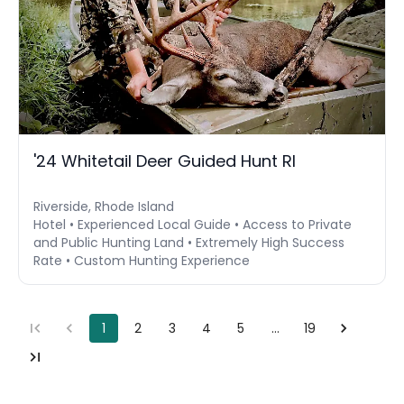
'24 Whitetail Deer Guided Hunt RI
Riverside, Rhode Island
Hotel • Experienced Local Guide • Access to Private
and Public Hunting Land • Extremely High Success
Rate • Custom Hunting Experience
1
2
3
4
5
…
19