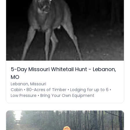
5-Day Missouri Whitetail Hunt - Lebanon,
MO
Lebanon, Missouri
Cabin • 80-Acres of Timber • Lodging for up to 6 •
Low Pressure • Bring Your Own Equipment