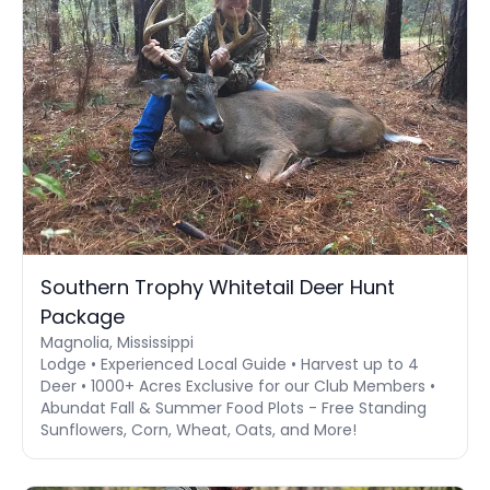
Southern Trophy Whitetail Deer Hunt
Package
Magnolia, Mississippi
Lodge • Experienced Local Guide • Harvest up to 4
Deer • 1000+ Acres Exclusive for our Club Members •
Abundat Fall & Summer Food Plots - Free Standing
Sunflowers, Corn, Wheat, Oats, and More!