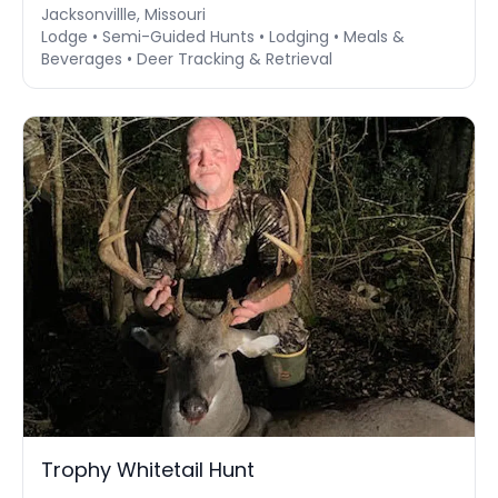
Jacksonvillle, Missouri
Lodge • Semi-Guided Hunts • Lodging • Meals &
Beverages • Deer Tracking & Retrieval
Trophy Whitetail Hunt