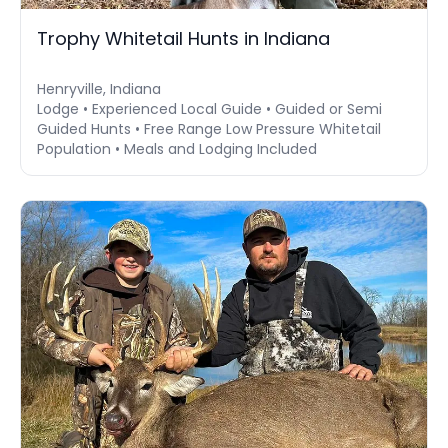
Trophy Whitetail Hunts in Indiana
Henryville, Indiana
Lodge • Experienced Local Guide • Guided or Semi
Guided Hunts • Free Range Low Pressure Whitetail
Population • Meals and Lodging Included