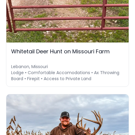
Whitetail Deer Hunt on Missouri Farm
Lebanon, Missouri
Lodge • Comfortable Accomodations • Ax Throwing
Board • Firepit • Access to Private Land