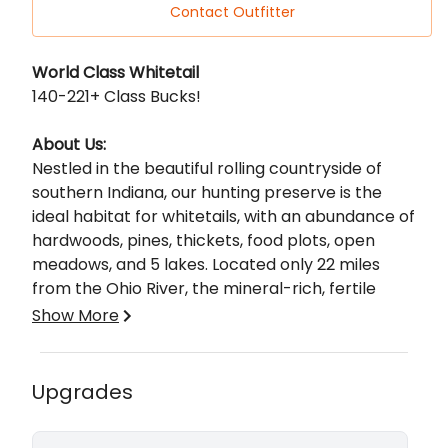
Contact Outfitter
Description
World Class Whitetail
140-221+ Class Bucks!
About Us:
Nestled in the beautiful rolling countryside of
southern Indiana, our hunting preserve is the
ideal habitat for whitetails, with an abundance of
hardwoods, pines, thickets, food plots, open
meadows, and 5 lakes. Located only 22 miles
from the Ohio River, the mineral-rich, fertile
ground helps the continued growth of massive
Show More
racks on our property. We hunt from tower
stands, handicap accessible ground box blinds,
and spot-and-stalk for these monster bucks.
How are we different from other preserve
Upgrades
Hunting our extraordinary whitetails in this
hunts?
environment is truly an unbelievable experience
Unlike other preserve hunts, where multiple