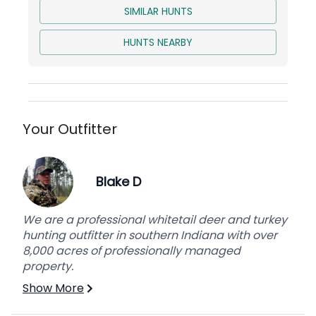
SIMILAR HUNTS
HUNTS NEARBY
Your Outfitter
Blake D
We are a professional whitetail deer and turkey
hunting outfitter in southern Indiana with over
8,000 acres of professionally managed
property.
Show More