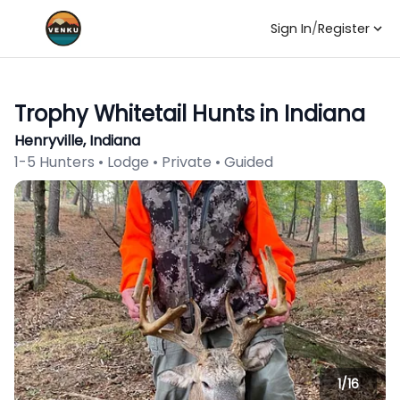
Sign In
/
Register
Trophy Whitetail Hunts in Indiana
Henryville, Indiana
1-5 Hunters • Lodge • Private • Guided
1/
16