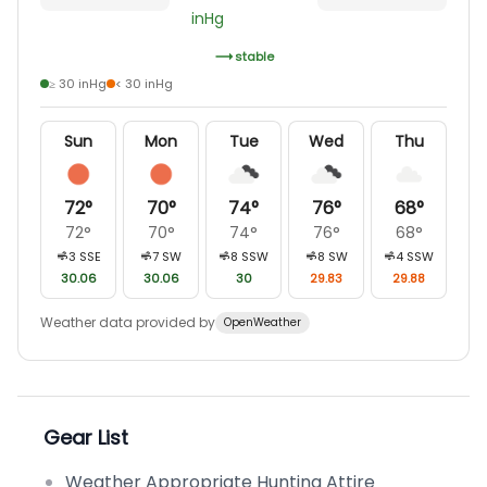
inHg
stable
≥ 30 inHg
< 30 inHg
Sun
Mon
Tue
Wed
Thu
72
°
70
°
74
°
76
°
68
°
72
°
70
°
74
°
76
°
68
°
3
SSE
7
SW
8
SSW
8
SW
4
SSW
30.06
30.06
30
29.83
29.88
Weather data provided by
OpenWeather
Gear List
Weather Appropriate Hunting Attire