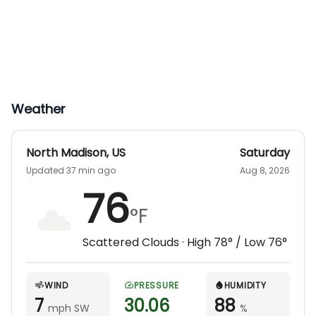
Weather
North Madison
,
US
Saturday
Updated 37 min ago
Aug 8, 2026
76
°F
Scattered Clouds
· High
78
° / Low
76
°
WIND
PRESSURE
HUMIDITY
7
30.06
88
mph SW
%