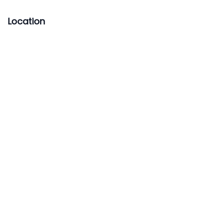
Location