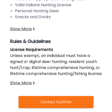
Valid Indiana Hunting License
Personal Hunting Gear
Snacks and Drinks
Show More
Rules & Guidelines
License Requirements
Unless exempt, an individual must have a
signed or digital deer hunting, resident youth
hunt/trap, lifetime comprehensive hunting, or
lifetime comprehensive hunting/fishing license
when hunting deer on public or private land.
Show More
Except with the deer license bundle,
comprehensive lifetime hunting license, and
Our lodging accommodations are located 30
resident youth hunt/trap license, only one
miles from the preserve in Madison, IN.
Contact Outfitter
deer can be taken per deer hunting license.
Transportation will be provided to/from our
See the table on Deer Seasons, Licenses &
lodge.