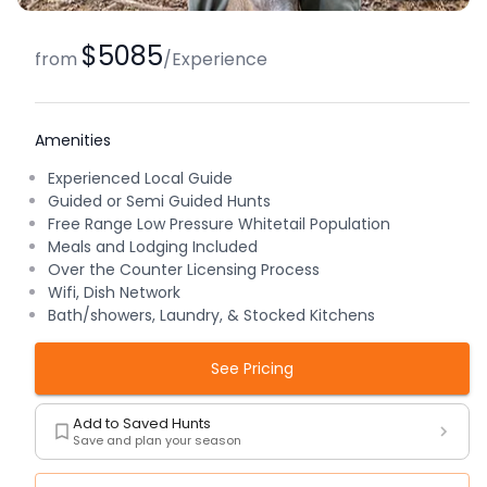
$5085
from
/
Experience
Amenities
Experienced Local Guide
Guided or Semi Guided Hunts
Free Range Low Pressure Whitetail Population
Meals and Lodging Included
Over the Counter Licensing Process
Wifi, Dish Network
Bath/showers, Laundry, & Stocked Kitchens
See Pricing
Add to Saved Hunts
Save and plan your season