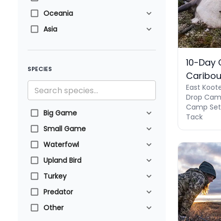
Oceania
Asia
10-Day
SPECIES
Caribo
East Koot
Drop Camp
Camp Set U
Big Game
Tack
Small Game
Waterfowl
Upland Bird
Turkey
Predator
Other