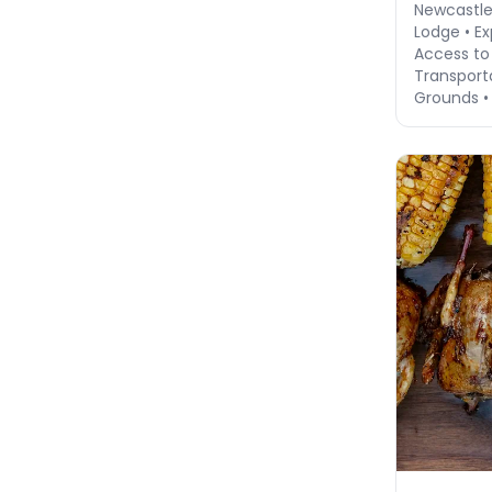
Newcastl
Lodge • Ex
Access to
Transport
Grounds •