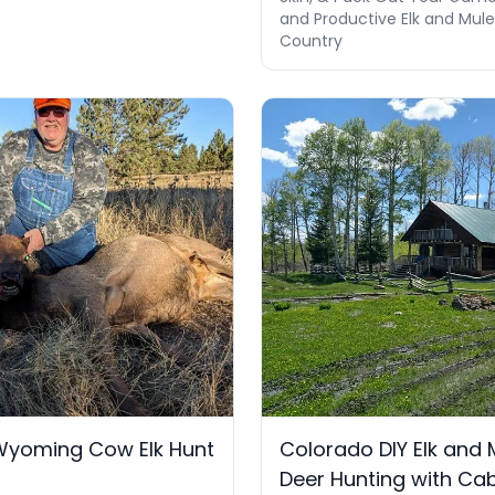
and Productive Elk and Mul
Country
Wyoming Cow Elk Hunt
Colorado DIY Elk and 
Deer Hunting with Ca