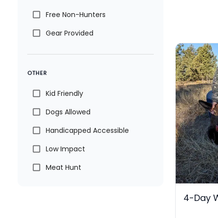
Free Non-Hunters
Gear Provided
OTHER
Kid Friendly
Dogs Allowed
Handicapped Accessible
Low Impact
Meat Hunt
4-Day 