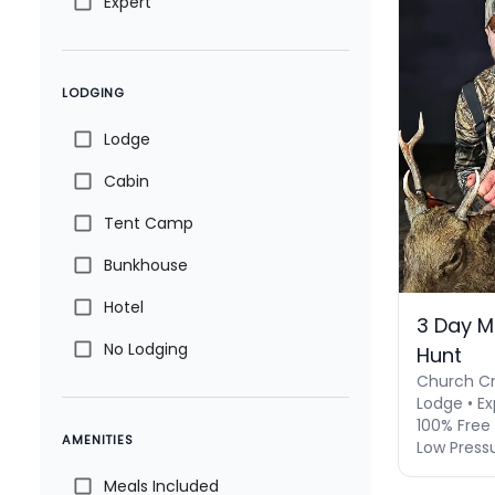
Expert
LODGING
Lodge
Cabin
Tent Camp
Bunkhouse
Hotel
3 Day M
No Lodging
Hunt
Church Cr
Lodge • Ex
100% Free 
AMENITIES
Low Press
Meals Included