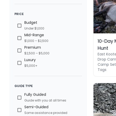
PRICE
Budget
Under $1,000
Mid-Range
10-Day 
$1,000 – $2,500
Hunt
Premium
$2,500 – $5,000
East Koot
Drop Camp
Luxury
Camp Set 
$5,000+
Tags
GUIDE TYPE
Fully Guided
Guide with you at all times
Semi-Guided
Some assistance provided