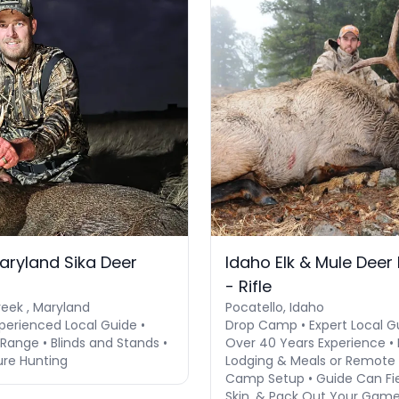
aryland Sika Deer
Idaho Elk & Mule Deer
- Rifle
eek , Maryland
Pocatello, Idaho
perienced Local Guide •
Drop Camp • Expert Local G
Range • Blinds and Stands •
Over 40 Years Experience • 
ure Hunting
Lodging & Meals or Remote
Camp Setup • Guide Can Fie
Skin, & Pack Out Your Game