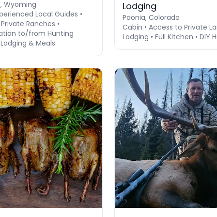
e, Wyoming
Lodging
perienced Local Guides •
Paonia, Colorado
 Private Ranches •
Cabin • Access to Private La
ation to/from Hunting
Lodging • Full Kitchen • DIY 
 Lodging & Meals