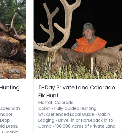
 Hunting
5-Day Private Land Colorado
Elk Hunt
Moffat, Colorado
uides with
Cabin • Fully Guided Hunting
Indoor
w/Experienced Local Guide • Cabin
 Drop
Lodging • Drive-in or Horseback in to
ld Dress,
Camp • 100,000 Acres of Private Land
 • Scenic