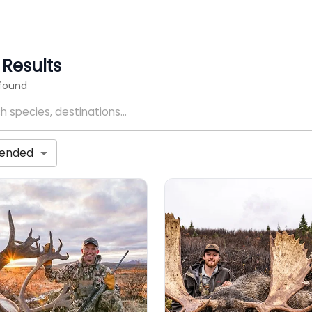
Results
 found
ended