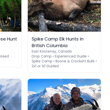
se Hunt
Spike Camp Elk Hunts in
British Columbia
East Kootenay, Canada
nteed
Drop Camp • Experienced Guide •
Spike Camp • Boone & Crockett Bulls •
2x1 or 1x1 Guided