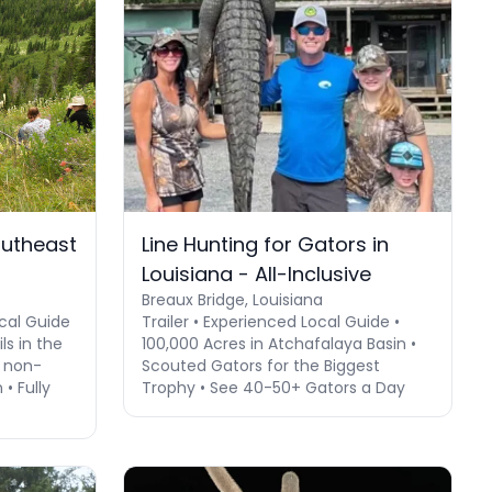
outheast
Line Hunting for Gators in
Louisiana - All-Inclusive
Breaux Bridge, Louisiana
cal Guide
Trailer • Experienced Local Guide •
ls in the
100,000 Acres in Atchafalaya Basin •
 non-
Scouted Gators for the Biggest
• Fully
Trophy • See 40-50+ Gators a Day