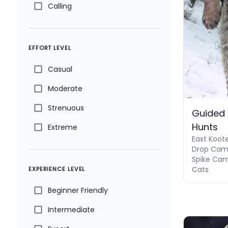
Calling
EFFORT LEVEL
Casual
Moderate
Strenuous
Guided
Hunts
Extreme
East Koot
Drop Camp
Spike Cam
Cats
EXPERIENCE LEVEL
Beginner Friendly
Intermediate