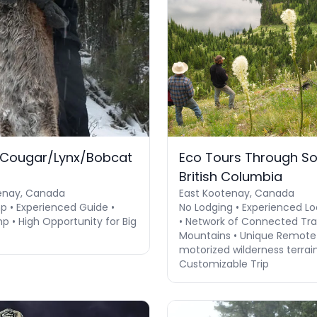
 Cougar/Lynx/Bobcat
Eco Tours Through S
British Columbia
enay, Canada
East Kootenay, Canada
 • Experienced Guide •
No Lodging • Experienced Lo
p • High Opportunity for Big
• Network of Connected Trai
Mountains • Unique Remote
motorized wilderness terrain 
Customizable Trip