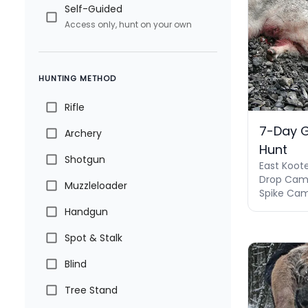
Self-Guided
Access only, hunt on your own
HUNTING METHOD
Rifle
7-Day 
Archery
Hunt
Shotgun
East Koot
Drop Camp
Muzzleloader
Spike Camp
Handgun
Spot & Stalk
Blind
Tree Stand