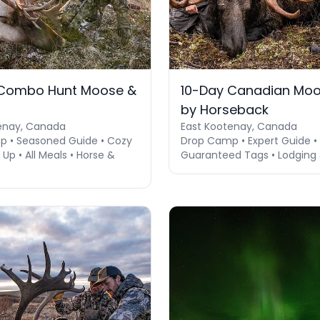
 Combo Hunt Moose &
10-Day Canadian Moo
u
by Horseback
enay, Canada
East Kootenay, Canada
 • Seasoned Guide • Cozy
Drop Camp • Expert Guide • 
p • All Meals • Horse &
Guaranteed Tags • Lodging