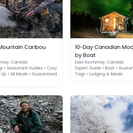
Mountain Caribou
10-Day Canadian Moo
by Boat
enay, Canada
East Kootenay, Canada
 • Seasoned Guides • Cozy
Expert Guide • Boat • Guara
Up • All Meals • Guaranteed
Tags • Lodging & Meals