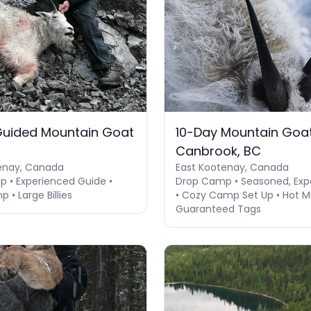
Guided Mountain Goat
10-Day Mountain Goat
Canbrook, BC
enay, Canada
East Kootenay, Canada
 • Experienced Guide •
Drop Camp • Seasoned, Exp
 • Large Billies
• Cozy Camp Set Up • Hot Me
Guaranteed Tags