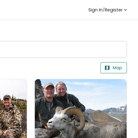
Sign In
/
Register
Map