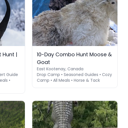
 Hunt |
10-Day Combo Hunt Moose &
Goat
East Kootenay, Canada
ert Guide
Drop Camp • Seasoned Guides • Cozy
als •
Camp • All Meals • Horse & Tack