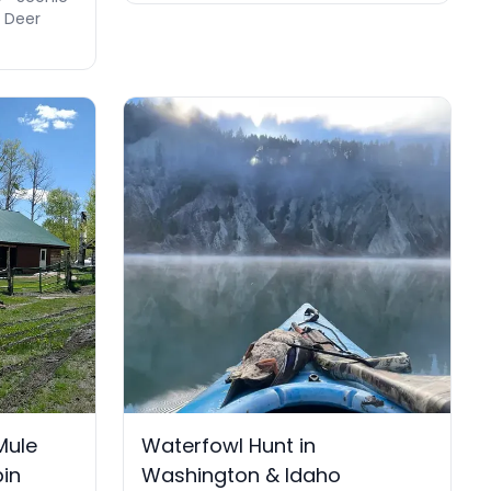
e Deer
Mule
Waterfowl Hunt in
bin
Washington & Idaho