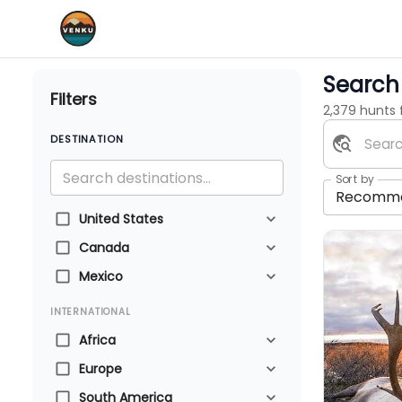
Search 
Filters
2,379 hunts
DESTINATION
Sort by
Recomm
United States
Canada
Mexico
INTERNATIONAL
Africa
Europe
South America