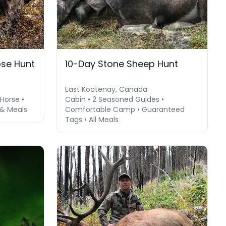
se Hunt
10-Day Stone Sheep Hunt
East Kootenay, Canada
Horse •
Cabin • 2 Seasoned Guides •
 & Meals
Comfortable Camp • Guaranteed
Tags • All Meals