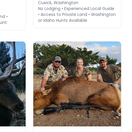
Cusick, Washington
No Lodging • Experienced Local Guide
• Access to Private Land • Washington
nd •
or Idaho Hunts Available
Hunt