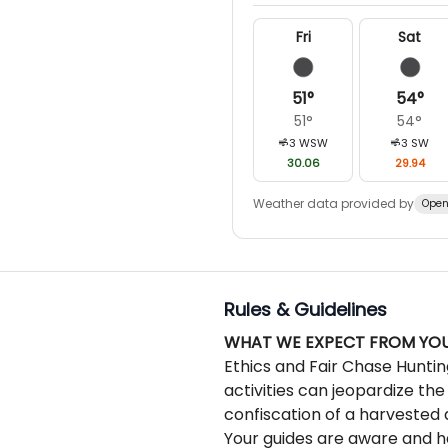
we can to make it great.
Fri
Sat
51
°
54
°
51
°
54
°
3
WSW
3
SW
30.06
29.94
Weather data provided by
Open
Rules & Guidelines
WHAT WE EXPECT FROM YO
Ethics and Fair Chase Huntin
activities can jeopardize the
confiscation of a harvested 
Your guides are aware and ha