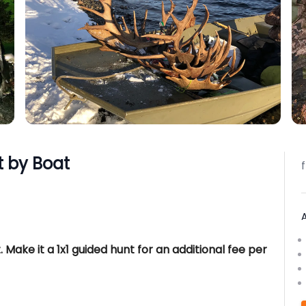
 by Boat
. Make it a 1x1 guided hunt for an additional fee per