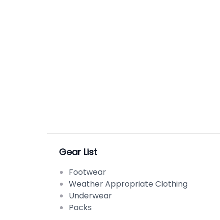
good attitude and I promise we will do what 
Gear List
Footwear
Weather Appropriate Clothing
Underwear
Packs