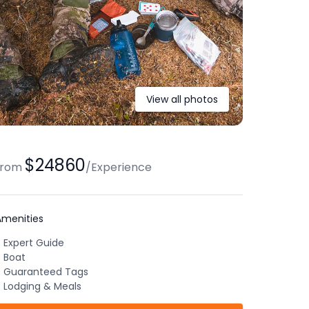
View all photos
$24860
from
/
Experience
Amenities
Expert Guide
Boat
Guaranteed Tags
Lodging & Meals