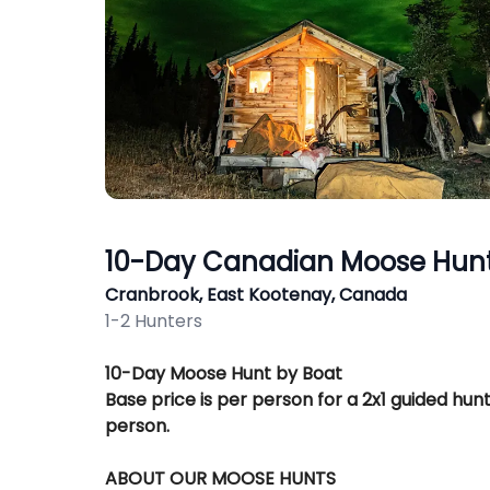
10-Day Canadian Moose Hunt
Cranbrook, East Kootenay, Canada
1-2 Hunters
Description
10-Day Moose Hunt by Boat
Base price is per person for a 2x1 guided hunt
person.
ABOUT OUR MOOSE HUNTS