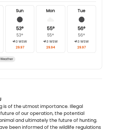
Sun
Mon
Tue
53
°
55
°
56
°
53
°
55
°
56
°
3
WSW
3
WSW
3
WSW
29.97
29.94
29.97
Weather
U
g is of the utmost importance. Illegal
 future of our operation, the potential
animal and ultimately the future of hunting.
ve been informed of the wildlife regulations