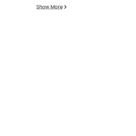
Show More