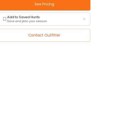
See Pricing
Add to Saved Hunts
Save and plan your season
Contact Outfitter