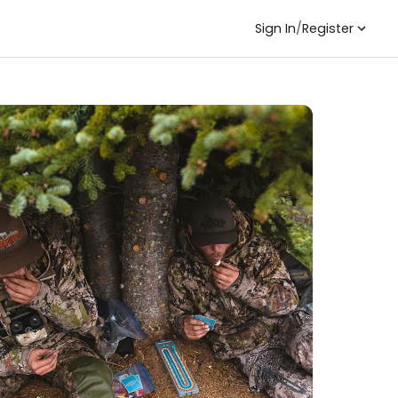
Sign In
/
Register