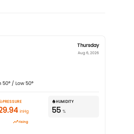
Thursday
Aug 6, 2026
h
50
° / Low
50
°
PRESSURE
HUMIDITY
29.94
55
inHg
%
rising