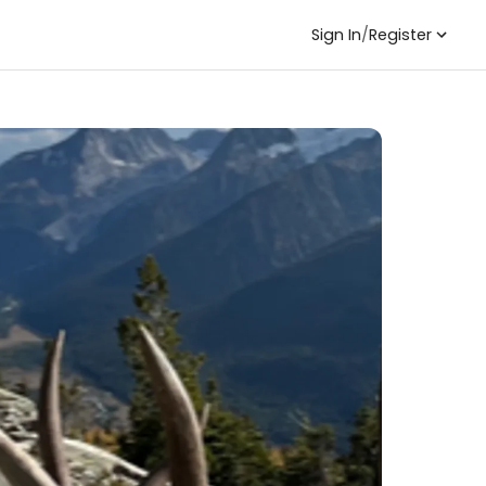
Sign In
/
Register