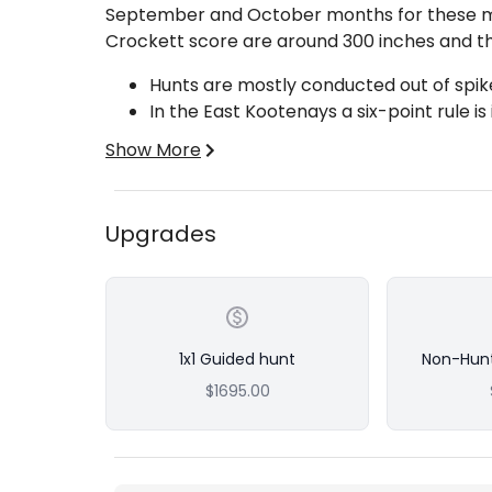
September and October months for these mo
Crockett score are around 300 inches and th
Hunts are mostly conducted out of spike
In the East Kootenays a six-point rule is
Hunts are 2x1 or 1x1 Guided
Show More
If you would like to bring a non-hunting comp
Upgrades
Ons).
Base price is for a 2x1 guided 7-day hunt per
Add-Ons:
Make it a 1x1 Guided Hunt
1x1 Guided hunt
Non-Hun
10-Day hunts available
$1695.00
If you would like to bring a non-hunting
Add-Ons).