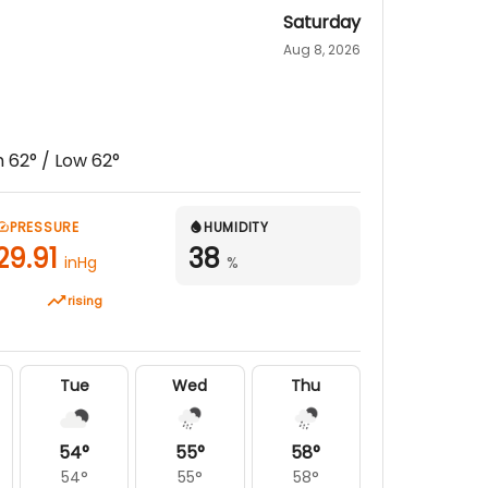
Saturday
Aug 8, 2026
h
62
° / Low
62
°
PRESSURE
HUMIDITY
29.91
38
inHg
%
rising
Tue
Wed
Thu
54
°
55
°
58
°
54
°
55
°
58
°