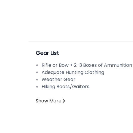
Gear List
Rifle or Bow + 2-3 Boxes of Ammunition
Adequate Hunting Clothing
Weather Gear
Hiking Boots/Gaiters
Show More