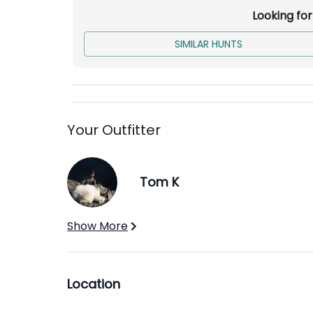
Looking fo
SIMILAR HUNTS
Your Outfitter
Tom K
Show More
Location