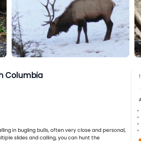
ish Columbia
lling in bugling bulls, often very close and personal,
tiple slides and calling, you can hunt the