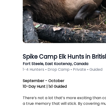
Spike Camp Elk Hunts in Brit
Fort Steele, East Kootenay, Canada
1-4 Hunters • Drop Camp • Private • Guided
Description
September - October
10-Day Hunt | 1x1 Guided
There’s not a lot that’s more exciting than ca
a true memory that will stick. By covering mul