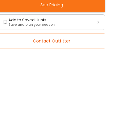
See Pricing
Add to Saved Hunts
Save and plan your season
Contact Outfitter