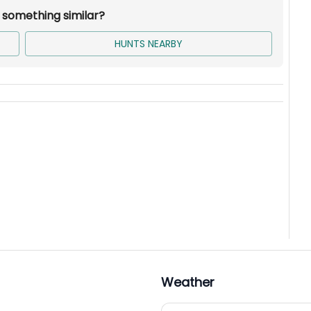
r something similar?
HUNTS NEARBY
Weather