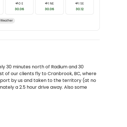
0
E
1
NE
1
SE
30.06
30.06
30.12
Weather
ly 30 minutes north of Radium and 30
t of our clients fly to Cranbrook, BC, where
port by us and taken to the territory (at no
mately a 2.5 hour drive away. Also some
ntana or Calgary, Alberta and rent a car and
n meet up with them as well.
e Border:
lly not a problem for clients coming to hunt
 Services Agency (CBSA) recommends that