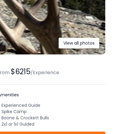
View all photos
$6215
from
/
Experience
Amenities
Experienced Guide
Spike Camp
Boone & Crockett Bulls
2x1 or 1x1 Guided