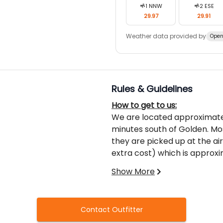
1
NNW
2
ESE
29.97
29.91
Weather data provided by
Open
Rules & Guidelines
How to get to us:
We are located approximate
minutes south of Golden. Mos
they are picked up at the air
extra cost) which is approxi
prefer to fly to Kalispel, Mo
Show More
drive to Radium where we ca
What you’ll need to cross th
Coming into Canada is typica
Contact Outfitter
in BC. The Canadian Border