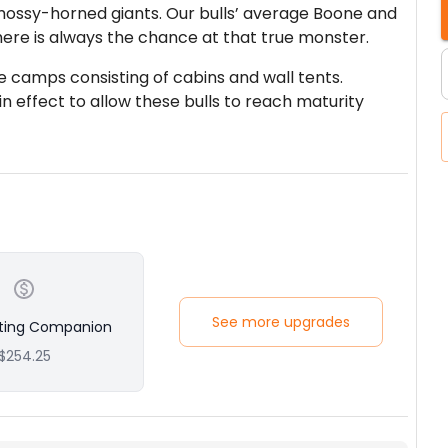
ssy-horned giants. Our bulls’ average Boone and
ere is always the chance at that true monster.
 camps consisting of cabins and wall tents.
 in effect to allow these bulls to reach maturity
anion along, there is an additional fee (see Add-
 person.
See more upgrades
ting Companion
$254.25
 companion along, there is an additional fee (see