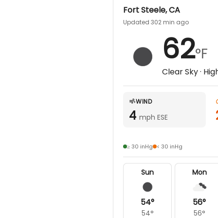
Fort Steele
,
CA
Updated 302 min ago
62
°F
Clear Sky
· Hig
WIND
4
mph ESE
≥ 30 inHg
< 30 inHg
Sun
Mon
54
°
56
°
54
°
56
°