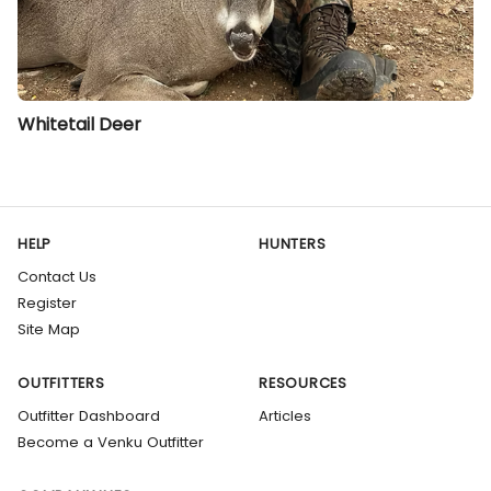
Whitetail Deer
HELP
HUNTERS
Contact Us
Register
Site Map
OUTFITTERS
RESOURCES
Outfitter Dashboard
Articles
Become a Venku Outfitter