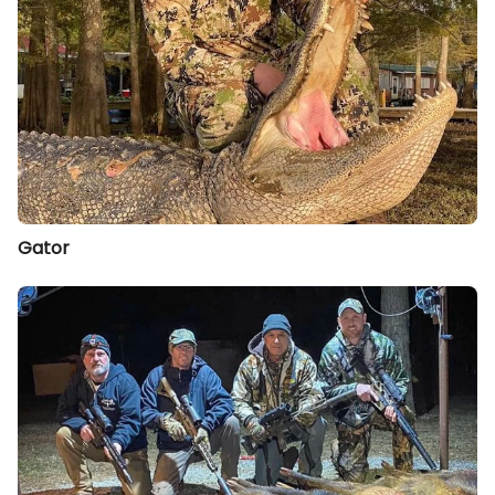
Gator