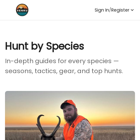
Sign In
/
Register
Hunt by Species
In-depth guides for every species —
seasons, tactics, gear, and top hunts.