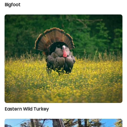
Bigfoot
Eastern Wild Turkey