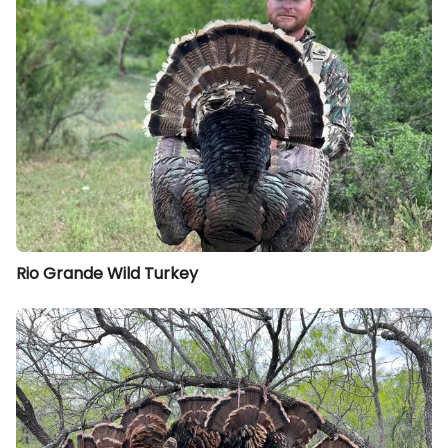
Rio Grande Wild Turkey