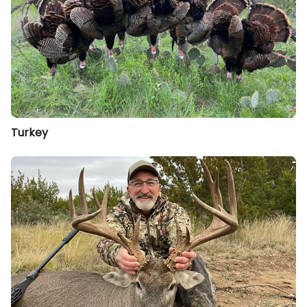
Turkey