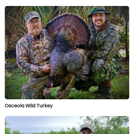
Osceola Wild Turkey