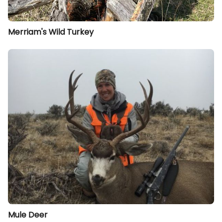
Merriam's Wild Turkey
Mule Deer