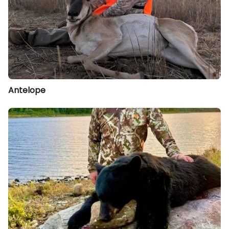
Antelope