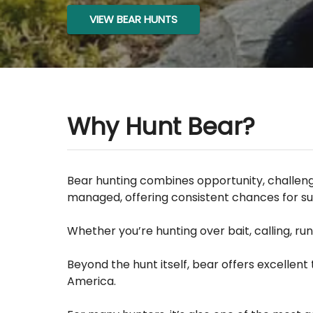
VIEW BEAR HUNTS
Why Hunt Bear?
Bear hunting combines opportunity, challenge
managed, offering consistent chances for su
Whether you’re hunting over bait, calling, r
Beyond the hunt itself, bear offers excellen
America.