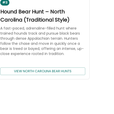
#3
Hound Bear Hunt – North
Carolina (Traditional Style)
A fast-paced, adrenaline-filled hunt where
trained hounds track and pursue black bears
through dense Appalachian terrain. Hunters
follow the chase and move in quickly once a
bear is treed or bayed, offering an intense, up-
close experience rooted in tradition.
VIEW NORTH CAROLINA BEAR HUNTS