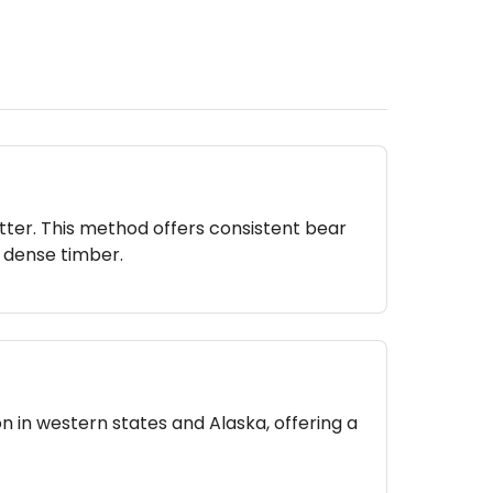
itter. This method offers consistent bear
n dense timber.
n in western states and Alaska, offering a