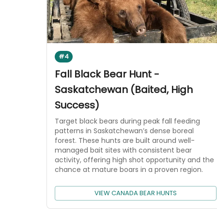
#4
Fall Black Bear Hunt -
Saskatchewan (Baited, High
Success)
Target black bears during peak fall feeding
patterns in Saskatchewan’s dense boreal
forest. These hunts are built around well-
managed bait sites with consistent bear
activity, offering high shot opportunity and the
chance at mature boars in a proven region.
VIEW CANADA BEAR HUNTS