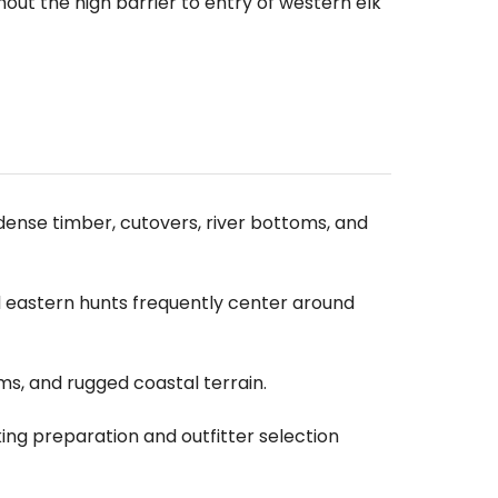
out the high barrier to entry of western elk
dense timber, cutovers, river bottoms, and
d eastern hunts frequently center around
ms, and rugged coastal terrain.
ng preparation and outfitter selection