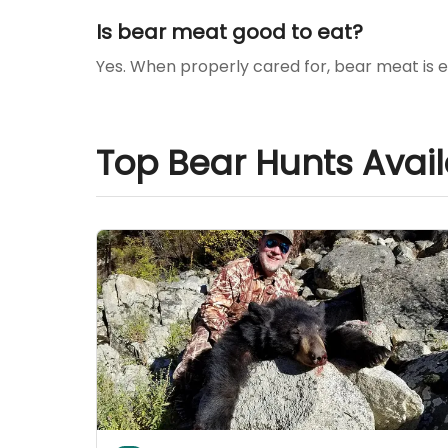
Is bear meat good to eat?
Yes. When properly cared for, bear meat is e
Top Bear Hunts Avai