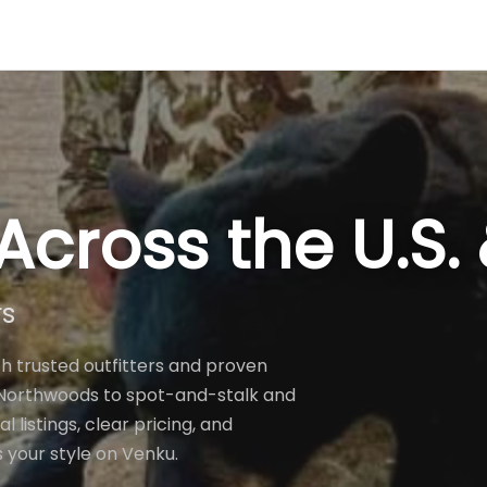
Across the U.S
rs
h trusted outfitters and proven
e Northwoods to spot-and-stalk and
listings, clear pricing, and
s your style on Venku.