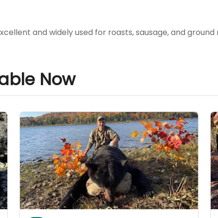
xcellent and widely used for roasts, sausage, and ground
lable Now