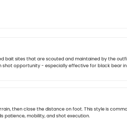
ed bait sites that are scouted and maintained by the outf
 shot opportunity - especially effective for black bear i
rain, then close the distance on foot. This style is commo
 patience, mobility, and shot execution.