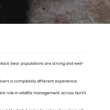
 black bear populations are strong and well-
livers a completely different experience.
tant role in wildlife management across North