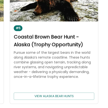
#5
Coastal Brown Bear Hunt -
Alaska (Trophy Opportunity)
Pursue some of the largest bears in the world
along Alaska’s remote coastline. These hunts
combine glassing open terrain, tracking along
river systems, and navigating unpredictable
weather - delivering a physically demanding,
once-in-a-lifetime trophy experience.
VIEW ALASKA BEAR HUNTS