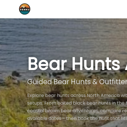
Bear Hunts 
Guided Bear Hunts & Outfitte
Explore bear hunts across North America wit
setups. From baited black bear hunts in th
coastal brown bear adventures, compare real 
available dates - then book the hunt that fit