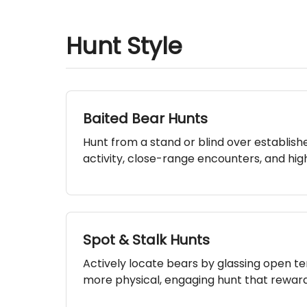
Hunt Style
Baited Bear Hunts
Hunt from a stand or blind over establish
activity, close-range encounters, and high
Spot & Stalk Hunts
Actively locate bears by glassing open ter
more physical, engaging hunt that rewards