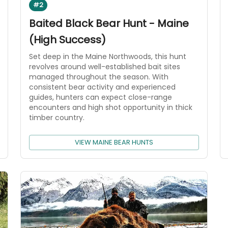
#2
Baited Black Bear Hunt - Maine
(High Success)
Set deep in the Maine Northwoods, this hunt
revolves around well-established bait sites
managed throughout the season. With
consistent bear activity and experienced
guides, hunters can expect close-range
encounters and high shot opportunity in thick
timber country.
VIEW MAINE BEAR HUNTS