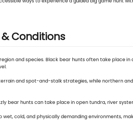
accessible ways to experience a guided big game hunt with
 & Conditions
region and species. Black bear hunts often take place in 
el.
rrain and spot-and-stalk strategies, while northern an
zly bear hunts can take place in open tundra, river syste
o wet, cold, and physically demanding environments, maki