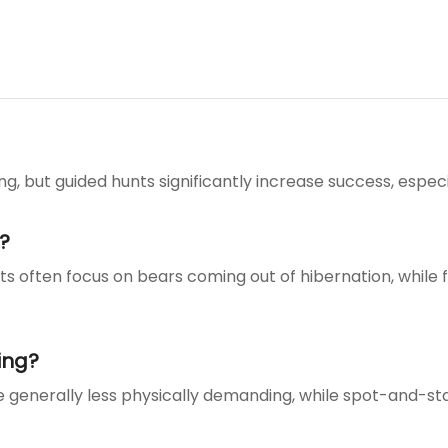
g, but guided hunts significantly increase success, especi
?
nts often focus on bears coming out of hibernation, while f
ing?
re generally less physically demanding, while spot-and-s