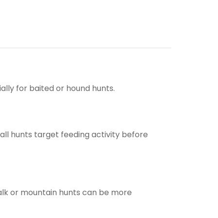
ally for baited or hound hunts.
all hunts target feeding activity before
talk or mountain hunts can be more