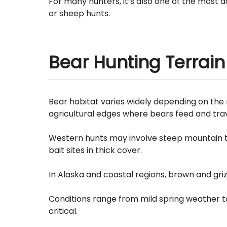
For many hunters, it’s also one of the most 
or sheep hunts.
Bear Hunting Terrain
Bear habitat varies widely depending on the 
agricultural edges where bears feed and trav
Western hunts may involve steep mountain te
bait sites in thick cover.
In Alaska and coastal regions, brown and griz
Conditions range from mild spring weather t
critical.