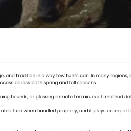
, and tradition in a way few hunts can. In many regions,
ccess across both spring and fall seasons.
unning hounds, or glassing remote terrain, each method de
t table fare when handled properly, and it plays an impor