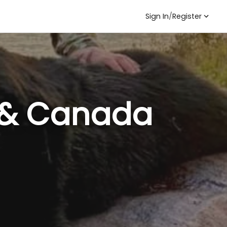
Sign In
/
Register
. & Canada