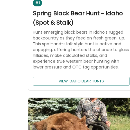
#1
Spring Black Bear Hunt - Idaho
(Spot & Stalk)
Hunt emerging black bears in Idaho’s rugged
backcountry as they feed on fresh green-up.
This spot-and-stalk style hunt is active and
engaging, offering hunters the chance to glass
hillsides, make calculated stalks, and
experience true western bear hunting with
lower pressure and OTC tag opportunities.
VIEW IDAHO BEAR HUNTS