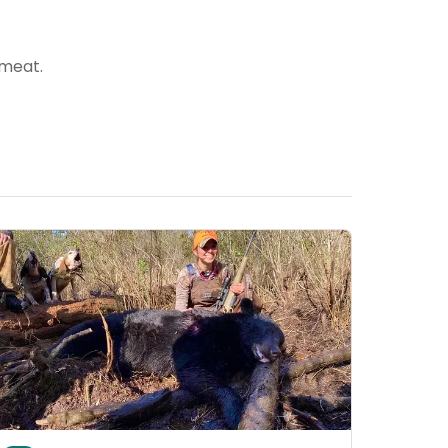
 meat.