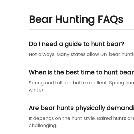
Bear Hunting FAQs
Do I need a guide to hunt bear?
Not always. Many states allow DIY bear huntin
When is the best time to hunt bear
Spring and fall are both excellent. Spring hu
winter.
Are bear hunts physically demand
It depends on the hunt style. Baited hunts a
challenging.