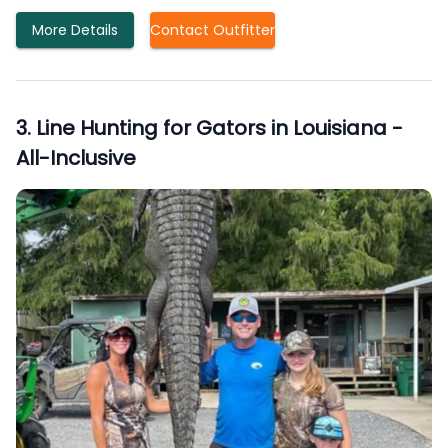
More Details
Contact Outfitter
3
.
Line Hunting for Gators in Louisiana -
All-Inclusive