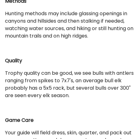
Methods
Hunting methods may include glassing openings in
canyons and hillsides and then stalking if needed,
watching water sources, and hiking or still hunting on
mountain trails and on high ridges.
Quality
Trophy quality can be good, we see bulls with antlers
ranging from spikes to 7x7's, an average bull elk
probably has a 5x5 rack, but several bulls over 300"
are seen every elk season.
Game Care
Your guide will field dress, skin, quarter, and pack out