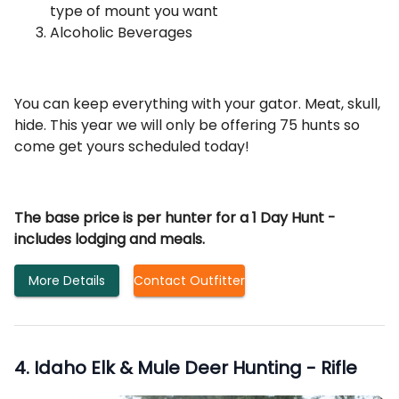
type of mount you want
Alcoholic Beverages
You can keep everything with your gator. Meat, skull,
hide. This year we will only be offering 75 hunts so
come get yours scheduled today!
The base price is per hunter for a 1 Day Hunt -
includes lodging and meals.
More Details
Contact Outfitter
4
.
Idaho Elk & Mule Deer Hunting - Rifle