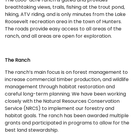
breathtaking views, trails, fishing at the trout pond,
hiking, ATV riding, and is only minutes from the Lake
Roosevelt recreation area in the town of Hunters.
The roads provide easy access to all areas of the
ranch, and all areas are open for exploration.
The Ranch
The ranch’s main focus is on forest management to
increase commercial timber production, and wildlife
management through habitat restoration and
careful long-term planning. We have been working
closely with the Natural Resources Conservation
Service (NRCS) to implement our forestry and
habitat goals. The ranch has been awarded multiple
grants and participated in programs to allow for the
best land stewardship.