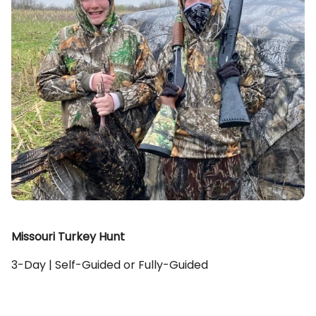
Missouri Turkey Hunt
3-Day | Self-Guided or Fully-Guided