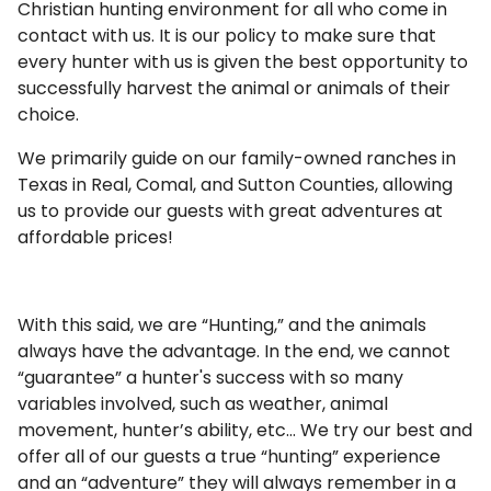
Christian hunting environment for all who come in
contact with us. It is our policy to make sure that
every hunter with us is given the best opportunity to
successfully harvest the animal or animals of their
choice.
We primarily guide on our family-owned ranches in
Texas in Real, Comal, and Sutton Counties, allowing
us to provide our guests with great adventures at
affordable prices!
With this said, we are “Hunting,” and the animals
always have the advantage. In the end, we cannot
“guarantee” a hunter's success with so many
variables involved, such as weather, animal
movement, hunter’s ability, etc… We try our best and
offer all of our guests a true “hunting” experience
and an “adventure” they will always remember in a