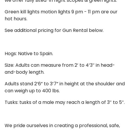
we offer fully sited-in night scopes & green lights.
Green kill lights motion lights 9 pm - 11 pm are our
hot hours.
See additional pricing for Gun Rental below.
Hogs: Native to Spain.
Size: Adults can measure from 2’ to 4’3″ in head-
and-body length.
Adults stand 2’6” to 3’7” in height at the shoulder and
can weigh up to 400 lbs.
Tusks: tusks of a male may reach a length of 3″ to 5″.
We pride ourselves in creating a professional, safe,