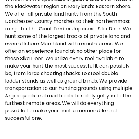
the Blackwater region on Maryland’s Eastern Shore.
We offer all private land hunts from the South
Dorchester County marshes to their northernmost
range for the Giant Timber Japanese Sika Deer. We
hunt some of the largest tracks of private land and
even offshore Marshland with remote areas. We
offer an experience found at no other place for
these Sika Deer. We utilize every tool available to
make your hunt the most successful it can possibly
be, from large shooting shacks to steel double
ladder stands as well as ground blinds. We provide
transportation to our hunting grounds using multiple
Argos quads and mud boats to safely get you to the
furthest remote areas. We will do everything
possible to make your hunt a memorable and
successful one.