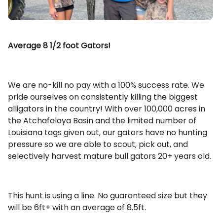
Average 8 1/2 foot Gators!
We are no-kill no pay with a 100% success rate. We
pride ourselves on consistently killing the biggest
alligators in the country! With over 100,000 acres in
the Atchafalaya Basin and the limited number of
Louisiana tags given out, our gators have no hunting
pressure so we are able to scout, pick out, and
selectively harvest mature bull gators 20+ years old.
This hunt is using a line. No guaranteed size but they
will be 6ft+ with an average of 8.5ft.