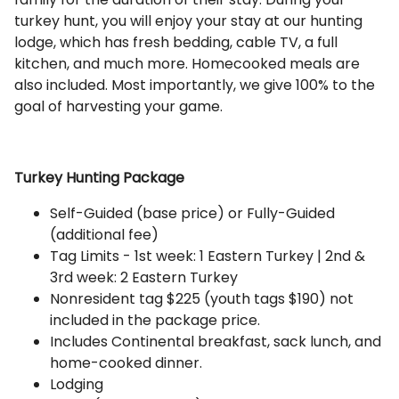
turkey hunt, you will enjoy your stay at our hunting
lodge, which has fresh bedding, cable TV, a full
kitchen, and much more. Homecooked meals are
also included. Most importantly, we give 100% to the
goal of harvesting your game.
Turkey Hunting Package
Self-Guided (base price) or Fully-Guided
(additional fee)
Tag Limits - 1st week: 1 Eastern Turkey | 2nd &
3rd week: 2 Eastern Turkey
Nonresident tag $225 (youth tags $190) not
included in the package price.
Includes Continental breakfast, sack lunch, and
home-cooked dinner.
Lodging