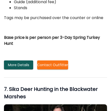
Guide (additional fee)
Stands
Tags may be purchased over the counter or online
Base price is per person per 3-Day Spring Turkey
Hunt
More Details
Contact Outfitter
7
.
Sika Deer Hunting in the Blackwater
Marshes