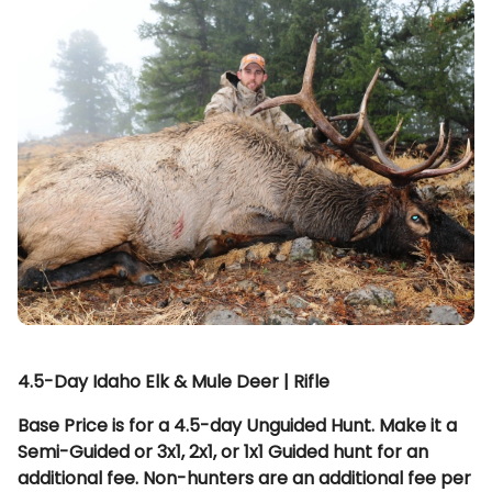
4.5-Day Idaho Elk & Mule Deer | Rifle
Base Price is for a 4.5-day Unguided Hunt. Make it a
Semi-Guided or 3x1, 2x1, or 1x1 Guided hunt for an
additional fee. Non-hunters are an additional fee per