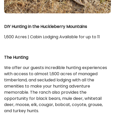
DIY Hunting in the Huckleberry Mountains
1,600 Acres | Cabin Lodging Available for up to 11
The Hunting
We offer our guests incredible hunting experiences
with access to almost 1,600 acres of managed
timberland, and secluded lodging with all the
amenities to make your hunting adventure
memorable. The ranch also provides the
opportunity for black bears, mule deer, whitetail
deer, moose, elk, cougar, bobcat, coyote, grouse,
and turkey hunts.