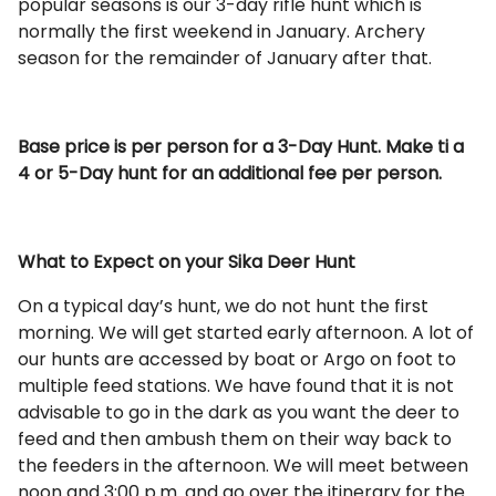
popular seasons is our 3-day rifle hunt which is
normally the first weekend in January. Archery
season for the remainder of January after that.
Base price is per person for a 3-Day Hunt. Make ti a
4 or 5-Day hunt for an additional fee per person.
What to Expect on your Sika Deer Hunt
On a typical day’s hunt, we do not hunt the first
morning. We will get started early afternoon. A lot of
our hunts are accessed by boat or Argo on foot to
multiple feed stations. We have found that it is not
advisable to go in the dark as you want the deer to
feed and then ambush them on their way back to
the feeders in the afternoon. We will meet between
noon and 3:00 p.m. and go over the itinerary for the