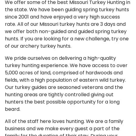
We offer some of the best Missouri Turkey Hunting in
the state. We have been guiding spring turkey hunts
since 2001 and have enjoyed a very high success
rate. All of our Missouri turkey hunts are 3 days and
we offer both non-guided and guided spring turkey
hunts. If you are looking for a new challenge, try one
of our archery turkey hunts.
We pride ourselves on delivering a high-quality
turkey hunting experience. We have access to over
5,000 acres of land, comprised of hardwoods and
fields, with a high population of eastern wild turkey.
Our turkey guides are seasoned veterans and the
hunting areas are tightly controlled giving out
hunters the best possible opportunity for a long
beard.
All of the staff here loves hunting. We are a family
business and we make every guest a part of the
family for the duration of their stay. During your