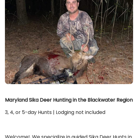
Maryland Sika Deer Hunting in the Blackwater Region
3, 4, or 5-day Hunts | Lodging not included
Welcome!, We specialize in guided Sika Deer Hunts in