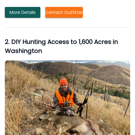
More Details
Contact Outfitter
2
.
DIY Hunting Access to 1,600 Acres in
Washington