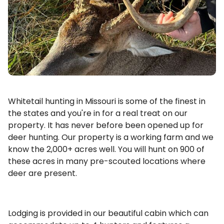
Whitetail hunting in Missouri is some of the finest in
the states and you're in for a real treat on our
property. It has never before been opened up for
deer hunting. Our property is a working farm and we
know the 2,000+ acres well. You will hunt on 900 of
these acres in many pre-scouted locations where
deer are present.
Lodging is provided in our beautiful cabin which can