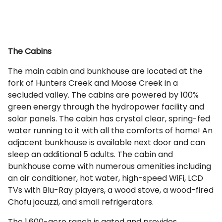
The Cabins
The main cabin and bunkhouse are located at the
fork of Hunters Creek and Moose Creek in a
secluded valley. The cabins are powered by 100%
green energy through the hydropower facility and
solar panels. The cabin has crystal clear, spring-fed
water running to it with all the comforts of home! An
adjacent bunkhouse is available next door and can
sleep an additional 5 adults. The cabin and
bunkhouse come with numerous amenities including
an air conditioner, hot water, high-speed WiFi, LCD
TVs with Blu-Ray players, a wood stove, a wood-fired
Chofu jacuzzi, and small refrigerators.
The 1,600-acre ranch is gated and provides