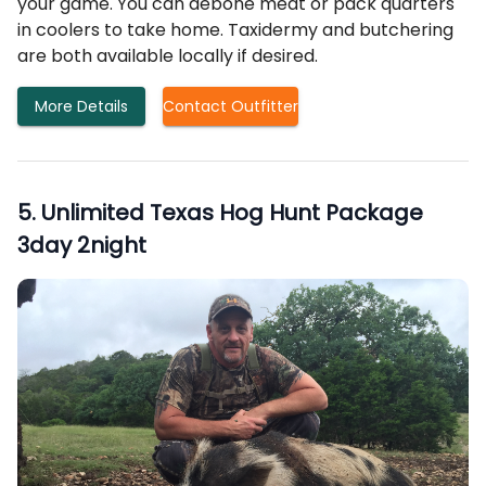
your game. You can debone meat or pack quarters
in coolers to take home. Taxidermy and butchering
are both available locally if desired.
More Details
Contact Outfitter
5
.
Unlimited Texas Hog Hunt Package
3day 2night