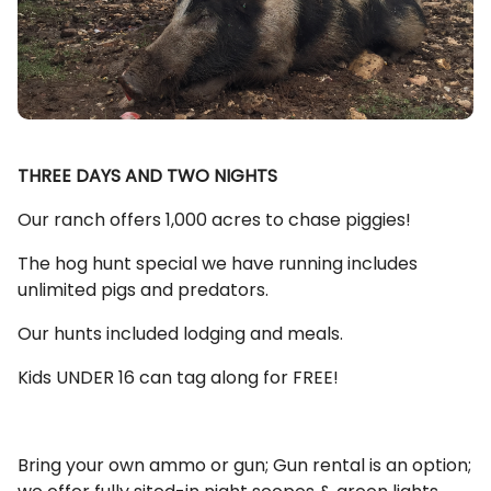
THREE DAYS AND TWO NIGHTS
Our ranch offers 1,000 acres to chase piggies!
The hog hunt special we have running includes
unlimited pigs and predators.
Our hunts included lodging and meals.
Kids UNDER 16 can tag along for FREE!
Bring your own ammo or gun; Gun rental is an option;