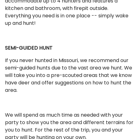
accommodate up to 4 hunters and features a
kitchen and bathroom, with firepit outside.
Everything you need is in one place -- simply wake
up and hunt!
SEMI-GUIDED HUNT
If you never hunted in Missouri, we recommend our
semi-guided hunts due to the vast area we hunt. We
will take you into a pre-scouted areas that we know
have deer and offer suggestions on how to hunt the
area.
We will spend as much time as needed with your
party to show you the area and different terrains for
you to hunt. For the rest of the trip, you and your
party will be hunting on your own.