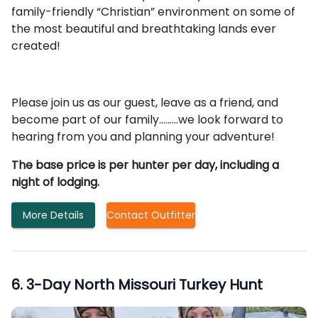
family-friendly “Christian” environment on some of
the most beautiful and breathtaking lands ever
created!
Please join us as our guest, leave as a friend, and
become part of our family………we look forward to
hearing from you and planning your adventure!
The base price is per hunter per day, including a
night of lodging.
More Details
Contact Outfitter
6
.
3-Day North Missouri Turkey Hunt