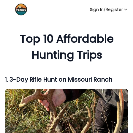
Sign In
/
Register
Top 10 Affordable
Hunting Trips
1
.
3-Day Rifle Hunt on Missouri Ranch