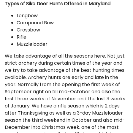
Types of Sika Deer Hunts Offered in Maryland
Longbow
Compound Bow
Crossbow
Rifle
Muzzleloader
We take advantage of all the seasons here. Not just
strict archery during certain times of the year and
we try to take advantage of the best hunting times
available. Archery hunts are early and late in the
year. Normally from the opening the first week of
September right on till mid-October and also the
first three weeks of November and the last 3 weeks
of January. We have a rifle season which is 2 days
after Thanksgiving as well as a 3-day Muzzleloader
season the third weekend in October and also mid-
December into Christmas week. one of the most