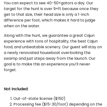
You can expect to see 40-50+gators a day. Our
target for the hunt is over 9+ft because once they
get to that size, their head size is only a 1-inch
difference per foot, which makes it hard to judge
when on the water.
Along with the hunt, we guarantee a great Cajun
experience with tons of hospitality, the best Cajun
food, and unbeatable scenery. Our guest will stay on
a newly renovated houseboat overlooking the
swamp and just steps away from the launch. Our
goal is to make this an experience you’ll never
forget.
Not Included:
Out-of-state license ($150)
Processing fee ($15-30/foot) depending on the