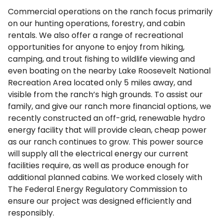
Commercial operations on the ranch focus primarily
on our hunting operations, forestry, and cabin
rentals. We also offer a range of recreational
opportunities for anyone to enjoy from hiking,
camping, and trout fishing to wildlife viewing and
even boating on the nearby Lake Roosevelt National
Recreation Area located only 5 miles away, and
visible from the ranch’s high grounds. To assist our
family, and give our ranch more financial options, we
recently constructed an off-grid, renewable hydro
energy facility that will provide clean, cheap power
as our ranch continues to grow. This power source
will supply all the electrical energy our current
facilities require, as well as produce enough for
additional planned cabins. We worked closely with
The Federal Energy Regulatory Commission to
ensure our project was designed efficiently and
responsibly.