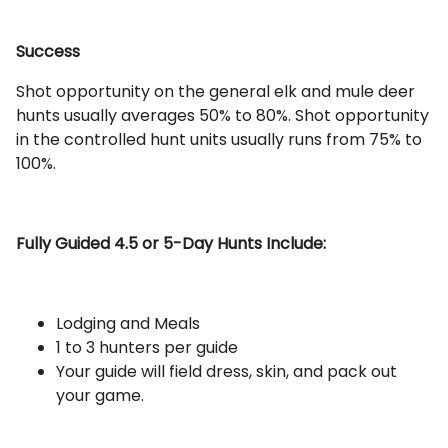
Success
Shot opportunity on the general elk and mule deer
hunts usually averages 50% to 80%. Shot opportunity
in the controlled hunt units usually runs from 75% to
100%.
Fully Guided 4.5 or 5-Day Hunts Include:
Lodging and Meals
1 to 3 hunters per guide
Your guide will field dress, skin, and pack out
your game.