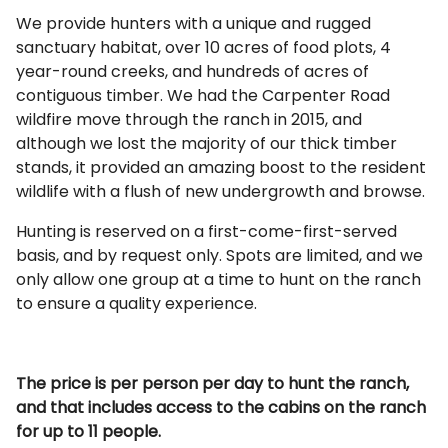
We provide hunters with a unique and rugged
sanctuary habitat, over 10 acres of food plots, 4
year-round creeks, and hundreds of acres of
contiguous timber. We had the Carpenter Road
wildfire move through the ranch in 2015, and
although we lost the majority of our thick timber
stands, it provided an amazing boost to the resident
wildlife with a flush of new undergrowth and browse.
Hunting is reserved on a first-come-first-served
basis, and by request only. Spots are limited, and we
only allow one group at a time to hunt on the ranch
to ensure a quality experience.
The price is per person per day to hunt the ranch,
and that includes access to the cabins on the ranch
for up to 11 people.