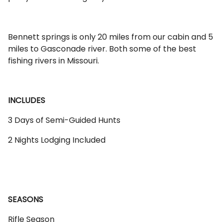
Bennett springs is only 20 miles from our cabin and 5
miles to Gasconade river. Both some of the best
fishing rivers in Missouri.
INCLUDES
3 Days of Semi-Guided Hunts
2 Nights Lodging Included
SEASONS
Rifle Season