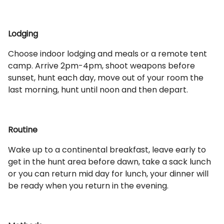
Lodging
Choose indoor lodging and meals or a remote tent
camp. Arrive 2pm-4pm, shoot weapons before
sunset, hunt each day, move out of your room the
last morning, hunt until noon and then depart.
Routine
Wake up to a continental breakfast, leave early to
get in the hunt area before dawn, take a sack lunch
or you can return mid day for lunch, your dinner will
be ready when you return in the evening.