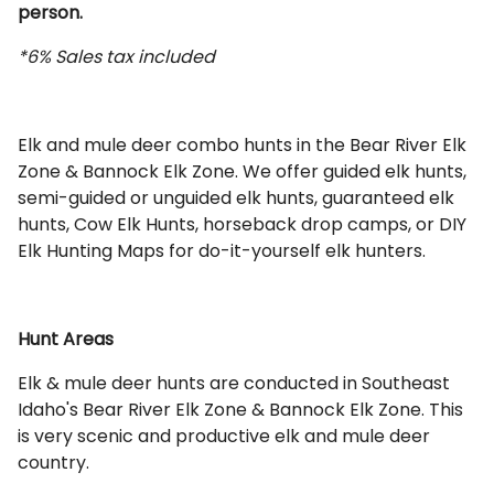
person.
*6% Sales tax included
Elk and mule deer combo hunts in the Bear River Elk
Zone & Bannock Elk Zone. We offer guided elk hunts,
semi-guided or unguided elk hunts, guaranteed elk
hunts, Cow Elk Hunts, horseback drop camps, or DIY
Elk Hunting Maps for do-it-yourself elk hunters.
Hunt Areas
Elk & mule deer hunts are conducted in Southeast
Idaho's Bear River Elk Zone & Bannock Elk Zone. This
is very scenic and productive elk and mule deer
country.