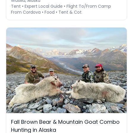
Wasilla, Alaska
Tent • Expert Local Guide • Flight To/From Camp
From Cordova • Food • Tent & Cot
Fall Brown Bear & Mountain Goat Combo
Hunting in Alaska