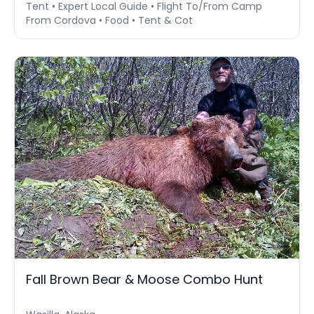
Tent • Expert Local Guide • Flight To/From Camp
From Cordova • Food • Tent & Cot
Fall Brown Bear & Moose Combo Hunt