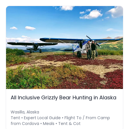
All Inclusive Grizzly Bear Hunting in Alaska
Wasilla, Alaska
Tent • Expert Local Guide • Flight To / From Camp
from Cordova • Meals • Tent & Cot