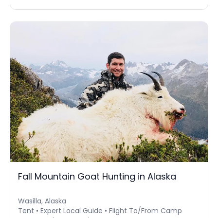
Fall Mountain Goat Hunting in Alaska
Wasilla, Alaska
Tent • Expert Local Guide • Flight To/From Camp