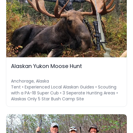
Alaskan Yukon Moose Hunt
Anchorage, Alaska
Tent • Experienced Local Alaskan Guides • Scouting
with a PA-18 Super Cub • 3 Seperate Hunting Areas •
Alaskas Only 5 Star Bush Camp Site