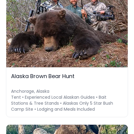
Alaska Brown Bear Hunt
Anchorage, Alaska
Tent • Experienced Local Alaskan Guides • Bait
Stations & Tree Stands • Alaskas Only 5 Star Bush
Camp Site • Lodging and Meals Included