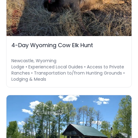
4-Day Wyoming Cow Elk Hunt
Newcastle, Wyoming
Lodge • Experienced Local Guides • Access to Private
Ranches • Transportation to/from Hunting Grounds •
Lodging & Meals