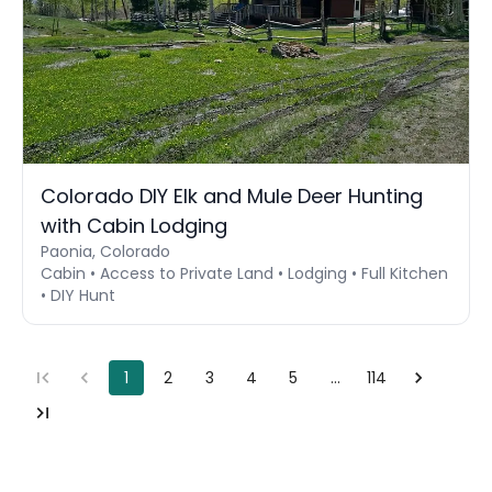
Colorado DIY Elk and Mule Deer Hunting
with Cabin Lodging
Paonia, Colorado
Cabin • Access to Private Land • Lodging • Full Kitchen
• DIY Hunt
1
2
3
4
5
…
114