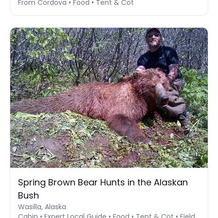
From Cordova • Food • Tent & Cot
Spring Brown Bear Hunts in the Alaskan
Bush
Wasilla, Alaska
Cabin • Expert Local Guide • Food • Tent & Cot • Field