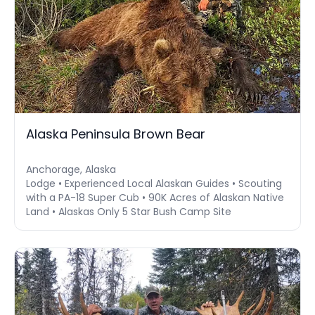
Alaska Peninsula Brown Bear
Anchorage, Alaska
Lodge • Experienced Local Alaskan Guides • Scouting
with a PA-18 Super Cub • 90K Acres of Alaskan Native
Land • Alaskas Only 5 Star Bush Camp Site