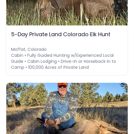
5-Day Private Land Colorado Elk Hunt
Moffat, Colorado
Cabin • Fully Guided Hunting w/Experienced Local
Guide • Cabin Lodging • Drive-in or Horseback in to
Camp • 100,000 Acres of Private Land