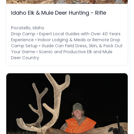
Idaho Elk & Mule Deer Hunting - Rifle
Pocatello, Idaho
Drop Camp • Expert Local Guides with Over 40 Years
Experience • Indoor Lodging & Meals or Remote Drop
Camp Setup • Guide Can Field Dress, Skin, & Pack Out
Your Game • Scenic and Productive Elk and Mule
Deer Country