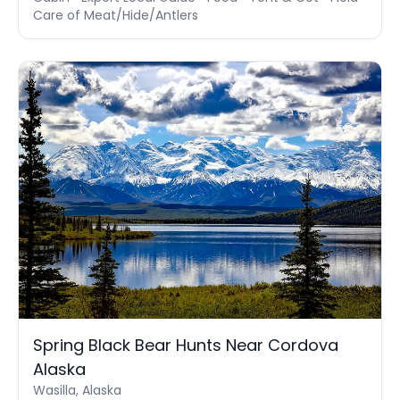
Care of Meat/Hide/Antlers
Spring Black Bear Hunts Near Cordova
Alaska
Wasilla, Alaska