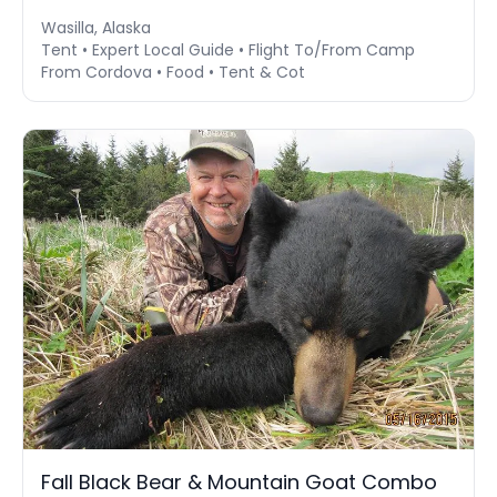
Wasilla, Alaska
Tent • Expert Local Guide • Flight To/From Camp
From Cordova • Food • Tent & Cot
Fall Black Bear & Mountain Goat Combo