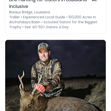
Inclusive
Breaux Bridge, Louisiana
Trailer • Experienced Local Guide • 100,000 Acres in
Atchafalaya Basin • Scouted Gators for the Biggest
Trophy • See 40-50+ Gators a Day