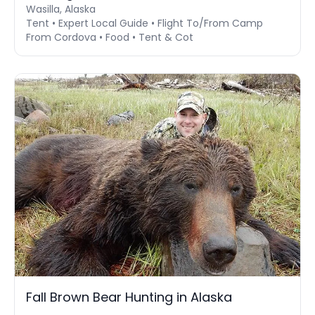
Wasilla, Alaska
Tent • Expert Local Guide • Flight To/From Camp
From Cordova • Food • Tent & Cot
Fall Brown Bear Hunting in Alaska