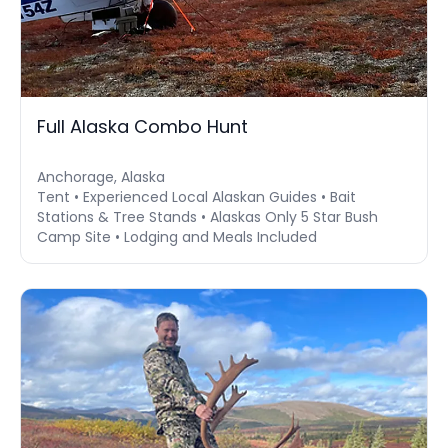
Full Alaska Combo Hunt
Anchorage, Alaska
Tent • Experienced Local Alaskan Guides • Bait
Stations & Tree Stands • Alaskas Only 5 Star Bush
Camp Site • Lodging and Meals Included