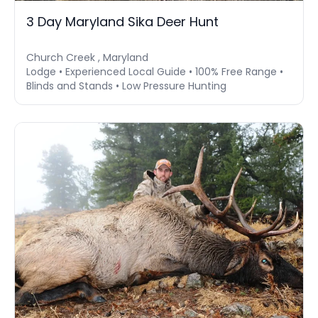
3 Day Maryland Sika Deer Hunt
Church Creek , Maryland
Lodge • Experienced Local Guide • 100% Free Range •
Blinds and Stands • Low Pressure Hunting