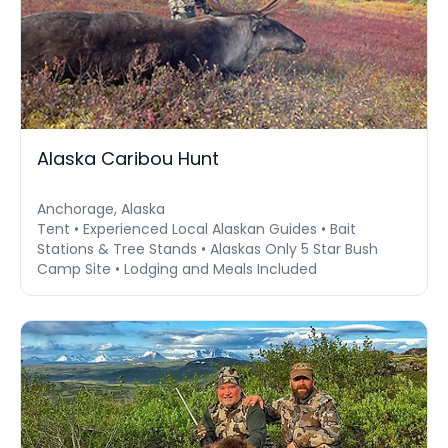
Alaska Caribou Hunt
Anchorage, Alaska
Tent • Experienced Local Alaskan Guides • Bait
Stations & Tree Stands • Alaskas Only 5 Star Bush
Camp Site • Lodging and Meals Included