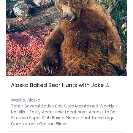
Alaska Baited Bear Hunts with Jake J.
Wasilla, Alaska
Tent • Several Active Bait Sites Maintained Weekly •
No Hills - Easily Accessible Locations • Access to Bait
Sites via Super Cub Busch Plane • Hunt from Large
Comfortable Ground Blinds