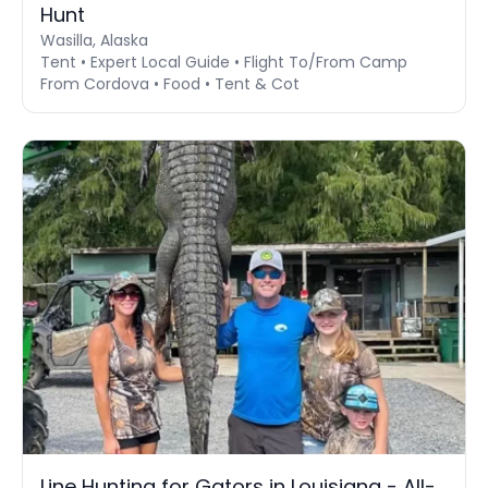
Hunt
Wasilla, Alaska
Tent • Expert Local Guide • Flight To/From Camp
From Cordova • Food • Tent & Cot
Line Hunting for Gators in Louisiana - All-