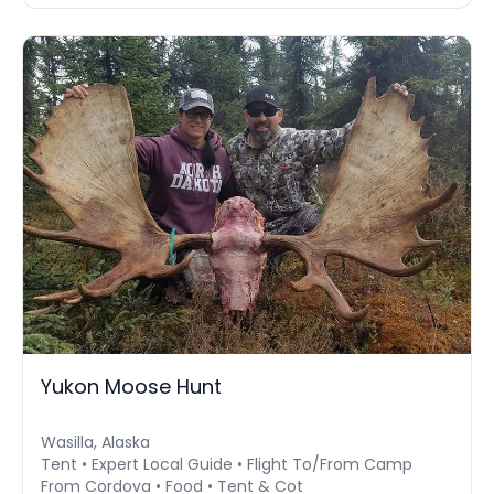
Yukon Moose Hunt
Wasilla, Alaska
Tent • Expert Local Guide • Flight To/From Camp
From Cordova • Food • Tent & Cot