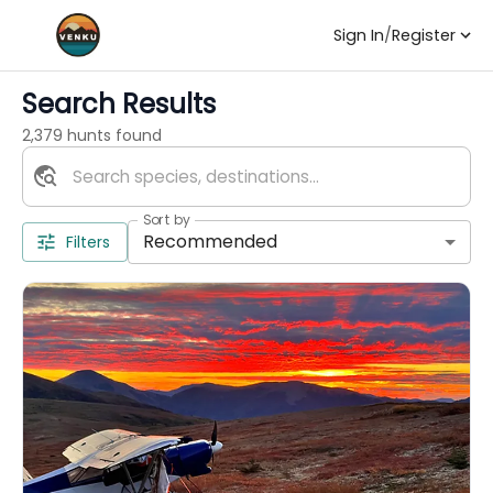
Sign In
/
Register
Search Results
2,379 hunts found
Sort by
Recommended
Filters