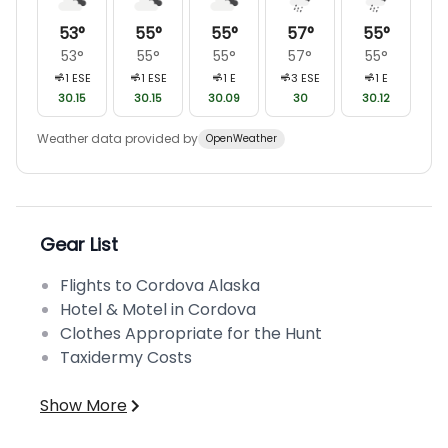
53
°
55
°
55
°
57
°
55
°
53
°
55
°
55
°
57
°
55
°
1
ESE
1
ESE
1
E
3
ESE
1
E
30.15
30.15
30.09
30
30.12
Weather data provided by
OpenWeather
Gear List
Flights to Cordova Alaska
Hotel & Motel in Cordova
Clothes Appropriate for the Hunt
Taxidermy Costs
Show More