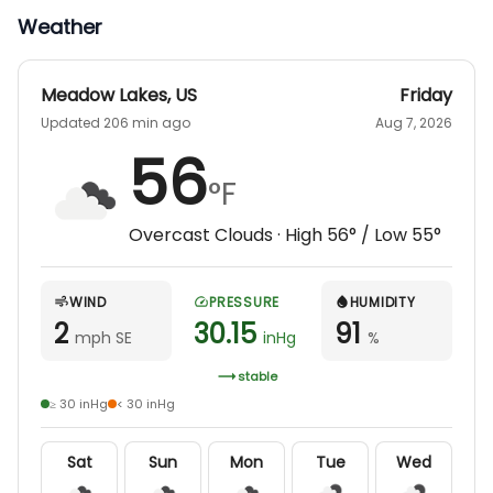
Weather
Meadow Lakes
,
US
Friday
Updated 206 min ago
Aug 7, 2026
56
°F
Overcast Clouds
· High
56
° / Low
55
°
WIND
PRESSURE
HUMIDITY
2
30.15
91
mph SE
inHg
%
stable
≥ 30 inHg
< 30 inHg
Sat
Sun
Mon
Tue
Wed