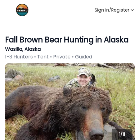
Sign In
/
Register
Fall Brown Bear Hunting in Alaska
Wasilla, Alaska
1-3 Hunters • Tent • Private • Guided
1/
11