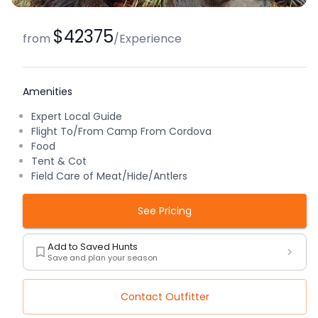
$42375
from
/
Experience
Amenities
Expert Local Guide
Flight To/From Camp From Cordova
Food
Tent & Cot
Field Care of Meat/Hide/Antlers
See Pricing
Add to Saved Hunts
Save and plan your season
Contact Outfitter