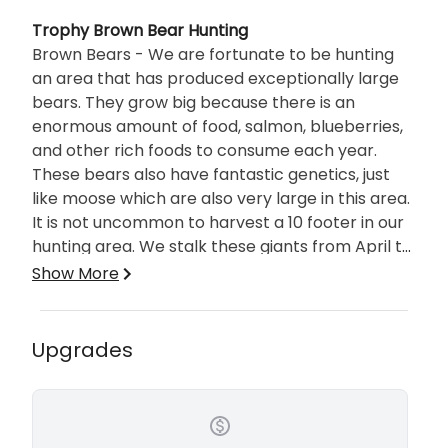
Description
Trophy Brown Bear Hunting
Brown Bears - We are fortunate to be hunting
an area that has produced exceptionally large
bears. They grow big because there is an
enormous amount of food, salmon, blueberries,
and other rich foods to consume each year.
These bears also have fantastic genetics, just
like moose which are also very large in this area.
It is not uncommon to harvest a 10 footer in our
hunting area. We stalk these giants from April to
June and then from September through
What to expect on your hunt
Show More
October.
Remote - There is “Cruise Ship” Alaska and
there is remote Alaska. If you want
Upgrades
umbrellas in your drink this is not the
adventure for you.
Safe - You will feel comfortable with a
professional guide and outfitter Pete by