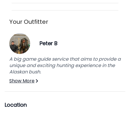
Your Outfitter
Peter B
A big game guide service that aims to provide a
unique and exciting hunting experience in the
Alaskan bush.
Show More
Location