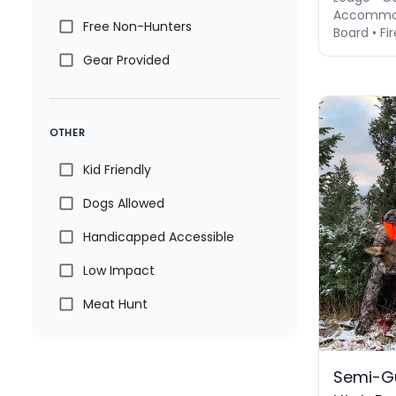
Accommod
Free Non-Hunters
Board • Fir
Gear Provided
OTHER
Kid Friendly
Dogs Allowed
Handicapped Accessible
Low Impact
Meat Hunt
Semi-Gu