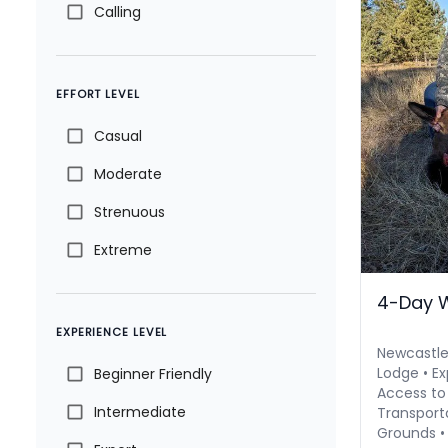
Calling
EFFORT LEVEL
Casual
Moderate
Strenuous
Extreme
4-Day 
EXPERIENCE LEVEL
Newcastl
Lodge • Ex
Beginner Friendly
Access to
Intermediate
Transport
Grounds •