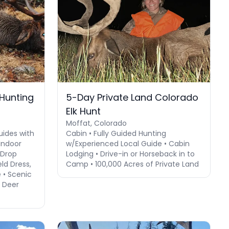
 Hunting
5-Day Private Land Colorado
Elk Hunt
Moffat, Colorado
uides with
Cabin • Fully Guided Hunting
Indoor
w/Experienced Local Guide • Cabin
 Drop
Lodging • Drive-in or Horseback in to
ld Dress,
Camp • 100,000 Acres of Private Land
 • Scenic
e Deer