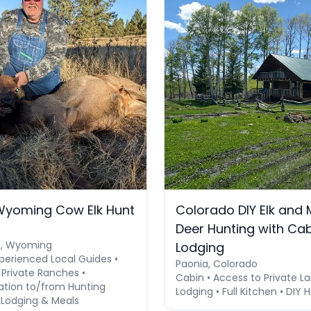
Wyoming Cow Elk Hunt
Colorado DIY Elk and 
Deer Hunting with Ca
e, Wyoming
Lodging
perienced Local Guides •
Paonia, Colorado
 Private Ranches •
Cabin • Access to Private La
ation to/from Hunting
Lodging • Full Kitchen • DIY 
 Lodging & Meals