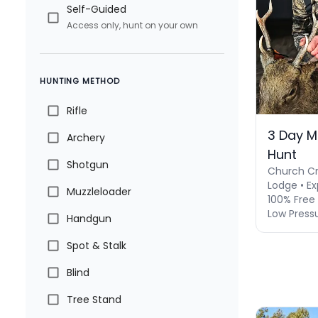
Self-Guided
Access only, hunt on your own
HUNTING METHOD
Rifle
3 Day M
Archery
Hunt
Shotgun
Church Cr
Lodge • Ex
Muzzleloader
100% Free 
Low Press
Handgun
Spot & Stalk
Blind
Tree Stand