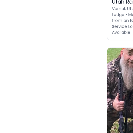
Utah R
Vernal, Ut
Lodge • M
from an Ex
Service Lo
Available