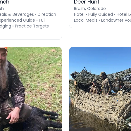
anch
Deer Hunt
ah
Brush, Colorado
eals & Beverages • Direction
Hotel • Fully Guided • Hotel 
perienced Guide • Full
Local Meals • Landowner Vo
dging • Practice Targets