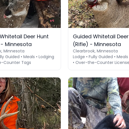
Whitetail Deer Hunt
Guided Whitetail Deer
 - Minnesota
(Rifle) - Minnesota
k, Minnesota
Clearbrook, Minnesota
lly Guided • Meals • Lodging
Lodge • Fully Guided • Meals
e-Counter Tags
• Over-the-Counter Licens