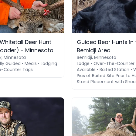
Whitetail Deer Hunt
Guided Bear Hunts in 
loader) - Minnesota
Bemidji Area
k, Minnesota
Bemidji, Minnesota
lly Guided • Meals • Lodging
Lodge • Over-The-Counter
e-Counter Tags
Available • Baited Station • 
Pics of Baited Site Prior to H
Stand Placement with Shoo