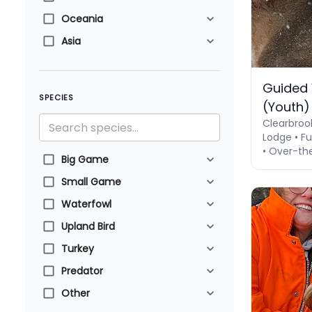
Oceania
Asia
Guided 
SPECIES
(Youth)
Clearbroo
Lodge • Fu
• Over-th
Big Game
Small Game
Waterfowl
Upland Bird
Turkey
Predator
Other