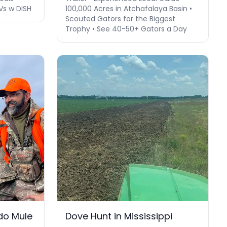
Vs w DISH
100,000 Acres in Atchafalaya Basin •
Scouted Gators for the Biggest
Trophy • See 40-50+ Gators a Day
do Mule
Dove Hunt in Mississippi