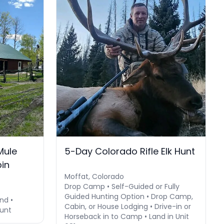
Mule
5-Day Colorado Rifle Elk Hunt
bin
Moffat, Colorado
Drop Camp • Self-Guided or Fully
Guided Hunting Option • Drop Camp,
nd •
Cabin, or House Lodging • Drive-in or
Hunt
Horseback in to Camp • Land in Unit