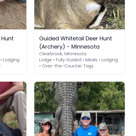
 Hunt
Guided Whitetail Deer Hunt
(Archery) - Minnesota
Clearbrook, Minnesota
 • Lodging
Lodge • Fully Guided • Meals • Lodging
e
• Over-the-Counter Tags