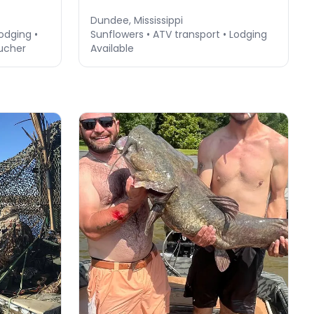
Dundee, Mississippi
Lodging •
Sunflowers • ATV transport • Lodging
ucher
Available