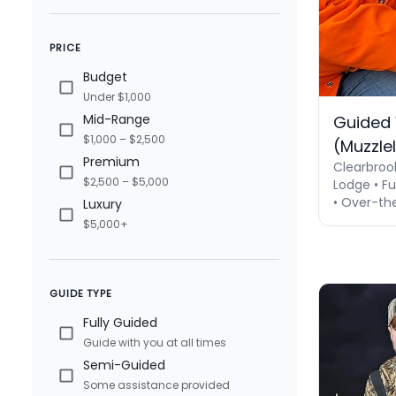
PRICE
Budget
Under $1,000
Mid-Range
Guided 
$1,000 – $2,500
(Muzzle
Premium
Clearbroo
$2,500 – $5,000
Lodge • Fu
• Over-th
Luxury
$5,000+
GUIDE TYPE
Fully Guided
Guide with you at all times
Semi-Guided
Some assistance provided