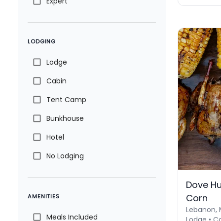
Expert
LODGING
Lodge
Cabin
Tent Camp
Bunkhouse
Hotel
No Lodging
Dove Hu
Corn
AMENITIES
Lebanon, 
Meals Included
Lodge • C