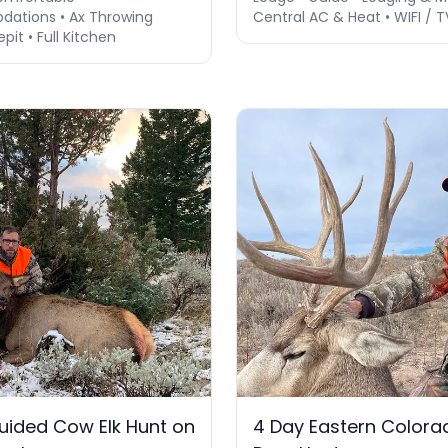
ations • Ax Throwing
Central AC & Heat • WIFI / T
epit • Full Kitchen
ided Cow Elk Hunt on
4 Day Eastern Colora