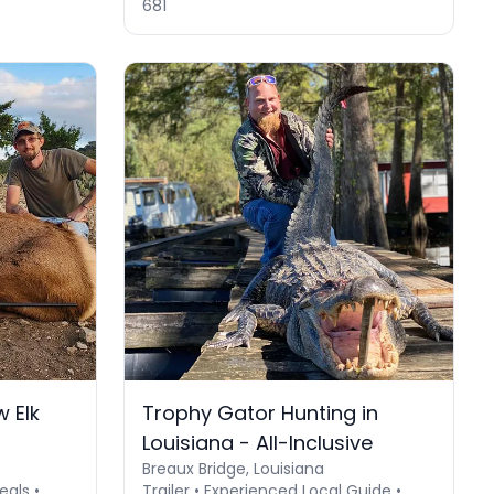
681
 Elk
Trophy Gator Hunting in
Louisiana - All-Inclusive
Breaux Bridge, Louisiana
eals •
Trailer • Experienced Local Guide •