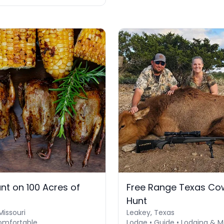
nt on 100 Acres of
Free Range Texas Cow
Hunt
Missouri
Leakey, Texas
omfortable
Lodge • Guide • Lodging & M