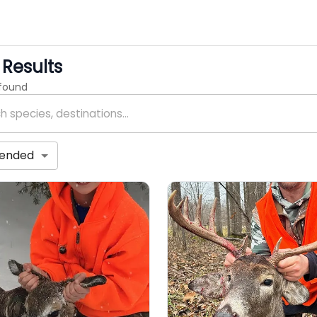
Results
 found
ended