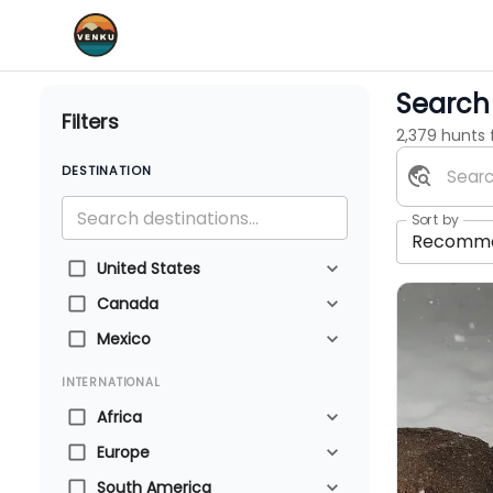
Search 
Filters
2,379 hunts
DESTINATION
Sort by
Recomm
United States
Canada
Mexico
INTERNATIONAL
Africa
Europe
South America