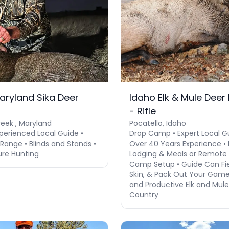
aryland Sika Deer
Idaho Elk & Mule Deer
- Rifle
eek , Maryland
Pocatello, Idaho
perienced Local Guide •
Drop Camp • Expert Local G
Range • Blinds and Stands •
Over 40 Years Experience • 
ure Hunting
Lodging & Meals or Remote
Camp Setup • Guide Can Fie
Skin, & Pack Out Your Game
and Productive Elk and Mul
Country