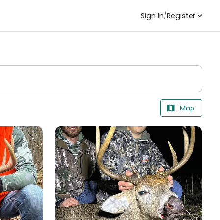
Sign In
/
Register
Map