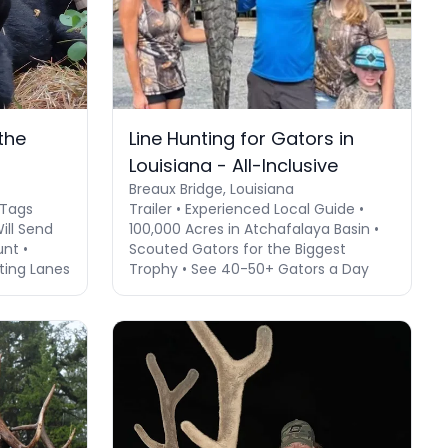
the
Line Hunting for Gators in
Louisiana - All-Inclusive
Breaux Bridge, Louisiana
 Tags
Trailer • Experienced Local Guide •
Will Send
100,000 Acres in Atchafalaya Basin •
unt •
Scouted Gators for the Biggest
ting Lanes
Trophy • See 40-50+ Gators a Day