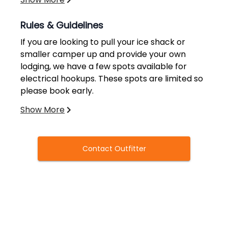
Rules & Guidelines
If you are looking to pull your ice shack or
smaller camper up and provide your own
lodging, we have a few spots available for
electrical hookups. These spots are limited so
please book early.
Show More
Not Included:
License/Tag. For license information and
Contact Outfitter
hunting regulations please go to MN DNR
website.
Hunting Zones 684, 209, 210 permit areas
(Licenses Over the Counter)
Transportation to and from the Bemidji, MN
Regional Airport is free of charge.