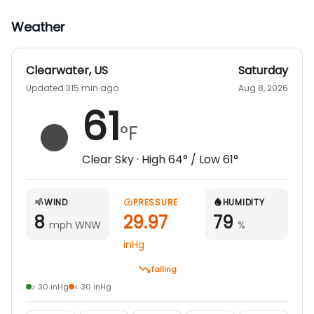
Weather
Clearwater
,
US
Saturday
Updated 315 min ago
Aug 8, 2026
61
°F
Clear Sky
· High
64
° / Low
61
°
WIND
PRESSURE
HUMIDITY
8
29.97
79
mph WNW
%
inHg
falling
≥ 30 inHg
< 30 inHg