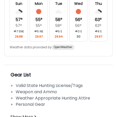
Sun
Mon
Tue
Wed
Thu
57
°
55
°
58
°
56
°
63
°
57
°
55
°
58
°
56
°
63
°
7
ENE
5
NE
5
E
3
E
9
E
29.88
29.97
29.94
30
29.97
Weather data provided by
OpenWeather
Gear List
Valid State Hunting License/Tags
Weapon and Ammo
Weather Appropriate Hunting Attire
Personal Gear
Show More