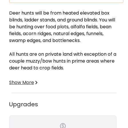
Description
Deer hunts will be from heated elevated box
blinds, ladder stands, and ground blinds. You will
be hunting over food plots, alfalfa fields, bean
fields, acorn ridges, natural edges, funnels,
swamp edges, and bottlenecks.
All hunts are on private land with exception of a
couple muzzy/bow hunts in prime areas where
deer head to crop fields.
All hunts are 100% Free Range. We have a Polaris
Show More
Ranger UTV and Yamaha Kodiak ATV with a
trailer for game retrieval.
Upgrades
Included:
Lodging