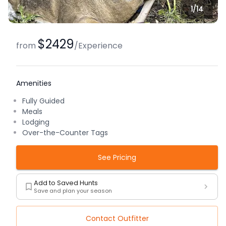
1/
14
$2429
from
/
Experience
Amenities
Fully Guided
Meals
Lodging
Over-the-Counter Tags
See Pricing
Add to Saved Hunts
Save and plan your season
Contact Outfitter