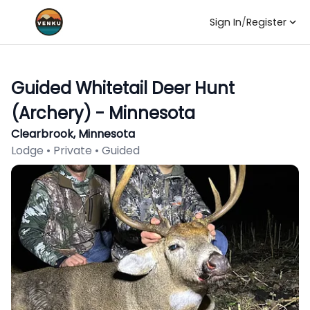
Sign In
/
Register
Guided Whitetail Deer Hunt
(Archery) - Minnesota
Clearbrook, Minnesota
Lodge • Private • Guided