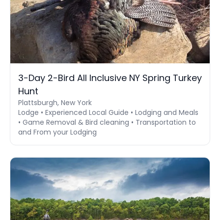
3-Day 2-Bird All Inclusive NY Spring Turkey
Hunt
Plattsburgh, New York
Lodge • Experienced Local Guide • Lodging and Meals
• Game Removal & Bird cleaning • Transportation to
and From your Lodging