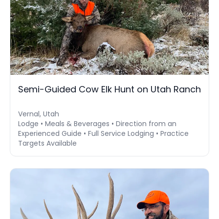
Semi-Guided Cow Elk Hunt on Utah Ranch
Vernal, Utah
Lodge • Meals & Beverages • Direction from an
Experienced Guide • Full Service Lodging • Practice
Targets Available