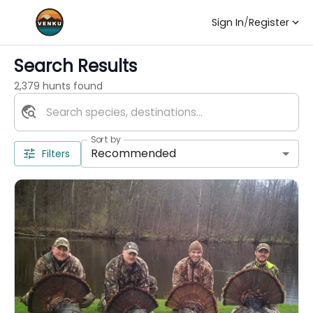
Sign In
/
Register
Search Results
2,379 hunts found
Sort by
Recommended
Filters