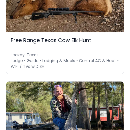
Free Range Texas Cow Elk Hunt
Leakey, Texas
Lodge • Guide • Lodging & Meals • Central AC & Heat •
WIFI / TVs w DISH