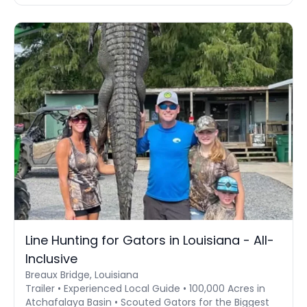
Line Hunting for Gators in Louisiana - All-
Inclusive
Breaux Bridge, Louisiana
Trailer • Experienced Local Guide • 100,000 Acres in
Atchafalaya Basin • Scouted Gators for the Biggest