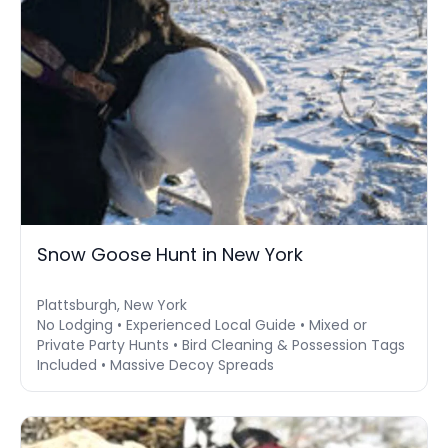
Snow Goose Hunt in New York
Plattsburgh, New York
No Lodging • Experienced Local Guide • Mixed or
Private Party Hunts • Bird Cleaning & Possession Tags
Included • Massive Decoy Spreads