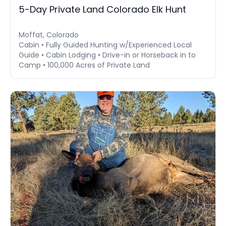
5-Day Private Land Colorado Elk Hunt
Moffat, Colorado
Cabin • Fully Guided Hunting w/Experienced Local
Guide • Cabin Lodging • Drive-in or Horseback in to
Camp • 100,000 Acres of Private Land