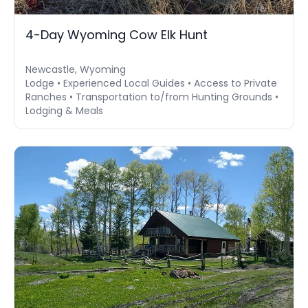
4-Day Wyoming Cow Elk Hunt
Newcastle, Wyoming
Lodge • Experienced Local Guides • Access to Private
Ranches • Transportation to/from Hunting Grounds •
Lodging & Meals