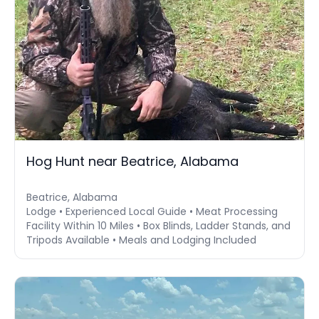
Hog Hunt near Beatrice, Alabama
Beatrice, Alabama
Lodge • Experienced Local Guide • Meat Processing
Facility Within 10 Miles • Box Blinds, Ladder Stands, and
Tripods Available • Meals and Lodging Included