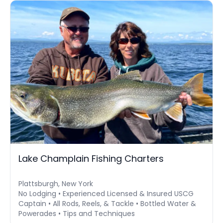
Lake Champlain Fishing Charters
Plattsburgh, New York
No Lodging • Experienced Licensed & Insured USCG
Captain • All Rods, Reels, & Tackle • Bottled Water &
Powerades • Tips and Techniques