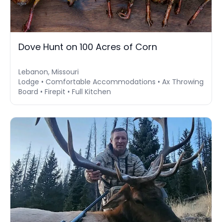
Dove Hunt on 100 Acres of Corn
Lebanon, Missouri
Lodge • Comfortable Accommodations • Ax Throwing
Board • Firepit • Full Kitchen