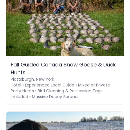
Fall Guided Canada Snow Goose & Duck
Hunts
Plattsburgh, New York
Hotel • Experienced Local Guide • Mixed or Private
Party Hunts • Bird Cleaning & Possession Tags
Included • Massive Decoy Spreads