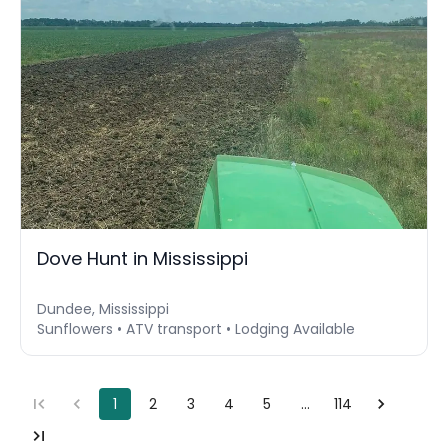
Dove Hunt in Mississippi
Dundee, Mississippi
Sunflowers • ATV transport • Lodging Available
1
2
3
4
5
…
114