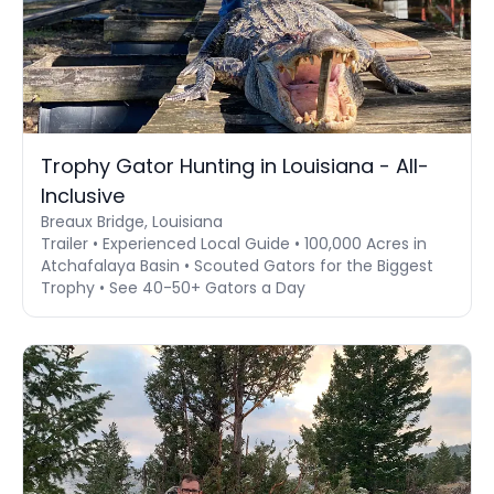
Trophy Gator Hunting in Louisiana - All-
Inclusive
Breaux Bridge, Louisiana
Trailer • Experienced Local Guide • 100,000 Acres in
Atchafalaya Basin • Scouted Gators for the Biggest
Trophy • See 40-50+ Gators a Day