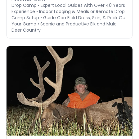
Drop Camp • Expert Local Guides with Over 40 Years
Experience • Indoor Lodging & Meals or Remote Drop
Camp Setup • Guide Can Field Dress, Skin, & Pack Out
Your Game • Scenic and Productive Elk and Mule
Deer Country