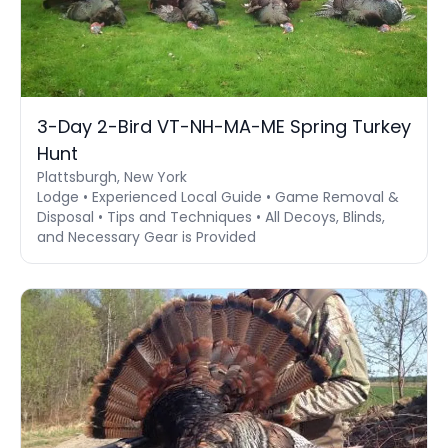
3-Day 2-Bird VT-NH-MA-ME Spring Turkey
Hunt
Plattsburgh, New York
Lodge • Experienced Local Guide • Game Removal &
Disposal • Tips and Techniques • All Decoys, Blinds,
and Necessary Gear is Provided