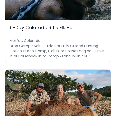
5-Day Colorado Rifle Elk Hunt
Moffat, Colorado
Drop Camp • Self-Guided or Fully Guided Hunting
Option • Drop Camp, Cabin, or House Lodging • Drive-
in or Horseback in to Camp • Land in Unit 681