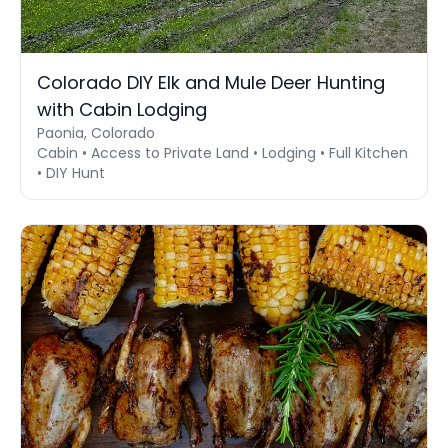
Colorado DIY Elk and Mule Deer Hunting
with Cabin Lodging
Paonia, Colorado
Cabin • Access to Private Land • Lodging • Full Kitchen
• DIY Hunt