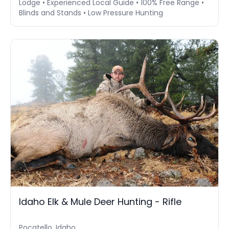
Lodge • Experienced Local Guide • 100% Free Range •
Blinds and Stands • Low Pressure Hunting
Idaho Elk & Mule Deer Hunting - Rifle
Pocatello, Idaho