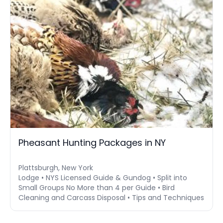
Pheasant Hunting Packages in NY
Plattsburgh, New York
Lodge • NYS Licensed Guide & Gundog • Split into
Small Groups No More than 4 per Guide • Bird
Cleaning and Carcass Disposal • Tips and Techniques