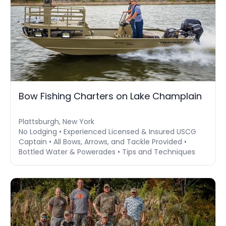
Bow Fishing Charters on Lake Champlain
Plattsburgh, New York
No Lodging • Experienced Licensed & Insured USCG
Captain • All Bows, Arrows, and Tackle Provided •
Bottled Water & Powerades • Tips and Techniques