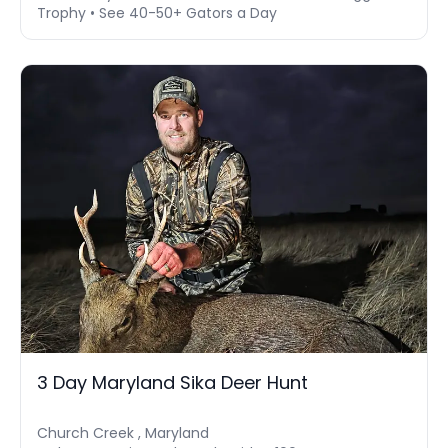
Trophy • See 40-50+ Gators a Day
3 Day Maryland Sika Deer Hunt
Church Creek , Maryland