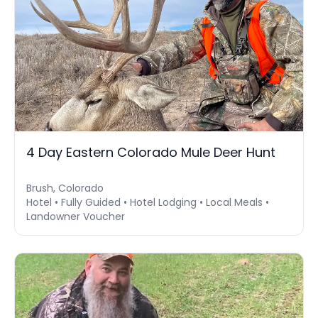
4 Day Eastern Colorado Mule Deer Hunt
Brush, Colorado
Hotel • Fully Guided • Hotel Lodging • Local Meals •
Landowner Voucher