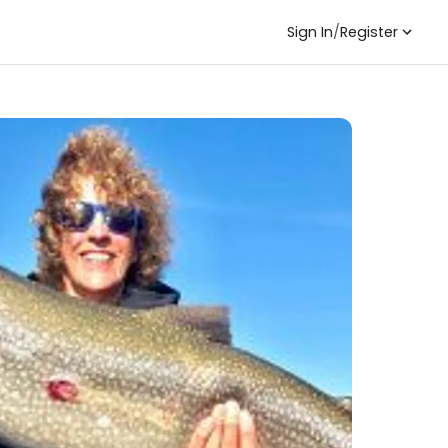
Sign In
/
Register