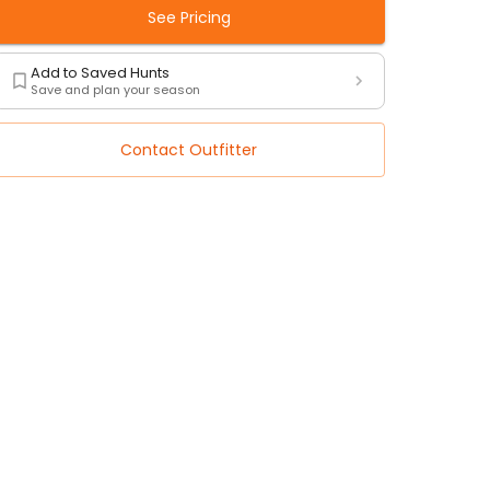
See Pricing
Add to Saved Hunts
Save and plan your season
Contact Outfitter