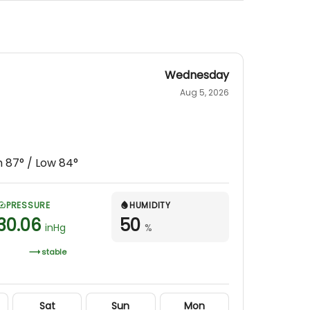
Wednesday
Aug 5, 2026
h
87
° / Low
84
°
PRESSURE
HUMIDITY
30.06
50
inHg
%
stable
Sat
Sun
Mon