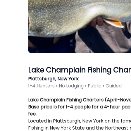
Lake Champlain Fishing Char
Plattsburgh, New York
1-4 Hunters • No Lodging • Public • Guided
Description
Lake Champlain Fishing Charters (April-No
Base price is for 1-4 people for a 4-hour pac
fee.
Located in Plattsburgh, New York on the fa
Fishing in New York State and the Northeast 