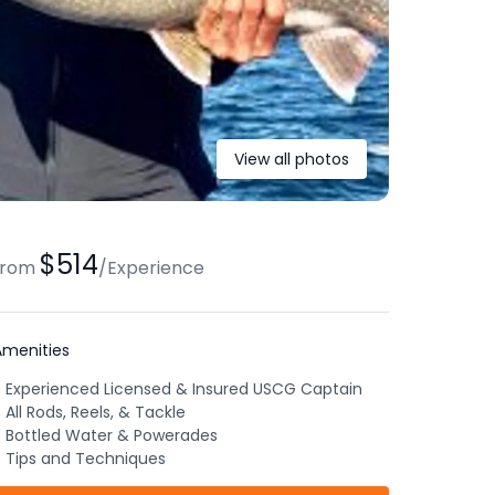
View all photos
$514
from
/
Experience
Amenities
Experienced Licensed & Insured USCG Captain
All Rods, Reels, & Tackle
Bottled Water & Powerades
Tips and Techniques