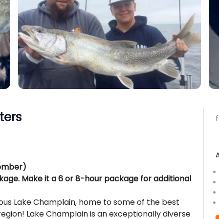
ters
vember)
kage. Make it a 6 or 8-hour package for additional
mous Lake Champlain, home to some of the best
region! Lake Champlain is an exceptionally diverse