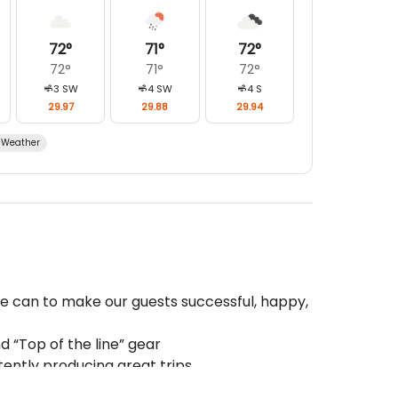
72
°
71
°
72
°
72
°
71
°
72
°
3
SW
4
SW
4
S
29.97
29.88
29.94
Weather
we can to make our guests successful, happy,
 “Top of the line” gear
tently producing great trips
s are some of the best in the Business!