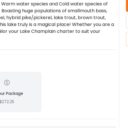
 of Warm water species and Cold water species of
!! Boasting huge populations of smallmouth bass,
l, hybrid pike/pickerel, lake trout, brown trout,
his lake truly is a magical place! Whether you are a
ailor your Lake Champlain charter to suit your
on… Here’s why! We have maintained from the
 Owner–Bryce is a Licensed & Insured United States
k State Guide #4457 who has 20 years of personal
butaries.
0 years of combined experience!! Captain Bryce and
r captains at the helm. All 5 vessels work as a
uests with exceptional Lake Champlain fishing
more information and this allows our fleet to
our Package
on the fish!! We can also accommodate large
$272.25
use of 5 vessels. Please plan well in advance on
g trip, or a jigging trip…. We have the means to make