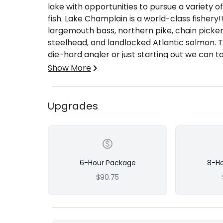
lake with opportunities to pursue a variety
fish. Lake Champlain is a world-class fishery
largemouth bass, northern pike, chain pickere
steelhead, and landlocked Atlantic salmon. T
die-hard angler or just starting out we can t
needs!
Show More
We hold our repeat clientele for good reas
beginning a “hard work pays off’” mentality!
Coast Guard Charter Captain and a New Yor
Upgrades
experience fishing Lake Champlain and its Tri
We also boast a 5 Vessel Fleet with over 10
4 affiliate vessels with USCG Licensed charte
team for one common goal… to provide our g
experiences!! 5 boats out on the water mean 
6-Hour Package
8-H
adapt quickly to various conditions to stay 
$90.75
parties of anglers up to 15 persons with the 
multi-boat trips.
Whether you’re after a casting trip, a trollin
it a safe, successful, and enjoyable trip!