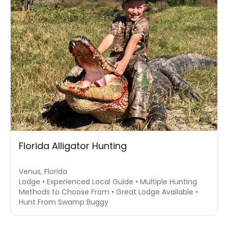
Florida Alligator Hunting
Venus, Florida
Lodge • Experienced Local Guide • Multiple Hunting
Methods to Choose From • Great Lodge Available •
Hunt From Swamp Buggy