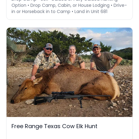
Option • Drop Camp, Cabin, or House Lodging • Drive-
in or Horseback in to Camp • Land in Unit 681
Free Range Texas Cow Elk Hunt