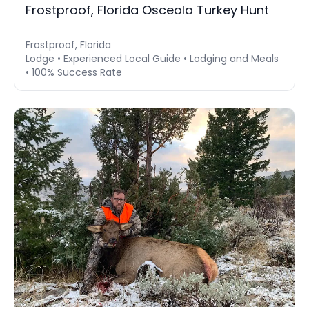
Frostproof, Florida Osceola Turkey Hunt
Frostproof, Florida
Lodge • Experienced Local Guide • Lodging and Meals
• 100% Success Rate