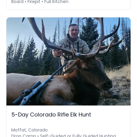
Board • Firepit • Full Kitchen
5-Day Colorado Rifle Elk Hunt
Moffat, Colorado
Drop Camp • Self-Guided or Fully Guided Hunting