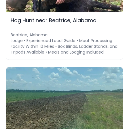
Hog Hunt near Beatrice, Alabama
Beatrice, Alabama
Lodge • Experienced Local Guide • Meat Processing
Facility Within 10 Miles • Box Blinds, Ladder Stands, and
Tripods Available • Meals and Lodging Included