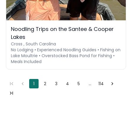
Noodling Trips on the Santee & Cooper
Lakes
Cross , South Carolina
No Lodging • Experienced Noodling Guides • Fishing on
Lake Moultrie • Overstocked Bass Pond for Fishing •
Meals Included
1
2
3
4
5
…
114