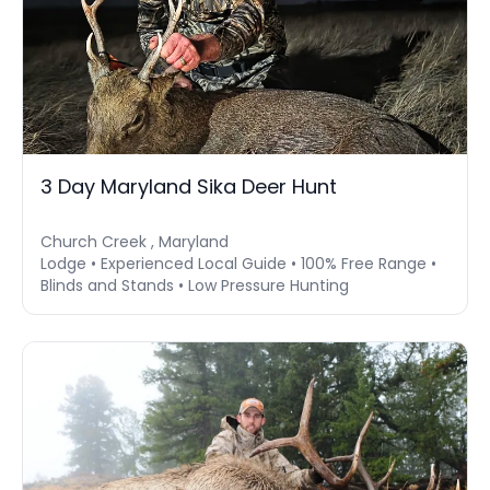
3 Day Maryland Sika Deer Hunt
Church Creek , Maryland
Lodge • Experienced Local Guide • 100% Free Range •
Blinds and Stands • Low Pressure Hunting