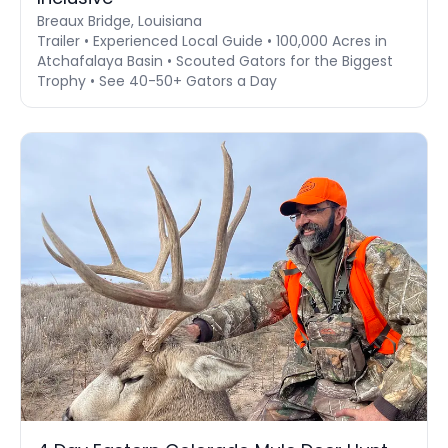
Breaux Bridge, Louisiana
Trailer • Experienced Local Guide • 100,000 Acres in
Atchafalaya Basin • Scouted Gators for the Biggest
Trophy • See 40-50+ Gators a Day