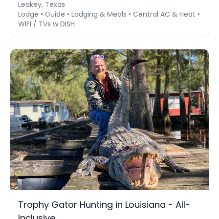
Leakey, Texas
Lodge • Guide • Lodging & Meals • Central AC & Heat •
WIFI / TVs w DISH
Trophy Gator Hunting in Louisiana - All-
Inclusive