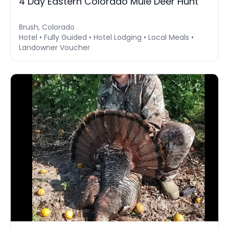
4 Day Eastern Colorado Mule Deer Hunt
Brush, Colorado
Hotel • Fully Guided • Hotel Lodging • Local Meals •
Landowner Voucher