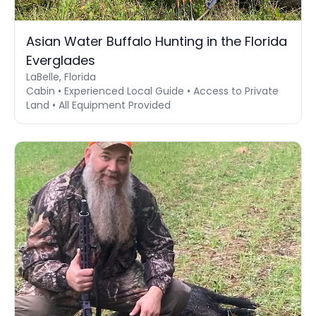
Asian Water Buffalo Hunting in the Florida
Everglades
LaBelle, Florida
Cabin • Experienced Local Guide • Access to Private
Land • All Equipment Provided