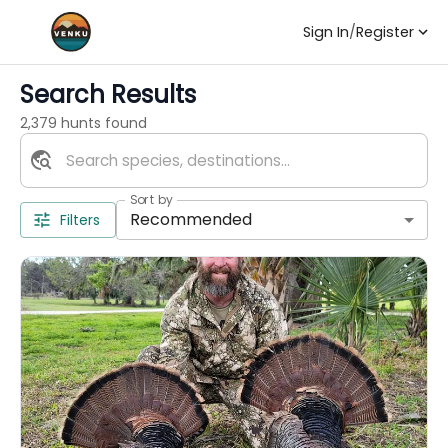
Sign In
/
Register
Search Results
2,379 hunts found
Sort by
Recommended
Filters