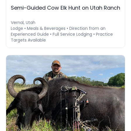
Semi-Guided Cow Elk Hunt on Utah Ranch
Vernal, Utah
Lodge • Meals & Beverages • Direction from an
Experienced Guide • Full Service Lodging • Practice
Targets Available