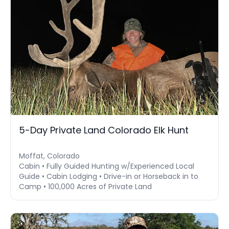
5-Day Private Land Colorado Elk Hunt
Moffat, Colorado
Cabin • Fully Guided Hunting w/Experienced Local
Guide • Cabin Lodging • Drive-in or Horseback in to
Camp • 100,000 Acres of Private Land