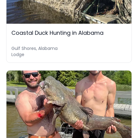
Coastal Duck Hunting in Alabama
Gulf Shores, Alabama
Lodge