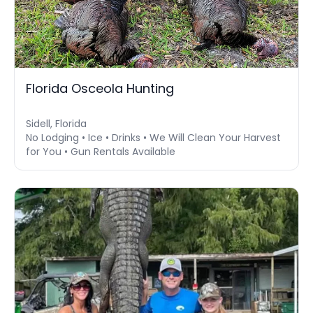
Florida Osceola Hunting
Sidell, Florida
No Lodging • Ice • Drinks • We Will Clean Your Harvest
for You • Gun Rentals Available