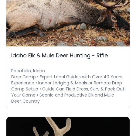
Idaho Elk & Mule Deer Hunting - Rifle
Pocatello, Idaho
Drop Camp • Expert Local Guides with Over 40 Years
Experience • Indoor Lodging & Meals or Remote Drop
Camp Setup • Guide Can Field Dress, Skin, & Pack Out
Your Game • Scenic and Productive Elk and Mule
Deer Country