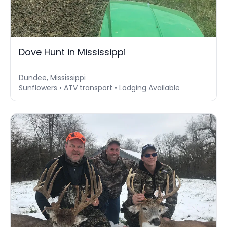
Dove Hunt in Mississippi
Dundee, Mississippi
Sunflowers • ATV transport • Lodging Available