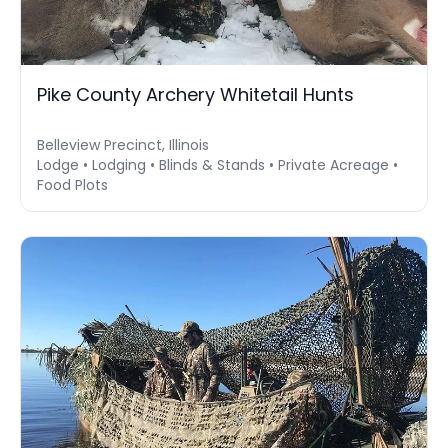
Pike County Archery Whitetail Hunts
Belleview Precinct, Illinois
Lodge • Lodging • Blinds & Stands • Private Acreage •
Food Plots