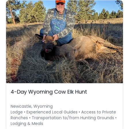
4-Day Wyoming Cow Elk Hunt
Newcastle, Wyoming
Lodge • Experienced Local Guides • Access to Private
Ranches • Transportation to/from Hunting Grounds •
Lodging & Meals