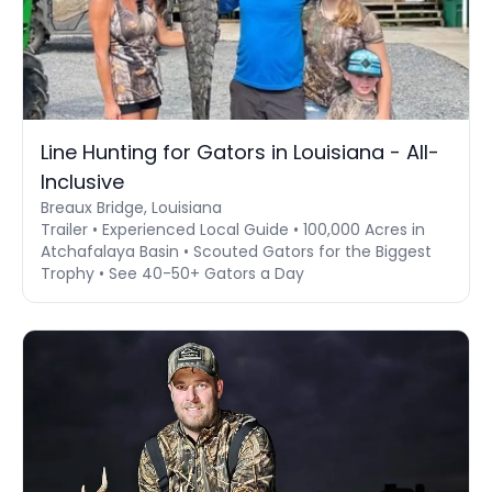
Line Hunting for Gators in Louisiana - All-
Inclusive
Breaux Bridge, Louisiana
Trailer • Experienced Local Guide • 100,000 Acres in
Atchafalaya Basin • Scouted Gators for the Biggest
Trophy • See 40-50+ Gators a Day