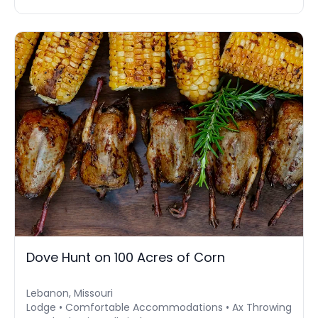
Dove Hunt on 100 Acres of Corn
Lebanon, Missouri
Lodge • Comfortable Accommodations • Ax Throwing