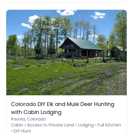
Colorado DIY Elk and Mule Deer Hunting
with Cabin Lodging
Paonia, Colorado
Cabin • Access to Private Land • Lodging • Full Kitchen
• DIY Hunt