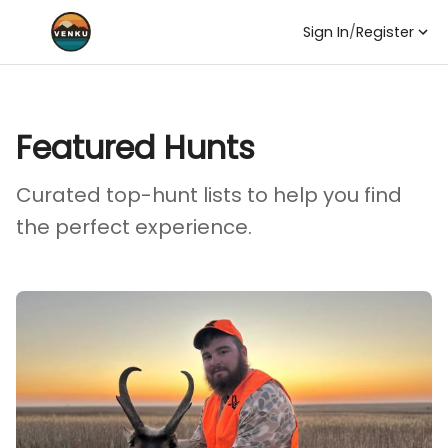
Sign In
/
Register
Featured Hunts
Curated top-hunt lists to help you find
the perfect experience.