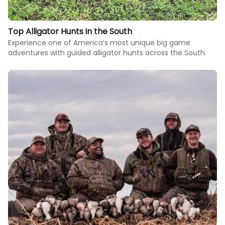
Top Alligator Hunts in the South
Experience one of America’s most unique big game
adventures with guided alligator hunts across the South.