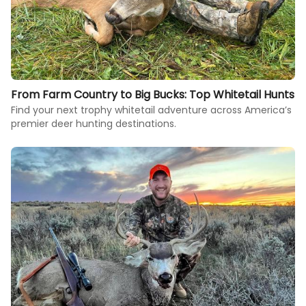
From Farm Country to Big Bucks: Top Whitetail Hunts
Find your next trophy whitetail adventure across America’s
premier deer hunting destinations.