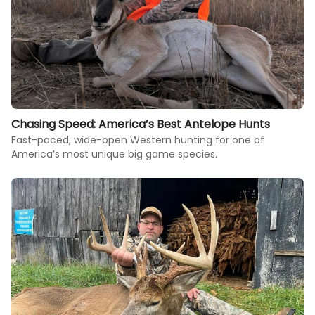
Chasing Speed: America’s Best Antelope Hunts
Fast-paced, wide-open Western hunting for one of
America’s most unique big game species.