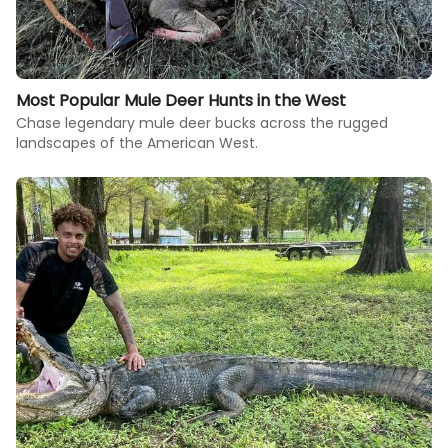
Most Popular Mule Deer Hunts in the West
Chase legendary mule deer bucks across the rugged
landscapes of the American West.