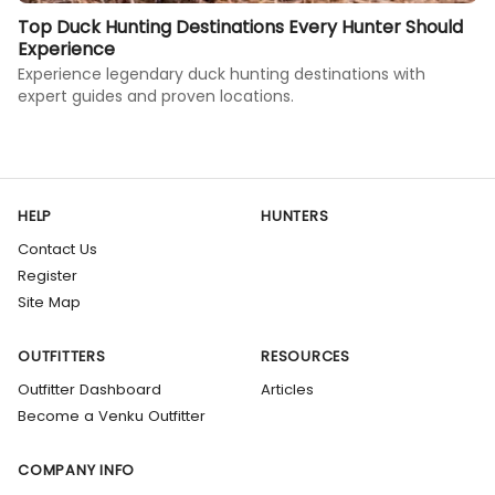
Top Duck Hunting Destinations Every Hunter Should
Experience
Experience legendary duck hunting destinations with
expert guides and proven locations.
HELP
HUNTERS
Contact Us
Register
Site Map
OUTFITTERS
RESOURCES
Outfitter Dashboard
Articles
Become a Venku Outfitter
COMPANY INFO