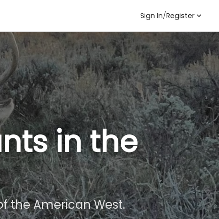
Sign In
/
Register
nts in the
f the American West.