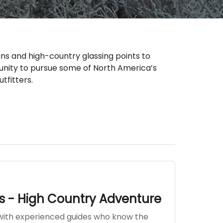
ns and high-country glassing points to
tunity to pursue some of North America’s
tfitters.
s - High Country Adventure
with experienced guides who know the