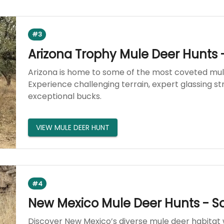
#3
Arizona Trophy Mule Deer Hunts 
Arizona is home to some of the most coveted mul
Experience challenging terrain, expert glassing st
exceptional bucks.
VIEW MULE DEER HUNT
#4
New Mexico Mule Deer Hunts - S
Discover New Mexico’s diverse mule deer habitat w