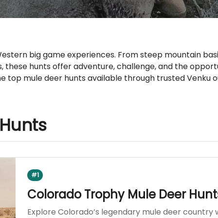
 Western big game experiences. From steep mountain basi
s, these hunts offer adventure, challenge, and the oppor
e top mule deer hunts available through trusted Venku ou
 Hunts
#1
Colorado Trophy Mule Deer Hunt
Explore Colorado’s legendary mule deer country 