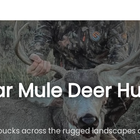
r Mule Deer Hu
ucks across the rugged landscapes o