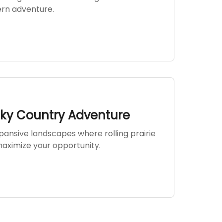
ern adventure.
Sky Country Adventure
ansive landscapes where rolling prairie
aximize your opportunity.