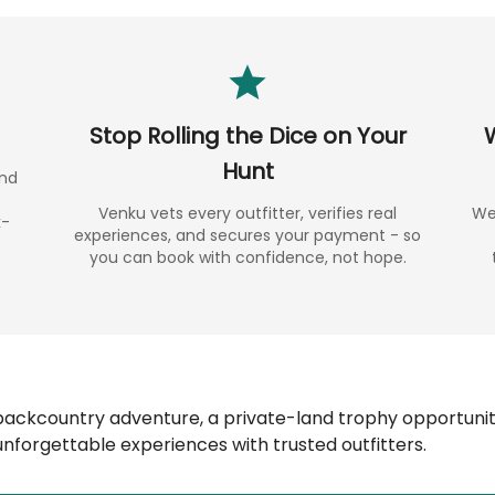
Stop Rolling the Dice on Your
Hunt
and
Venku vets every outfitter, verifies real
We 
k-
experiences, and secures your payment - so
you can book with confidence, not hope.
backcountry adventure, a private-land trophy opportunity
nforgettable experiences with trusted outfitters.