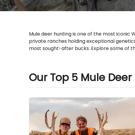
Mule deer hunting is one of the most iconic
private ranches holding exceptional genetic
most sought-after bucks. Explore some of th
Our Top 5 Mule Deer