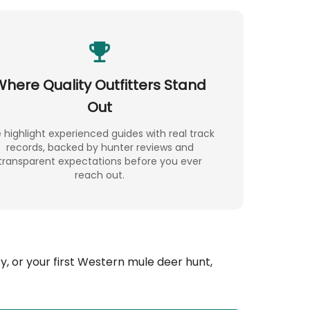
Where Quality Outfitters Stand
Out
highlight experienced guides with real track
records, backed by hunter reviews and
transparent expectations before you ever
reach out.
, or your first Western mule deer hunt,