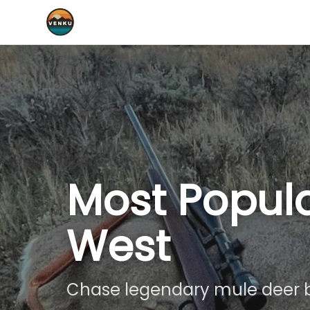
Most Popula
West
Chase legendary mule deer b