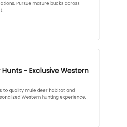
ocations. Pursue mature bucks across
t.
Hunts - Exclusive Western
 to quality mule deer habitat and
rsonalized Western hunting experience.