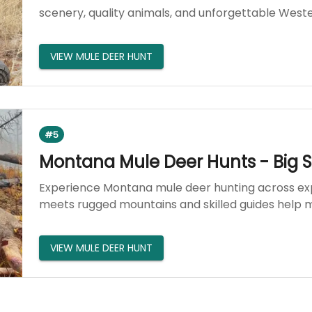
scenery, quality animals, and unforgettable West
VIEW MULE DEER HUNT
#5
Montana Mule Deer Hunts - Big 
Experience Montana mule deer hunting across exp
meets rugged mountains and skilled guides help m
VIEW MULE DEER HUNT