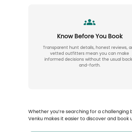
Know Before You Book
Transparent hunt details, honest reviews, 
vetted outfitters mean you can make
informed decisions without the usual bac
and-forth.
Whether you’re searching for a challenging 
Venku makes it easier to discover and book u