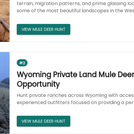
terrain, migration patterns, and prime glassing l
some of the most beautiful landscapes in the Wes
VIEW MULE DEER HUNT
#2
Wyoming Private Land Mule Deer 
Opportunity
Hunt private ranches across Wyoming with access
experienced outfitters focused on providing a pe
VIEW MULE DEER HUNT