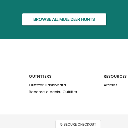
BROWSE ALL MULE DEER HUNTS
OUTFITTERS
RESOURCES
Outfitter Dashboard
Articles
Become a Venku Outfitter
🔒 SECURE CHECKOUT