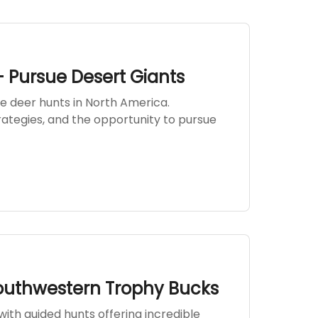
- Pursue Desert Giants
e deer hunts in North America.
rategies, and the opportunity to pursue
outhwestern Trophy Bucks
ith guided hunts offering incredible