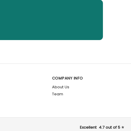
COMPANY INFO
About Us
Team
Excellent 4.7 out of 5 ⭐