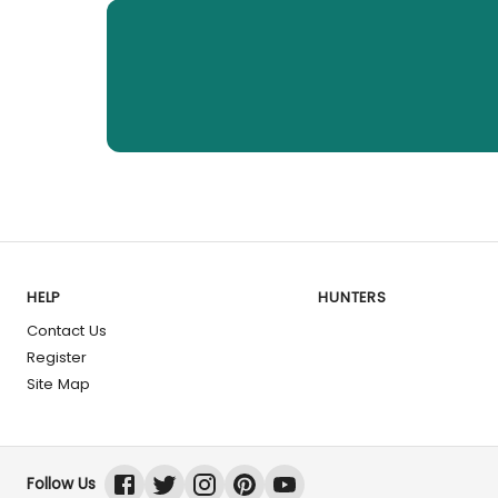
HELP
HUNTERS
Contact Us
Register
Site Map
Follow Us