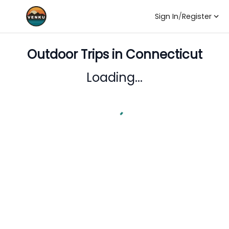
Sign In
/
Register
Outdoor Trips in
Connecticut
Loading...