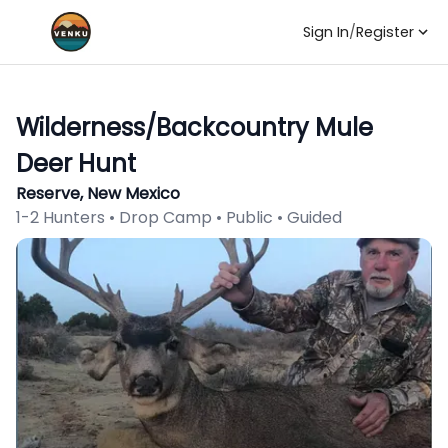
Sign In
/
Register
Wilderness/Backcountry Mule
Deer Hunt
Reserve, New Mexico
1-2 Hunters • Drop Camp • Public • Guided