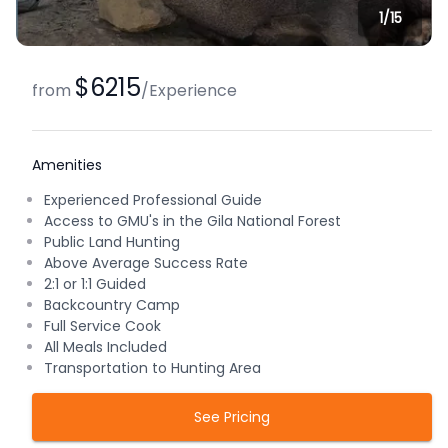
1/
15
$6215
from
/
Experience
Amenities
Experienced Professional Guide
Access to GMU's in the Gila National Forest
Public Land Hunting
Above Average Success Rate
2:1 or 1:1 Guided
Backcountry Camp
Full Service Cook
All Meals Included
Transportation to Hunting Area
See Pricing