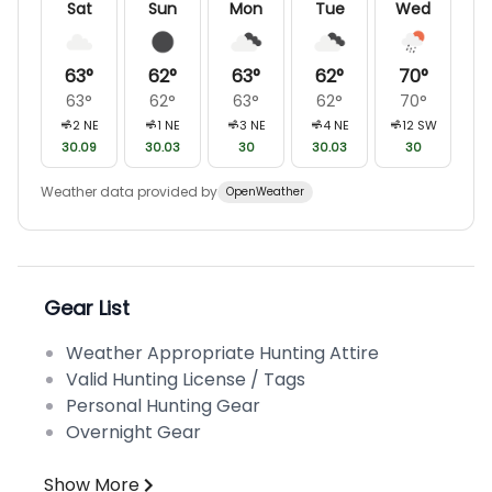
Sat
Sun
Mon
Tue
Wed
63
°
62
°
63
°
62
°
70
°
63
°
62
°
63
°
62
°
70
°
2
NE
1
NE
3
NE
4
NE
12
SW
30.09
30.03
30
30.03
30
Weather data provided by
OpenWeather
Gear List
Weather Appropriate Hunting Attire
Valid Hunting License / Tags
Personal Hunting Gear
Overnight Gear
Show More