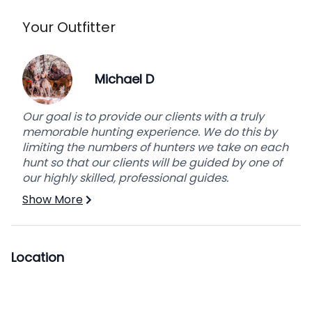
Your Outfitter
General Info
Michael D
Transportation
We will provide transportation to and from the
hunting area. We will be accessing our hunting
Our goal is to provide our clients with a truly
areas by horseback. All of our hunting will be
memorable hunting experience. We do this by
done on foot once we reach our designated
limiting the numbers of hunters we take on each
hunting area.
hunt so that our clients will be guided by one of
our highly skilled, professional guides.
Meals
Show More
Experienced cooks will provide breakfast, lunch,
and dinner for the duration of the hunt starting ½
a day before the hunt and ½ a day after.
Location
Trophy Care
We will take care of caping of the animal,