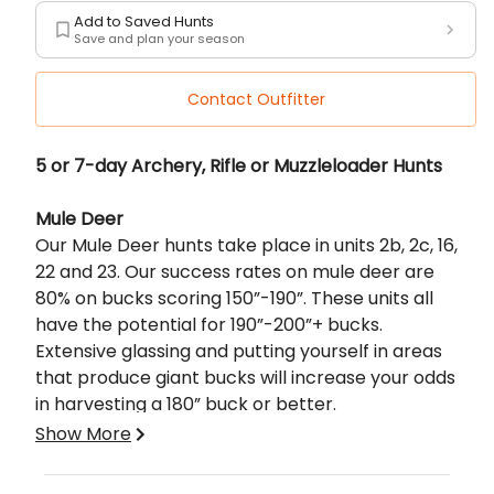
Add to Saved Hunts
Save and plan your season
Contact Outfitter
Description
5 or 7-day Archery, Rifle or Muzzleloader Hunts
Mule Deer
Our Mule Deer hunts take place in units 2b, 2c, 16,
22 and 23. Our success rates on mule deer are
80% on bucks scoring 150”-190”. These units all
have the potential for 190”-200”+ bucks.
Extensive glassing and putting yourself in areas
that produce giant bucks will increase your odds
in harvesting a 180” buck or better.
Show More
For the elite sportsman!