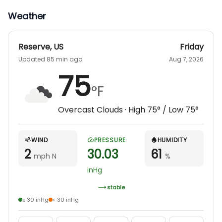
Taxes will be added to all hunts. We also offer
Weather
guided hunts for the mobility impaired.
Reserve
,
US
Friday
Updated 85 min ago
Aug 7, 2026
75
°F
Overcast Clouds
· High
75
° / Low
75
°
WIND
PRESSURE
HUMIDITY
2
30.03
61
mph N
%
inHg
stable
≥ 30 inHg
< 30 inHg