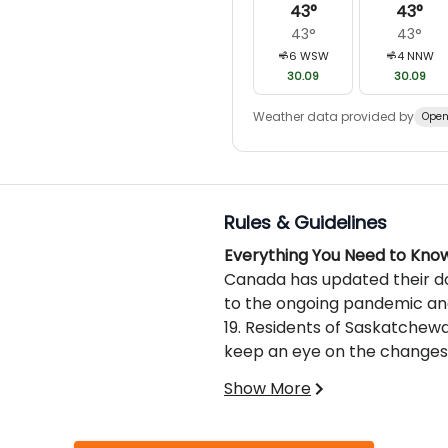
43
°
43
°
43
°
43
°
6
WSW
4
NNW
30.09
30.09
Weather data provided by
Open
Rules & Guidelines
Everything You Need to Kno
Canada has updated their do
to the ongoing pandemic and
19. Residents of Saskatchewa
keep an eye on the changes,
should be keeping themselves
Show More
domestically.
Traveling to Saskatchewan
We provide you with the mo
when it comes to hunting exc