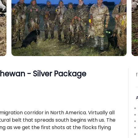
chewan - Silver Package
migration corridor in North America. Virtually all
ultural belt that spreads south begins with us. The
g as we get the first shots at the flocks flying