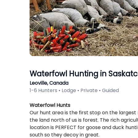
Waterfowl Hunting in Saskat
Leoville, Canada
1-6 Hunters • Lodge • Private • Guided
Description
Waterfowl Hunts
Our hunt area is the first stop on the largest 
the land north of us is forest. The rich agric
location is PERFECT for goose and duck huntin
south so they decoy in great.