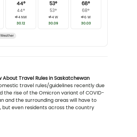
44
°
53
°
68
°
44
°
53
°
68
°
4
NW
4
W
6
W
30.12
30.09
30.03
Weather
w About Travel Rules in Saskatchewan
mestic travel rules/guidelines recently due
 the rise of the Omicron variant of COVID-
n and the surrounding areas will have to
 but even residents across the country
 up-to-date if they’re looking to travel
st pleasant and comfortable experience
ursions and fishing excursions. For those