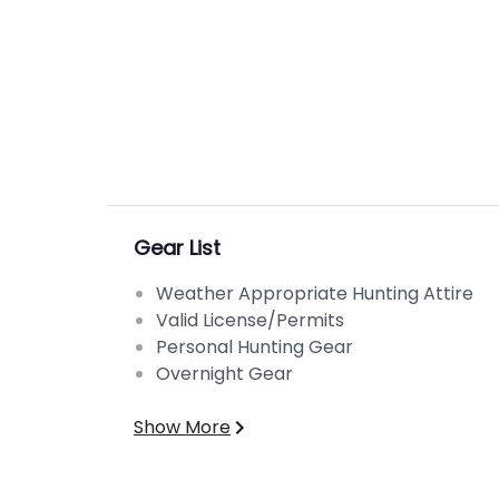
Gear List
Weather Appropriate Hunting Attire
Valid License/Permits
Personal Hunting Gear
Overnight Gear
Show More