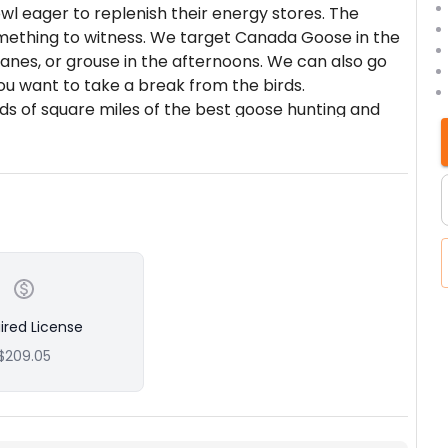
owl eager to replenish their energy stores. The
mething to witness. We target Canada Goose in the
anes, or grouse in the afternoons. We can also go
you want to take a break from the birds.
s of square miles of the best goose hunting and
up alongside the farmers in the area we have a
ess to thousands of acres of prime hunting. We
pect cause without them our company ceases to
od waterfowl hunt is SPOTTING, which is why our
 of our success. We spend many hours spotting
and put in many phone calls to ensure that you are
ll the small details in the field and at the lodge
l-deserved holiday. Contact us anytime if you have
ired License
ist of past clients for references.
$209.05
 hunts which we target dark geese and 4-
nows, cranes, or upland game birds.