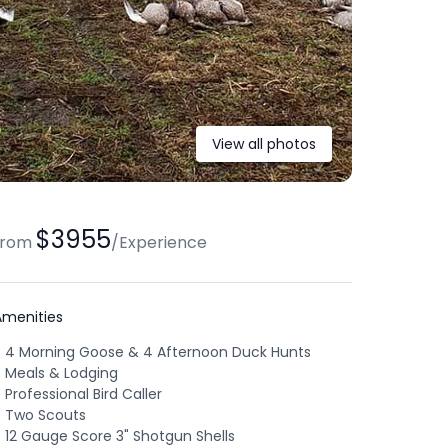
View all photos
$3955
from
/
Experience
Amenities
4 Morning Goose & 4 Afternoon Duck Hunts
Meals & Lodging
Professional Bird Caller
Two Scouts
12 Gauge Score 3" Shotgun Shells