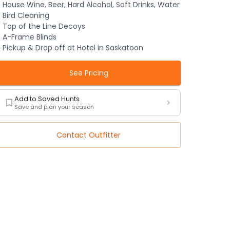
House Wine, Beer, Hard Alcohol, Soft Drinks, Water
Bird Cleaning
Top of the Line Decoys
A-Frame Blinds
Pickup & Drop off at Hotel in Saskatoon
See Pricing
Add to Saved Hunts
Save and plan your season
Contact Outfitter