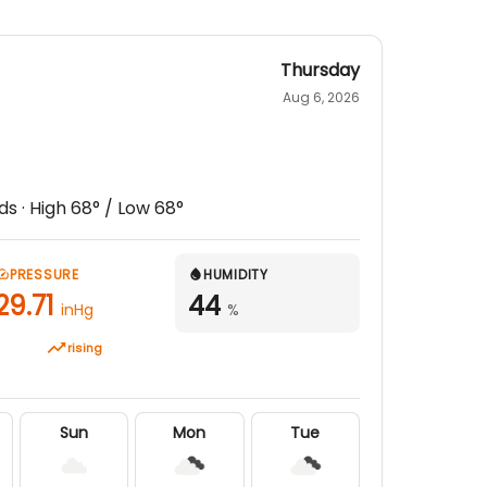
Thursday
Aug 6, 2026
ds
· High
68
° / Low
68
°
PRESSURE
HUMIDITY
29.71
44
inHg
%
rising
Sun
Mon
Tue