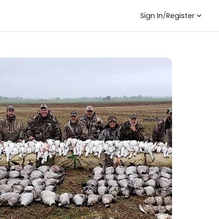
Sign In
/
Register