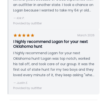
an outfitter in another state. I took a chance on
Logan because I wanted to take my 64 yr old
dad and disabled friend on a hunt out west zero
—
Kirk P.
references and totally blind not knowing Logan.
Provided by outfitter
We felt as if we were hunting with a friend not a
guide from the first minute we met Logan. 10+
March 2026
out of 10 and couldn't recommend his operation
I highly recommend Logan for your next
more. Killed 80 plus in 3 hunts!
Oklahoma hunt
I highly recommend Logan for your next
Oklahoma hunt! Logan was top notch, worked
his tail off, and took care of our group. It was the
first out of state hunt for my two boys and they
loved every minute of it, they keep asking "when
are we going back?!" We were one of the firsts
—
Justin E.
to stay in the new lodge and it met our needs as
Provided by outfitter
well. Again, we had a great experience and will
definitely be back!