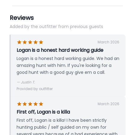
Reviews
Added by the outfitter from previous guests
March 2026
Logan is a honest hard working guide
Logan is a honest hard working guide. We had an
amazing hunt with him. If you're looking for a
good hunt with a good guy give em a call.
—
Justin T.
Provided by outfitter
March 2026
First off, Logan is a killa
First off, Logan is a killa! I have been strictly
hunting public / self guided on my own for
several years because of a bad experience with