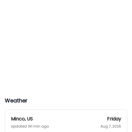
Weather
Minco
,
US
Friday
Updated 191 min ago
Aug 7, 2026