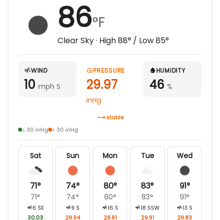
86
°F
Clear Sky
· High
88
° / Low
85
°
WIND
PRESSURE
HUMIDITY
10
29.97
46
mph S
%
inHg
stable
≥ 30 inHg
< 30 inHg
Sat
Sun
Mon
Tue
Wed
71
°
74
°
80
°
83
°
91
°
71
°
74
°
80
°
83
°
91
°
6
SE
9
S
16
S
18
SSW
13
S
30.03
29.94
29.91
29.91
29.83