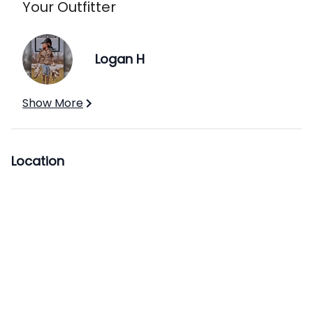
Your Outfitter
Logan H
Show More
Location