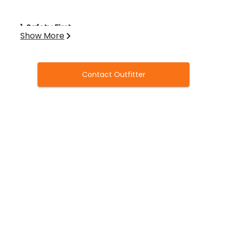
1. Safety First
Show More
Firearms must always be handled safely
and responsibly.
Contact Outfitter
Keep your gun on safety until instructed
to shoot.
No alcohol is permitted before or during
the hunt.
2. Licenses & Regulations
All hunters must have valid Oklahoma
hunting licenses, federal duck stamp, HIP
registration, and any required waterfowl
permits
prior to arrival
.