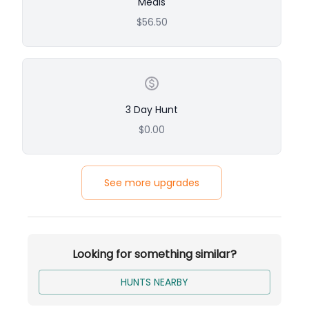
Meals
Experienced, Bird-Crazy Guides
$56.50
Great for Groups or Father-Son Trips
Relaxed Lodging with Rustic Charm
3 Day Hunt
$0.00
See more upgrades
Looking for something similar?
HUNTS NEARBY