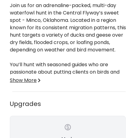
Description
Join us for an adrenaline-packed, multi-day
waterfowl hunt in the Central Flyway’s sweet
spot - Minco, Oklahoma. Located in a region
known for its consistent migration patterns, this
hunt targets a variety of ducks and geese over
dry fields, flooded crops, or loafing ponds,
depending on weather and bird movement.
You’ll hunt with seasoned guides who are
passionate about putting clients on birds and
making each day memorable. Whether you're
Show More
chasing early season ducks or late-season
honkers, the experience is tailored for both
seasoned waterfowlers and first-timers alike.
Upgrades
Why Hunters Love This Trip:
Prime Central Flyway Location
Large Decoy Spreads & Well-Brushed Blinds