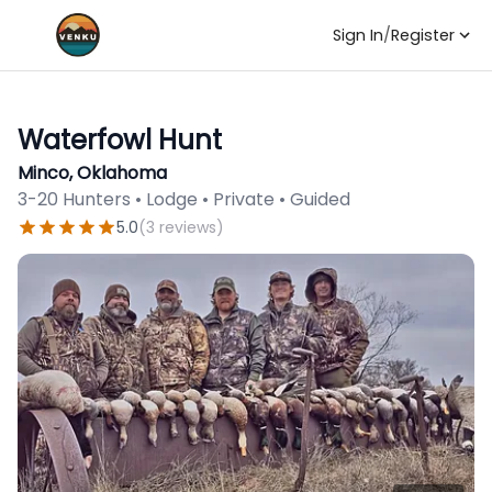
Sign In
/
Register
Waterfowl Hunt
Minco, Oklahoma
3-20 Hunters • Lodge • Private • Guided
5.0
(
3
reviews
)