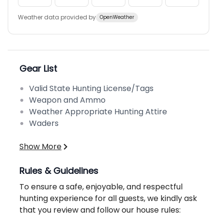
Weather data provided by
OpenWeather
Gear List
Valid State Hunting License/Tags
Weapon and Ammo
Weather Appropriate Hunting Attire
Waders
Show More
Rules & Guidelines
To ensure a safe, enjoyable, and respectful
hunting experience for all guests, we kindly ask
that you review and follow our house rules: