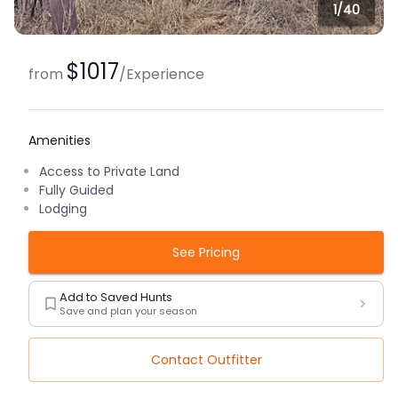
1/
40
$1017
from
/
Experience
Amenities
Access to Private Land
Fully Guided
Lodging
See Pricing
Add to Saved Hunts
Save and plan your season
Contact Outfitter