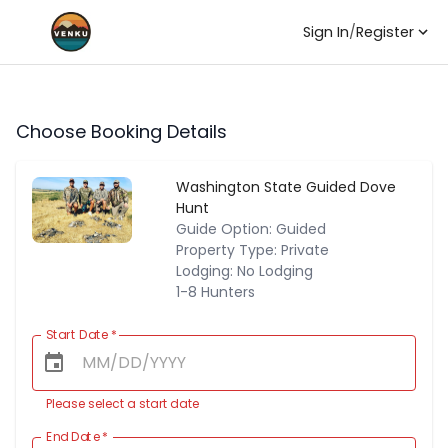
Sign In
/
Register
Choose Booking Details
Washington State Guided Dove
Hunt
Guide Option: Guided
Property Type: Private
Lodging: No Lodging
1-8 Hunters
Start Date
*
Please select a start date
End Date
*