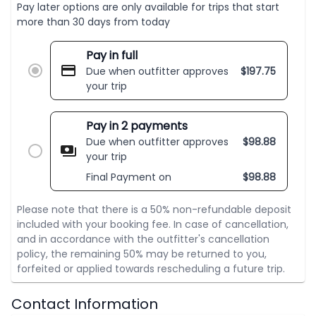
Pay later options are only available for trips that start
more than 30 days from today
Pay in full
Due when outfitter approves
$
197.75
your trip
Pay in 2 payments
Due when outfitter approves
$
98.88
your trip
Final Payment on
$
98.88
Please note that there is a 50% non-refundable deposit
included with your booking fee. In case of cancellation,
and in accordance with the outfitter's cancellation
policy, the remaining 50% may be returned to you,
forfeited or applied towards rescheduling a future trip.
Contact Information