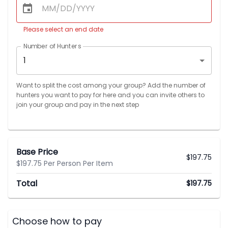
Please select an end date
Number of Hunters
1
Want to split the cost among your group? Add the number of
hunters you want to pay for here and you can invite others to
join your group and pay in the next step
Base Price
$
197.75
$197.75 Per Person Per Item
Total
$
197.75
Choose how to pay