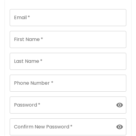
Email
*
First Name
*
Last Name
*
Phone Number *
Password
*
Confirm New Password
*