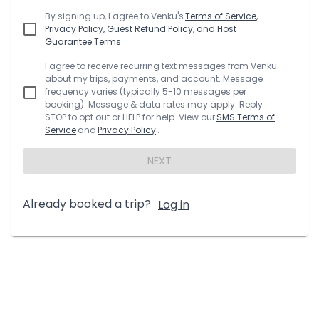
By signing up, I agree to
Venku
's
Terms of Service,
Privacy Policy, Guest Refund Policy, and Host
Guarantee Terms
I agree to receive recurring text messages from
Venku
about my trips, payments, and account. Message
frequency varies (typically 5-10 messages per
booking). Message & data rates may apply. Reply
STOP to opt out or HELP for help. View our
SMS Terms of
Service
and
Privacy Policy
.
NEXT
Already booked a trip?
Log in