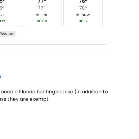
5
°
77
°
78
°
5
°
77
°
78
°
5
E
1
ENE
1
NNW
.12
30.09
30.12
Weather
/
 need a Florida hunting license (in addition to
ess they are exempt.
 1, 1975, and 16 years old, must pass a hunter
ing a license.
 Additional Bird Took Over the Bag Limit