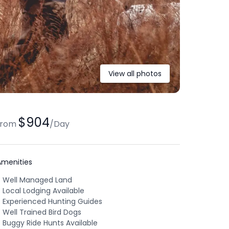
View all photos
$904
from
/
Day
Amenities
Well Managed Land
Local Lodging Available
Experienced Hunting Guides
Well Trained Bird Dogs
Buggy Ride Hunts Available