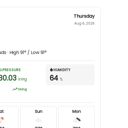
Thursday
Aug 6, 2026
uds
· High
91
° / Low
91
°
PRESSURE
HUMIDITY
30.03
64
inHg
%
rising
at
Sun
Mon