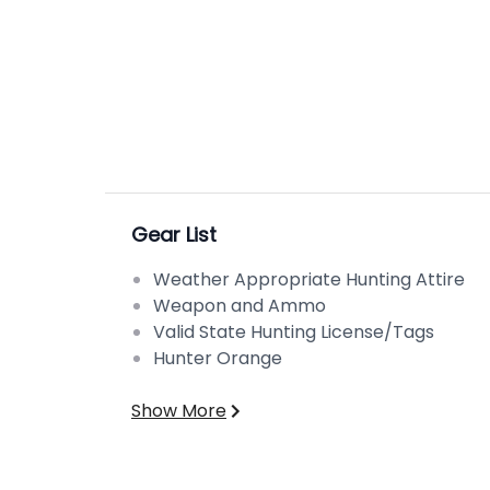
Gear List
Weather Appropriate Hunting Attire
Weapon and Ammo
Valid State Hunting License/Tags
Hunter Orange
Show More