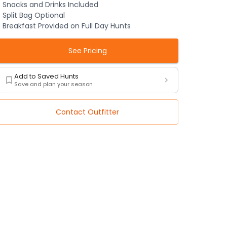
Snacks and Drinks Included
Split Bag Optional
Breakfast Provided on Full Day Hunts
See Pricing
Add to Saved Hunts
Save and plan your season
Contact Outfitter