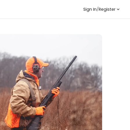
Sign In
/
Register