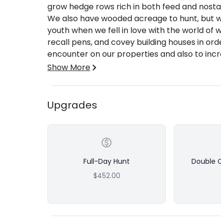
grow hedge rows rich in both feed and nostal
We also have wooded acreage to hunt, but w
youth when we fell in love with the world of 
recall pens, and covey building houses in ord
encounter on our properties and also to incre
fully guided by some of the best hunting gui
Show More
and non-buggy hunts which include snacks, dr
Guided Quail/Pheasant/Chukar Combo Hunt
Upgrades
Half-Day (4 hrs.) - Bag Limit 12 Quail, 
which can be split amongst 2 hunters if d
if double occupancy, only single bag lim
bag limit
Full-Day Hunt
Double 
Full-Day (7 hrs.) - Bag Limit 16 Quail, 10
$452.00
occupancy which can be split amongst 2 h
charge will be added); if double occupan
2 hunters can split bag limit