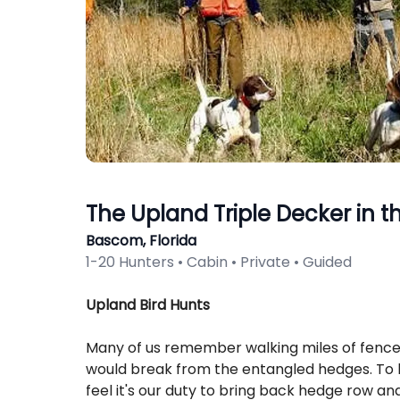
The Upland Triple Decker in th
Bascom, Florida
1-20 Hunters • Cabin • Private • Guided
Description
Upland Bird Hunts
Many of us remember walking miles of fence 
would break from the entangled hedges. To h
feel it's our duty to bring back hedge row a