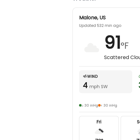
Malone
,
US
guided combo hunt. Make it a full-day hunt for an
Updated 532 min ago
91
°F
Scattered Clo
WIND
4
mph SW
≥ 30 inHg
< 30 inHg
Fri
S