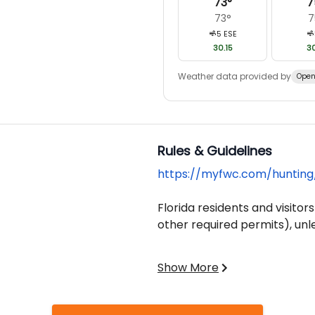
73
°
7
73
°
7
5
ESE
30.15
30
Weather data provided by
Open
Rules & Guidelines
https://myfwc.com/hunting
Florida residents and visitors
other required permits), unl
Hunters born on or after June
Show More
safety course before purchas
Overage Fees Apply for Each