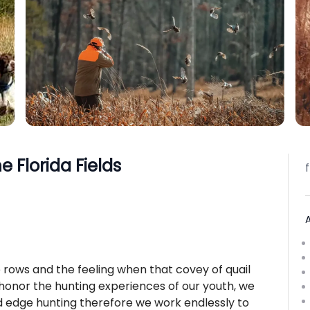
e Florida Fields
rows and the feeling when that covey of quail
onor the hunting experiences of our youth, we
nd edge hunting therefore we work endlessly to