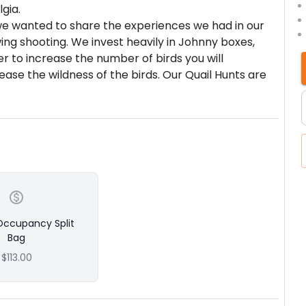
gia.
e wanted to share the experiences we had in our
wing shooting. We invest heavily in Johnny boxes,
er to increase the number of birds you will
ase the wildness of the birds. Our Quail Hunts are
des and dogs in the business. We offer both buggy
inks, and lunch.
s
6 Pheasant, & 6 Chukar - (single or double occupancy
esired; if split, an additional charge will be added);
it can be split; no more than 2 hunters can split
Occupancy Split
 Pheasant, & 10 Chukar - (single or double
Bag
unters if desired; if split, an additional $100
$113.00
cy, only single bag limit can be split; no more than