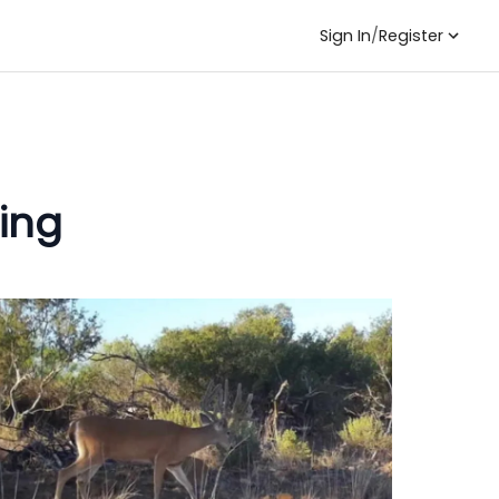
Sign In
/
Register
ing