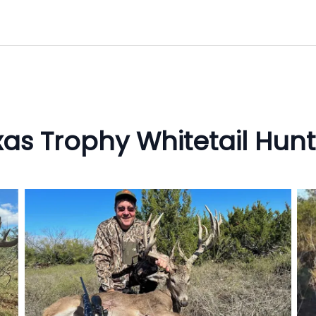
xas Trophy Whitetail Hunt