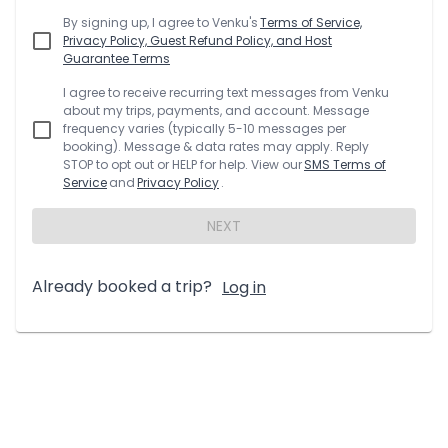
By signing up, I agree to
Venku
's
Terms of Service,
Privacy Policy, Guest Refund Policy, and Host
Guarantee Terms
I agree to receive recurring text messages from
Venku
about my trips, payments, and account. Message
frequency varies (typically 5-10 messages per
booking). Message & data rates may apply. Reply
STOP to opt out or HELP for help. View our
SMS Terms of
Service
and
Privacy Policy
.
NEXT
Already booked a trip?
Log in