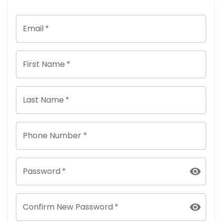
Email
*
First Name
*
Last Name
*
Phone Number *
Password
*
Confirm New Password
*