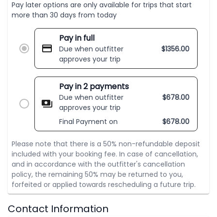
Pay later options are only available for trips that start
more than 30 days from today
Pay in full
Due when outfitter
$
1356.00
approves your trip
Pay in 2 payments
Due when outfitter
$
678.00
approves your trip
Final Payment on
$
678.00
Please note that there is a 50% non-refundable deposit
included with your booking fee. In case of cancellation,
and in accordance with the outfitter's cancellation
policy, the remaining 50% may be returned to you,
forfeited or applied towards rescheduling a future trip.
Contact Information