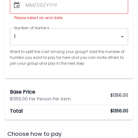
Please select an end date
Number of Hunters
1
Want to split the cost among your group? Add the number of
hunters you want to pay for here and you can invite others to
join your group and pay in the next step
Base Price
$
1356.00
$1356.00 Per Person Per Item
Total
$
1356.00
Choose how to pay