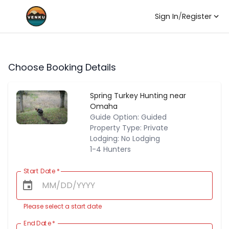
Sign In
/
Register
Choose Booking Details
Spring Turkey Hunting near
Omaha
Guide Option: Guided
Property Type: Private
Lodging: No Lodging
1-4 Hunters
Start Date
*
Please select a start date
End Date
*