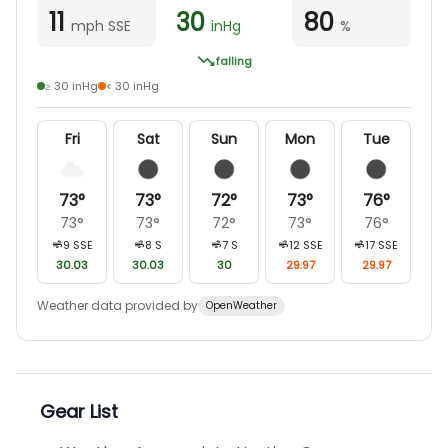
11
30
80
mph SSE
inHg
%
falling
≥ 30 inHg
< 30 inHg
Fri
Sat
Sun
Mon
Tue
73
°
73
°
72
°
73
°
76
°
73
°
73
°
72
°
73
°
76
°
9
SSE
8
S
7
S
12
SSE
17
SSE
30.03
30.03
30
29.97
29.97
Weather data provided by
OpenWeather
Gear List