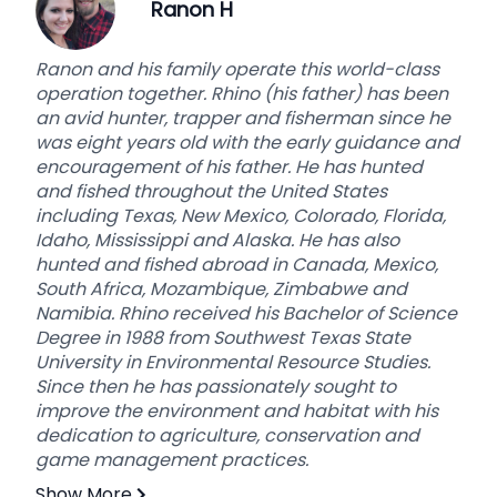
Ranon H
With this said, we are “Hunting,” and the animals
always have the advantage. In the end, we
Ranon and his family operate this world-class
cannot “guarantee” a hunter's success with so
operation together. Rhino (his father) has been
many variables involved, such as weather,
an avid hunter, trapper and fisherman since he
animal movement, hunter’s ability, etc… We try
was eight years old with the early guidance and
our best and offer all of our guests a true
encouragement of his father. He has hunted
“hunting” experience and an “adventure” they
and fished throughout the United States
will always remember in a family-friendly,
including Texas, New Mexico, Colorado, Florida,
Christian environment on some of the most
Idaho, Mississippi and Alaska. He has also
beautiful and breathtaking land ever created!
Please join us as our guest, leave as a friend, and
hunted and fished abroad in Canada, Mexico,
South Africa, Mozambique, Zimbabwe and
become part of our family………we look forward to
Namibia. Rhino received his Bachelor of Science
hearing from you and planning your adventure!
Degree in 1988 from Southwest Texas State
University in Environmental Resource Studies.
Since then he has passionately sought to
improve the environment and habitat with his
dedication to agriculture, conservation and
game management practices.
Show More