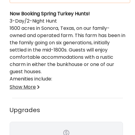
Description
Now Booking Spring Turkey Hunts!
3-Day/2-Night Hunt
1600 acres in Sonora, Texas, on our family-
owned and operated farm. This farm has been in
the family going on six generations, initially
settled in the mid-1800s. Guests will enjoy
comfortable accommodations with a rustic
charm in either the bunkhouse or one of our
guest houses.
Amenities include:
Show More
Dish Satellite T.V.
Fully Furnished Kitchens and Bathrooms
AC & Heat
Upgrades
Game Cleaning Area w/ Electric Hoists
Walk-in Cooler & Large Freezers
Spacious Hunting Blinds, 4x4, or Spot & Stalk