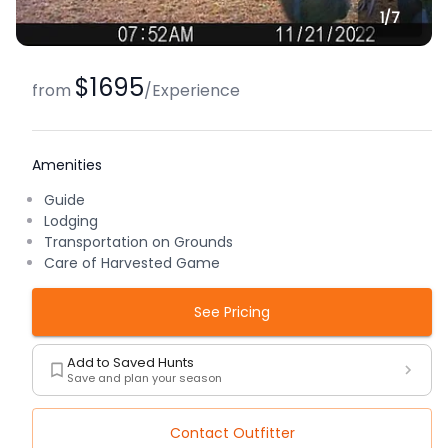
1/
7
$1695
from
/
Experience
Amenities
Guide
Lodging
Transportation on Grounds
Care of Harvested Game
See Pricing
Add to Saved Hunts
Save and plan your season
Contact Outfitter