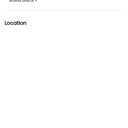
Location