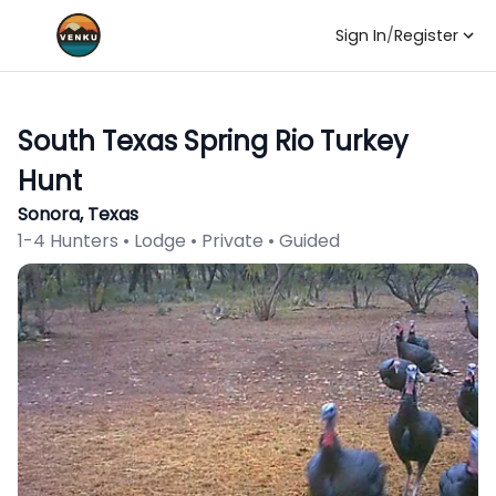
Sign In
/
Register
South Texas Spring Rio Turkey
Hunt
Sonora, Texas
1-4 Hunters • Lodge • Private • Guided