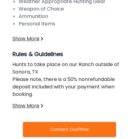
Weather Appropriate Hunting Gear
Weapon of Choice
Ammunition
Personal Items
Show More
Rules & Guidelines
Hunts to take place on our Ranch outside of
Sonora, TX
Please note, there is a 50% nonrefundable
deposit included with your payment when
booking.
Regulations:
Show More
https://tpwd.texas.gov/regulations/outdoor-
annual/hunting/general-regulations/
In Texas, anyone of any age is required to
Contact Outfitter
purchase a valid hunting license in order to
hunt any animal, bird, frog, or turtle.