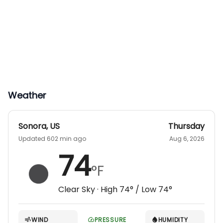
Weather
Sonora
,
US
Thursday
Updated 602 min ago
Aug 6, 2026
74
°F
Clear Sky
· High
74
° / Low
74
°
WIND
PRESSURE
HUMIDITY