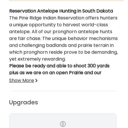
Description
Reservation Antelope Hunting in South Dakota
The Pine Ridge Indian Reservation offers hunters
a unique opportunity to harvest world-class
antelope. All of our pronghorn antelope hunts
are fair chase. The unique behavior mechanisms
and challenging badlands and prairie terrain in
which pronghorn reside prove to be demanding,
yet extremely rewarding.
Please be ready and able to shoot 300 yards
plus as we are on an open Prairie and our
Antelope can see for a long distance.
Show More
Base Price is for a 3-day South Dakota Antelope
hunt. 6% Sales Tax will be included.
Upgrades
Lodging Included in price of Hunt.
Cabins - 2 Brand New Cabins Installed in 2023.