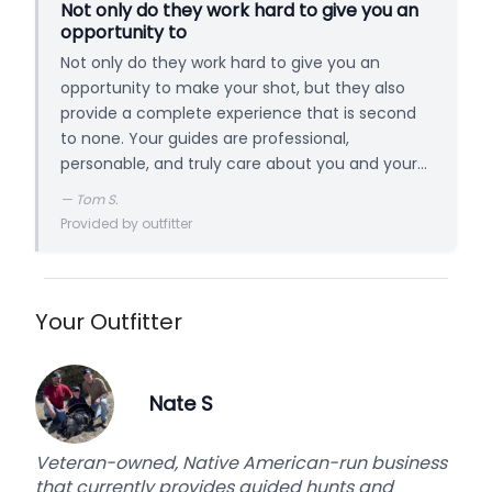
Not only do they work hard to give you an
opportunity to
Not only do they work hard to give you an
opportunity to make your shot, but they also
provide a complete experience that is second
to none. Your guides are professional,
personable, and truly care about you and your
hunt.
—
Tom S.
Provided by outfitter
Your Outfitter
Nate S
Veteran-owned, Native American-run business
that currently provides guided hunts and