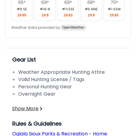
65
°
69
°
69
°
68
°
70
°
8
SE
16
N
11
ESE
5
NNE
1
SSW
29.85
29.8
29.83
29.8
29.85
Weather data provided by
OpenWeather
Gear List
Weather Appropriate Hunting Attire
Valid Hunting License / Tags
Personal Hunting Gear
Overnight Gear
Show More
Rules & Guidelines
Oglala Sioux Parks & Recreation - Home