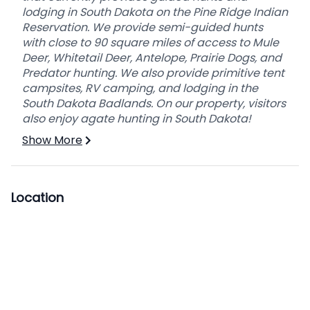
lodging in South Dakota on the Pine Ridge Indian
Reservation. We provide semi-guided hunts
with close to 90 square miles of access to Mule
Deer, Whitetail Deer, Antelope, Prairie Dogs, and
Predator hunting. We also provide primitive tent
campsites, RV camping, and lodging in the
South Dakota Badlands. On our property, visitors
also enjoy agate hunting in South Dakota!
Show More
Location