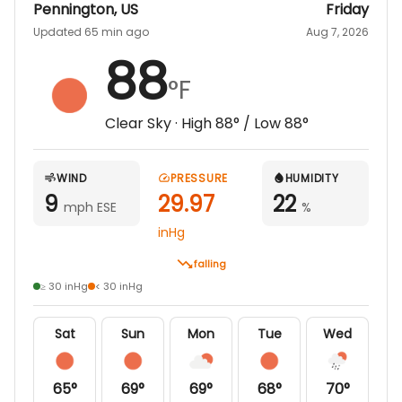
Pennington
,
US
Friday
Updated 65 min ago
Aug 7, 2026
88
°F
Clear Sky
· High
88
° / Low
88
°
WIND
PRESSURE
HUMIDITY
9
29.97
22
mph ESE
%
inHg
falling
≥ 30 inHg
< 30 inHg
Sat
Sun
Mon
Tue
Wed
65
°
69
°
69
°
68
°
70
°