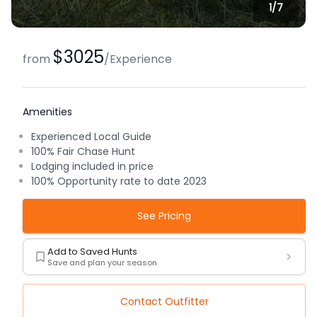
1/
7
$3025
from
/
Experience
Amenities
Experienced Local Guide
100% Fair Chase Hunt
Lodging included in price
100% Opportunity rate to date 2023
See Pricing
Add to Saved Hunts
Save and plan your season
Contact Outfitter