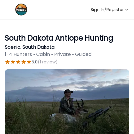
Sign In
/
Register
South Dakota Antlope Hunting
Scenic, South Dakota
1-4 Hunters • Cabin • Private • Guided
5.0
(
1
review
)