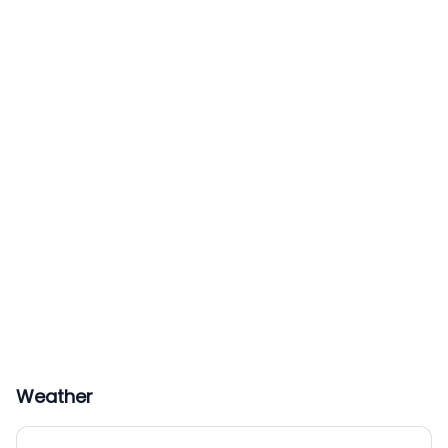
Weather