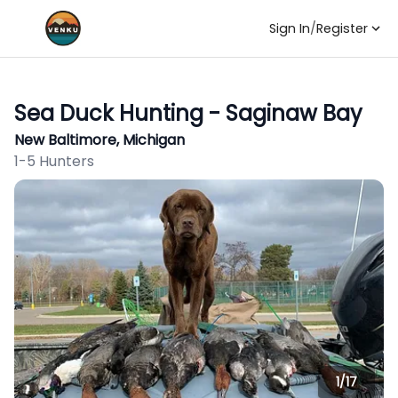
Sign In
/
Register
Sea Duck Hunting - Saginaw Bay
New Baltimore, Michigan
1-5 Hunters
1/
17