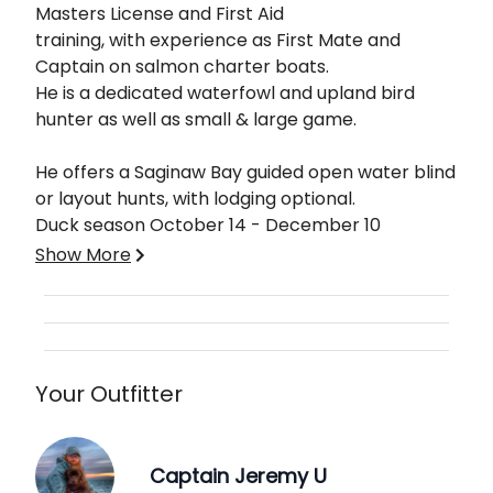
Masters License and First Aid
training, with experience as First Mate and
Captain on salmon charter boats.
He is a dedicated waterfowl and upland bird
hunter as well as small & large game.
He offers a Saginaw Bay guided open water blind
or layout hunts, with lodging optional.
Duck season October 14 - December 10
Show More
Please specify which type of hunt you'd like to do
when submitting your booking request.
Your Outfitter
Captain Jeremy U