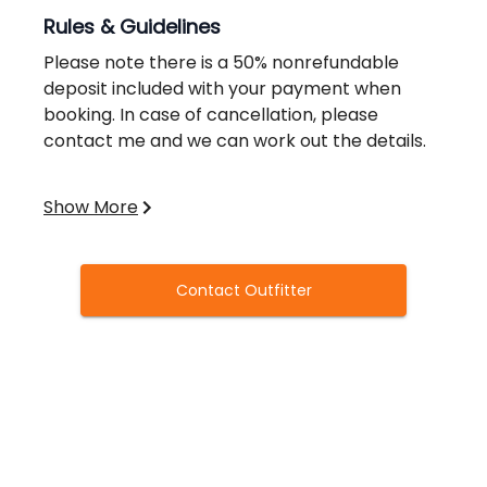
Rules & Guidelines
Please note there is a 50% nonrefundable
deposit included with your payment when
booking. In case of cancellation, please
contact me and we can work out the details.
Valid licenses required.
Show More
Contact Outfitter