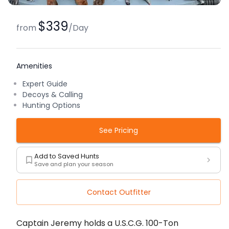
$339
from
/
Day
Amenities
Expert Guide
Decoys & Calling
Hunting Options
See Pricing
Add to Saved Hunts
Save and plan your season
Contact Outfitter
Description
Captain Jeremy holds a U.S.C.G. 100-Ton