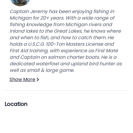
Captain Jeremy has been enjoying fishing in
Michigan for 20+ years. With a wide range of
fishing knowledge from Michigan rivers and
inland lakes to the Great Lakes, he knows where
and when to fish, and how to catch them. He
holds a U.S.C.G. 100-Ton Masters License and
First Aid training, with experience as First Mate
and Captain on salmon charter boats. He is a
dedicated waterfowl and upland bird hunter as
well as small & large game.
Show More
Location