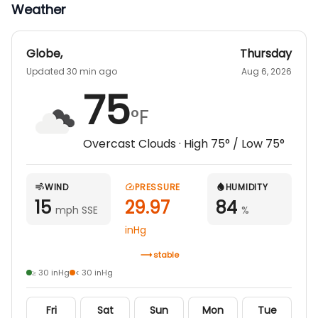
Weather
Globe
,
Thursday
Updated 30 min ago
Aug 6, 2026
75
°F
Overcast Clouds
· High
75
° / Low
75
°
WIND
PRESSURE
HUMIDITY
15
29.97
84
mph SSE
%
inHg
stable
≥ 30 inHg
< 30 inHg
Fri
Sat
Sun
Mon
Tue