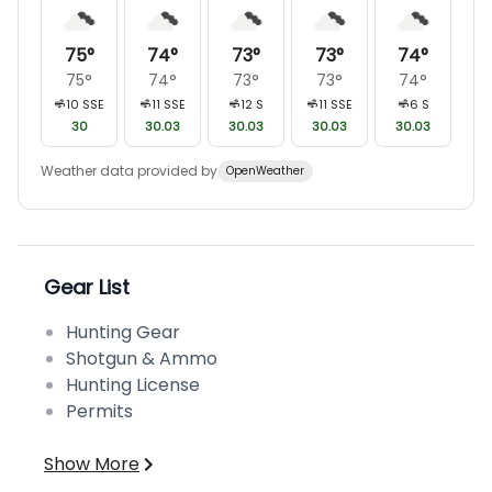
75
°
74
°
73
°
73
°
74
°
75
°
74
°
73
°
73
°
74
°
10
SSE
11
SSE
12
S
11
SSE
6
S
30
30.03
30.03
30.03
30.03
Weather data provided by
OpenWeather
Gear List
Hunting Gear
Shotgun & Ammo
Hunting License
Permits
Show More