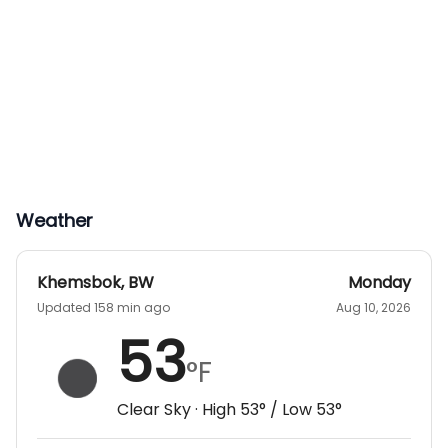
Weather
Khemsbok
,
BW
Monday
Updated 158 min ago
Aug 10, 2026
53
°F
Clear Sky
· High
53
° / Low
53
°