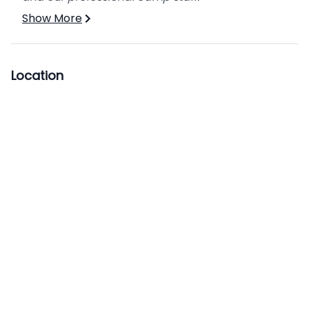
Show More
Location