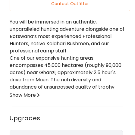
Contact Outfitter
Description
You will be immersed in an authentic,
unparalleled hunting adventure alongside one of
Botswana’s most experienced Professional
Hunters, native Kalahari Bushmen, and our
professional camp staff.
One of our expansive hunting areas
encompasses 45,000 hectares (roughly 90,000
acres) near Ghanzi, approximately 2.5 hour's
drive from Maun. The rich diversity and
abundance of unsurpassed quality of trophy
species are only part of what makes us a return
Show More
destination for many of our clients. Our
Okavango area is a massive 250,000 hectares
(roughly 600,000 acres). Home to thriving herds
Upgrades
of buffalo, elephant, antelope, and cat species. It
Jaco, your host, and P.H is the essence of a true
is guaranteed to give you an exclusive hunting
hunter, Born and raised on a farm in the Kalahari