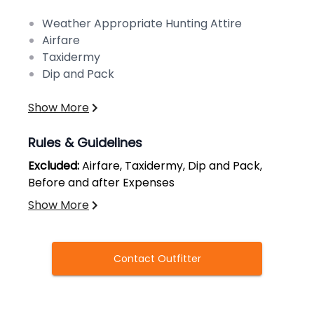
Weather Appropriate Hunting Attire
Airfare
Taxidermy
Dip and Pack
Show More
Rules & Guidelines
Excluded:
Airfare, Taxidermy, Dip and Pack,
Before and after Expenses
Show More
Contact Outfitter