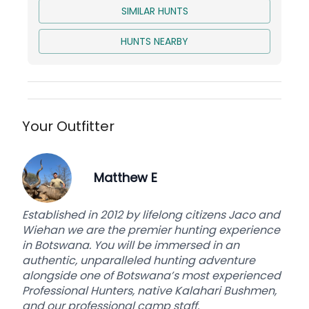
Trophy Prep and Delivery to Taxidermist
SIMILAR HUNTS
HUNTS NEARBY
Your Outfitter
Matthew E
Established in 2012 by lifelong citizens Jaco and
Wiehan we are the premier hunting experience
in Botswana. You will be immersed in an
authentic, unparalleled hunting adventure
alongside one of Botswana’s most experienced
Professional Hunters, native Kalahari Bushmen,
and our professional camp staff.