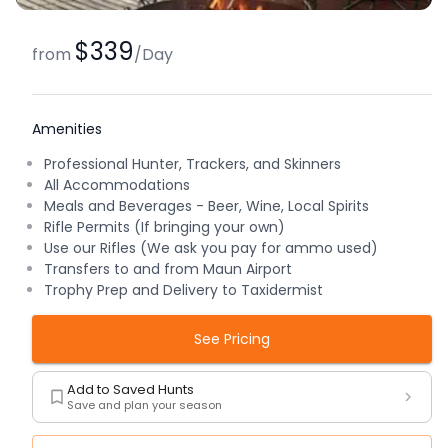
$339
from
/
Day
Amenities
Professional Hunter, Trackers, and Skinners
All Accommodations
Meals and Beverages - Beer, Wine, Local Spirits
Rifle Permits (If bringing your own)
Use our Rifles (We ask you pay for ammo used)
Transfers to and from Maun Airport
Trophy Prep and Delivery to Taxidermist
See Pricing
Add to Saved Hunts
Save and plan your season