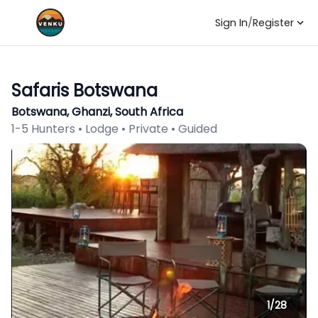
Sign In
/
Register
Safaris Botswana
Botswana, Ghanzi, South Africa
1-5 Hunters • Lodge • Private • Guided
1/
28