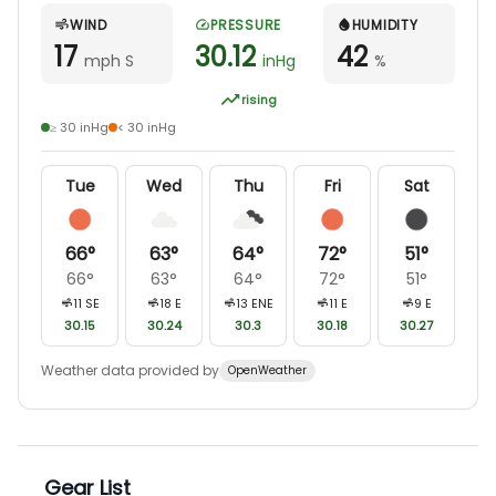
WIND
PRESSURE
HUMIDITY
17
30.12
42
mph S
inHg
%
rising
≥ 30 inHg
< 30 inHg
Tue
Wed
Thu
Fri
Sat
66
°
63
°
64
°
72
°
51
°
66
°
63
°
64
°
72
°
51
°
11
SE
18
E
13
ENE
11
E
9
E
30.15
30.24
30.3
30.18
30.27
Weather data provided by
OpenWeather
Gear List