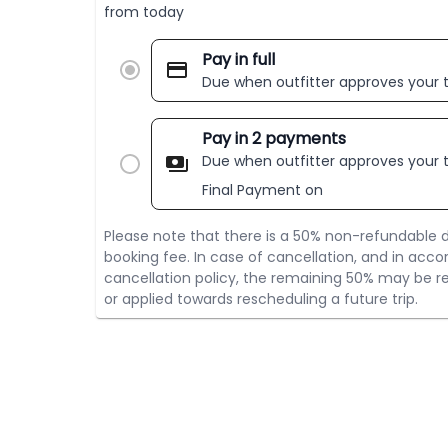
from today
Pay in full
Due when outfitter approves your t
Pay in 2 payments
Due when outfitter approves your t
Final Payment on
Please note that there is a 50% non-refundable d
booking fee. In case of cancellation, and in acco
cancellation policy, the remaining 50% may be re
or applied towards rescheduling a future trip.