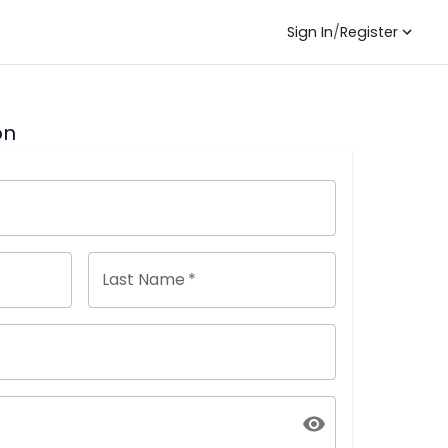
Sign In
/
Register
on
Last Name
*