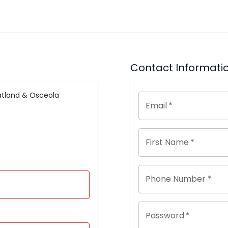
Contact Informati
tland & Osceola
Email
*
First Name
*
Phone Number *
Password
*