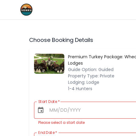
Choose Booking Details
Premium Turkey Package: Whea
Lodges
Guide Option: Guided
Property Type: Private
Lodging: Lodge
1-4 Hunters
Start Date
*
Please select a start date
End Date
*