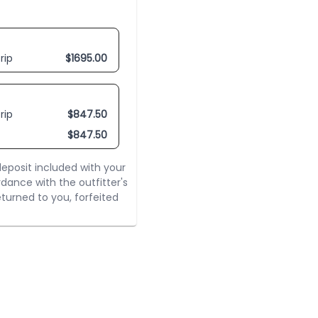
rip
$
1695.00
rip
$
847.50
$
847.50
eposit included with your
rdance with the outfitter's
turned to you, forfeited