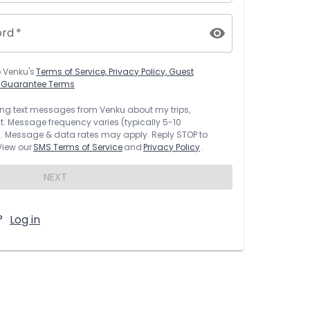
ord
*
o
Venku
's
Terms of Service, Privacy Policy, Guest
t Guarantee Terms
rring text messages from
Venku
about my trips,
 Message frequency varies (typically 5-10
 Message & data rates may apply. Reply STOP to
 View our
SMS Terms of Service
and
Privacy Policy
.
NEXT
?
Log in