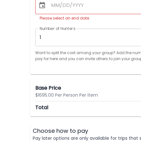
Please select an end date
Number of Hunters
1
Want to split the cost among your group? Add the num
pay for here and you can invite others to join your grou
Base Price
$1695.00 Per Person Per Item
Total
Choose how to pay
Pay later options are only available for trips tha