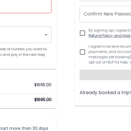
Confirm New Passw
By signing up, I agree t
Refund Policy, and Hos
I agree to receive recu
ber of hunters you want to
payments, and account.
p and pay in the next step
messages per booking).
opt out or HELP for help.
$
1695.00
Already booked a trip
$
1695.00
t start more than 30 days