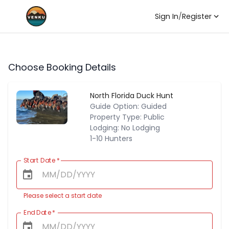
Sign In
/
Register
Choose Booking Details
North Florida Duck Hunt
Guide Option: Guided
Property Type: Public
Lodging: No Lodging
1-10 Hunters
Start Date
*
Please select a start date
End Date
*