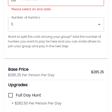
Please select an end date
Number of Hunters
1
Want to split the cost among your group? Add the number of
hunters you want to pay for here and you can invite others to
join your group and pay in the next step
Base Price
$
285.25
$285.25 Per Person Per Day
Upgrades:
Full Day Hunt
+ $282.50 Per Person Per Day