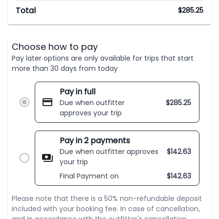
Total
$
285.25
Choose how to pay
Pay later options are only available for trips that start
more than 30 days from today
Pay in full
Due when outfitter
$
285.25
approves your trip
Pay in 2 payments
Due when outfitter approves
$
142.63
your trip
Final Payment on
$
142.63
Please note that there is a 50% non-refundable deposit
included with your booking fee. In case of cancellation,
and in accordance with the outfitter's cancellation