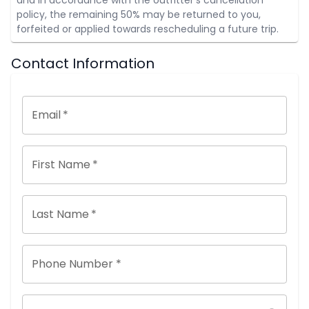
policy, the remaining 50% may be returned to you,
forfeited or applied towards rescheduling a future trip.
Contact Information
Email
*
First Name
*
Last Name
*
Phone Number *