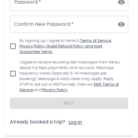
Password
*
Confirm New Password
*
By signing up, I agree to
Venku
's
Terms of Service,
Privacy Policy, Guest Refund Policy, and Host
Guarantee Terms
I agree to receive recurring text messages from
Venku
about my trips, payments, and account. Message
frequency varies (typically 5-10 messages per
booking). Message & data rates may apply. Reply
STOP to opt out or HELP for help. View our
SMS Terms of
Service
and
Privacy Policy
.
NEXT
Already booked a trip?
Log in