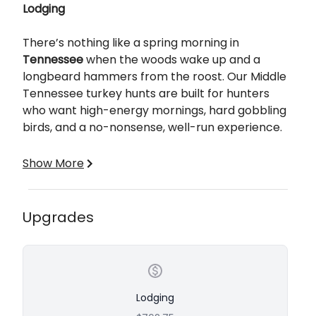
Lodging
There’s nothing like a spring morning in
Tennessee
when the woods wake up and a
longbeard hammers from the roost. Our Middle
Tennessee turkey hunts are built for hunters
who want high-energy mornings, hard gobbling
birds, and a no-nonsense, well-run experience.
If you’re looking for a proven program with a
Show More
strong track record, this is it. We're in Marshall
County, TN about 50 miles south of Nashville with
about 5000 acres of private land to hunt.
Upgrades
What’s Included
✔ 3 Full Days of Guided Hunting
Lodging
✔ Lodging