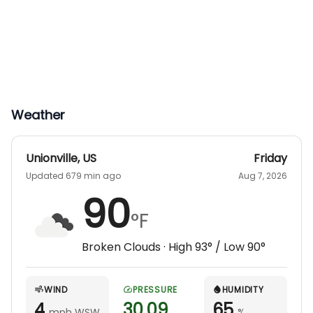
hunt. Hunters are responsible for their own
meals, but full kitchens and local dining options
are available nearby.
Weather
Unionville
,
US
Friday
Updated 679 min ago
Aug 7, 2026
90
°F
Broken Clouds
· High
93
° / Low
90
°
WIND
PRESSURE
HUMIDITY
4
30.09
65
mph WSW
%