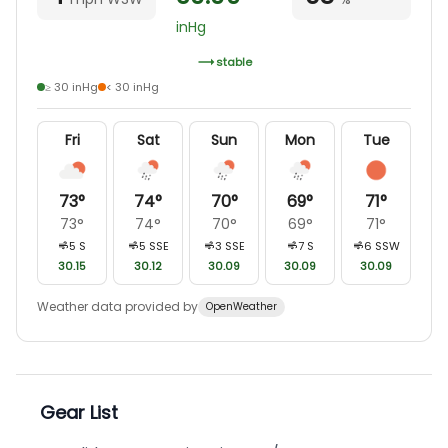
inHg
stable
≥ 30 inHg
< 30 inHg
Fri
Sat
Sun
Mon
Tue
73
°
74
°
70
°
69
°
71
°
73
°
74
°
70
°
69
°
71
°
5
S
5
SSE
3
SSE
7
S
6
SSW
30.15
30.12
30.09
30.09
30.09
Weather data provided by
OpenWeather
Gear List