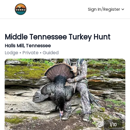
Sign In
/
Register
Middle Tennessee Turkey Hunt
Halls Mill, Tennessee
Lodge • Private • Guided
1/
10