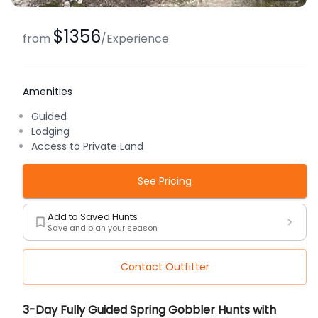
$1356
from
/
Experience
Amenities
Guided
Lodging
Access to Private Land
See Pricing
Add to Saved Hunts
Save and plan your season
Contact Outfitter
Description
3-Day Fully Guided Spring Gobbler Hunts with