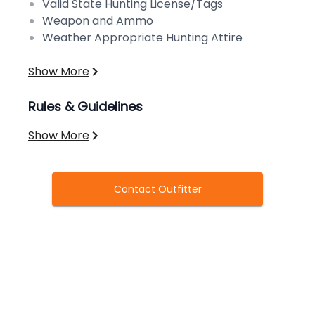
Valid State Hunting License/Tags
Weapon and Ammo
Weather Appropriate Hunting Attire
Show More
Rules & Guidelines
Show More
Contact Outfitter