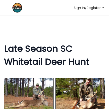
Sign In
/
Register
Late Season SC
Whitetail Deer Hunt