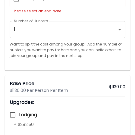
Please select an end date
Number of Hunters
1
Want to split the cost among your group? Add the number of
hunters you want to pay for here and you can invite others to
join your group and pay in the next step
Base Price
$
1130.00
$1130.00 Per Person Per Item
Upgrades:
Lodging
+ $282.50