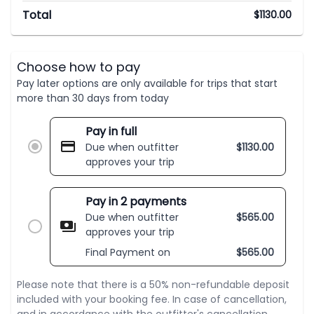
Total
$
1130.00
Choose how to pay
Pay later options are only available for trips that start
more than 30 days from today
Pay in full
Due when outfitter
$
1130.00
approves your trip
Pay in 2 payments
Due when outfitter
$
565.00
approves your trip
Final Payment on
$
565.00
Please note that there is a 50% non-refundable deposit
included with your booking fee. In case of cancellation,
and in accordance with the outfitter's cancellation