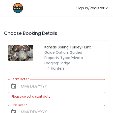
Sign In
/
Register
Choose Booking Details
Kansas Spring Turkey Hunt
Guide Option: Guided
Property Type: Private
Lodging: Lodge
1-4 Hunters
Start Date
*
Please select a start date
End Date
*