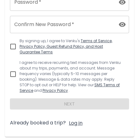
Password
*
Confirm New Password
*
By signing up, I agree to
Venku
's
Terms of Service,
Privacy Policy, Guest Refund Policy, and Host
Guarantee Terms
I agree to receive recurring text messages from
Venku
about my trips, payments, and account. Message
frequency varies (typically 5-10 messages per
booking). Message & data rates may apply. Reply
STOP to opt out or HELP for help. View our
SMS Terms of
Service
and
Privacy Policy
.
NEXT
Already booked a trip?
Log in