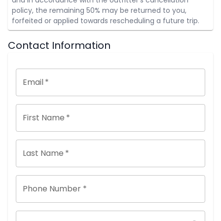
policy, the remaining 50% may be returned to you,
forfeited or applied towards rescheduling a future trip.
Contact Information
Email
*
First Name
*
Last Name
*
Phone Number *