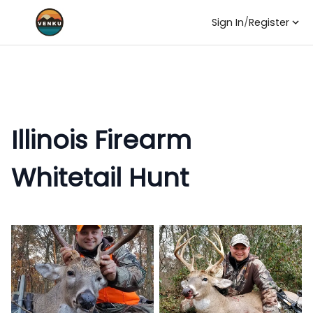
Sign In
/
Register
Illinois Firearm
Whitetail Hunt