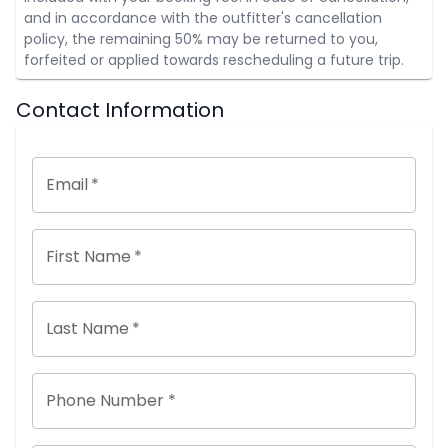
and in accordance with the outfitter's cancellation
policy, the remaining 50% may be returned to you,
forfeited or applied towards rescheduling a future trip.
Contact Information
Email
*
First Name
*
Last Name
*
Phone Number *