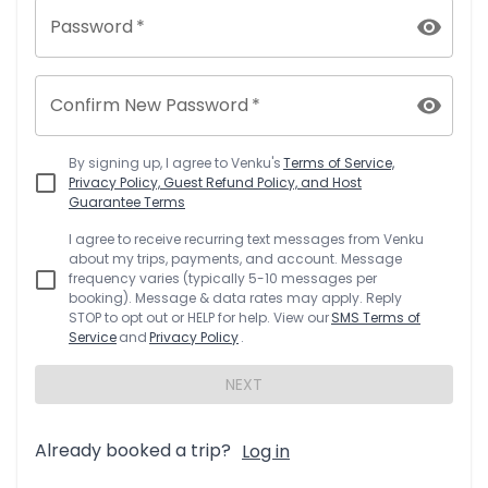
Password
*
Confirm New Password
*
By signing up, I agree to
Venku
's
Terms of Service,
Privacy Policy, Guest Refund Policy, and Host
Guarantee Terms
I agree to receive recurring text messages from
Venku
about my trips, payments, and account. Message
frequency varies (typically 5-10 messages per
booking). Message & data rates may apply. Reply
STOP to opt out or HELP for help. View our
SMS Terms of
Service
and
Privacy Policy
.
NEXT
Already booked a trip?
Log in