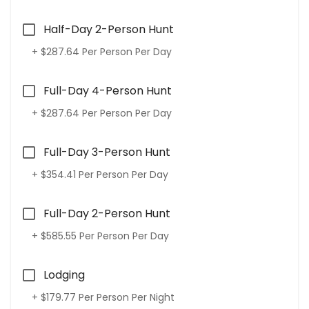
Half-Day 2-Person Hunt
+ $287.64 Per Person Per Day
Full-Day 4-Person Hunt
+ $287.64 Per Person Per Day
Full-Day 3-Person Hunt
+ $354.41 Per Person Per Day
Full-Day 2-Person Hunt
+ $585.55 Per Person Per Day
Lodging
+ $179.77 Per Person Per Night