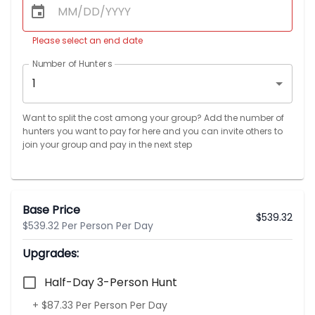
Please select an end date
Number of Hunters
1
Want to split the cost among your group? Add the number of
hunters you want to pay for here and you can invite others to
join your group and pay in the next step
Base Price
$
539.32
$539.32 Per Person Per Day
Upgrades:
Half-Day 3-Person Hunt
+ $87.33 Per Person Per Day