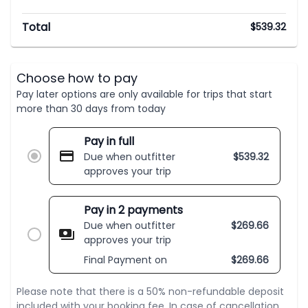
Total
$
539.32
Choose how to pay
Pay later options are only available for trips that start
more than 30 days from today
Pay in full
Due when outfitter
$
539.32
approves your trip
Pay in 2 payments
Due when outfitter
$
269.66
approves your trip
Final Payment on
$
269.66
Please note that there is a 50% non-refundable deposit
included with your booking fee. In case of cancellation,