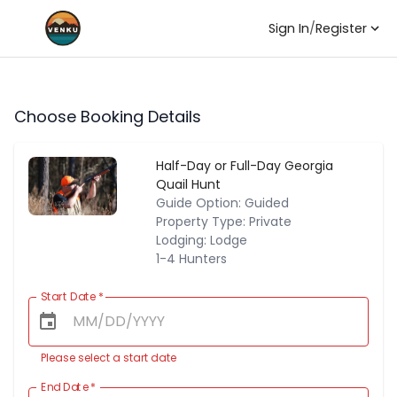
Sign In
/
Register
Choose Booking Details
Half-Day or Full-Day Georgia
Quail Hunt
Guide Option: Guided
Property Type: Private
Lodging: Lodge
1-4 Hunters
Start Date
*
Please select a start date
End Date
*