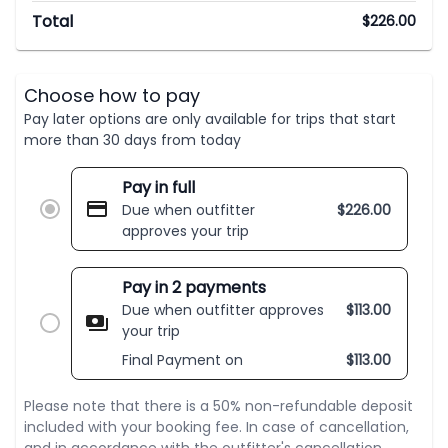
Total
$
226.00
Choose how to pay
Pay later options are only available for trips that start
more than 30 days from today
Pay in full
Due when outfitter
$
226.00
approves your trip
Pay in 2 payments
Due when outfitter approves
$
113.00
your trip
Final Payment on
$
113.00
Please note that there is a 50% non-refundable deposit
included with your booking fee. In case of cancellation,
and in accordance with the outfitter's cancellation