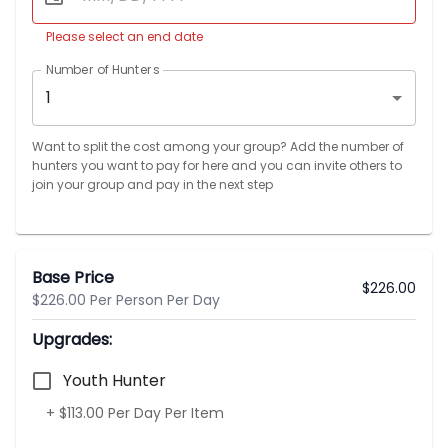
Please select an end date
Number of Hunters
1
Want to split the cost among your group? Add the number of
hunters you want to pay for here and you can invite others to
join your group and pay in the next step
Base Price
$
226.00
$226.00 Per Person Per Day
Upgrades:
Youth Hunter
+ $113.00 Per Day Per Item