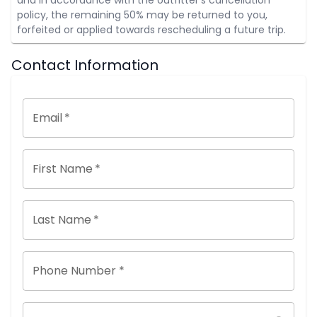
policy, the remaining 50% may be returned to you,
forfeited or applied towards rescheduling a future trip.
Contact Information
Email
*
First Name
*
Last Name
*
Phone Number *