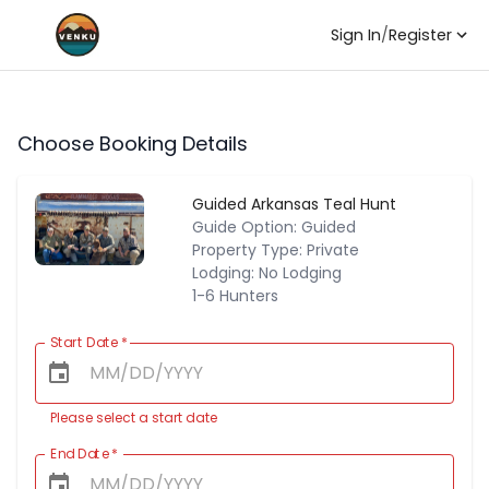
Sign In
/
Register
Choose Booking Details
Guided Arkansas Teal Hunt
Guide Option: Guided
Property Type: Private
Lodging: No Lodging
1-6 Hunters
Start Date
*
Please select a start date
End Date
*