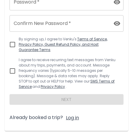
Password
*
Confirm New Password
*
By signing up, I agree to
Venku
's
Terms of Service,
Privacy Policy, Guest Refund Policy, and Host
Guarantee Terms
I agree to receive recurring text messages from
Venku
about my trips, payments, and account. Message
frequency varies (typically 5-10 messages per
booking). Message & data rates may apply. Reply
STOP to opt out or HELP for help. View our
SMS Terms of
Service
and
Privacy Policy
.
NEXT
Already booked a trip?
Log in