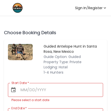
Sign In
/
Register
Choose Booking Details
Guided Antelope Hunt in Santa
Rosa, New Mexico
Guide Option: Guided
Property Type: Private
Lodging: Hotel
1-4 Hunters
Start Date
*
Please select a start date
End Date
*