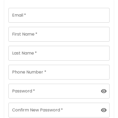
Email
*
First Name
*
Last Name
*
Phone Number *
Password
*
Confirm New Password
*