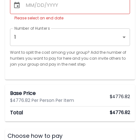
Please select an end date
Number of Hunters
1
Want to split the cost among your group? Add the number of
hunters you want to pay for here and you can invite others to
join your group and pay in the next step
Base Price
$
4776.82
$4776.82 Per Person Per Item
Total
$
4776.82
Choose how to pay