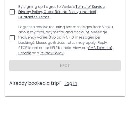
By signing up, I agree to
Venku
's
Terms of Service,
Privacy Policy, Guest Refund Policy, and Host
Guarantee Terms
I agree to receive recurring text messages from
Venku
about my trips, payments, and account. Message
frequency varies (typically 5-10 messages per
booking). Message & data rates may apply. Reply
STOP to opt out or HELP for help. View our
SMS Terms of
Service
and
Privacy Policy
.
NEXT
Already booked a trip?
Log in