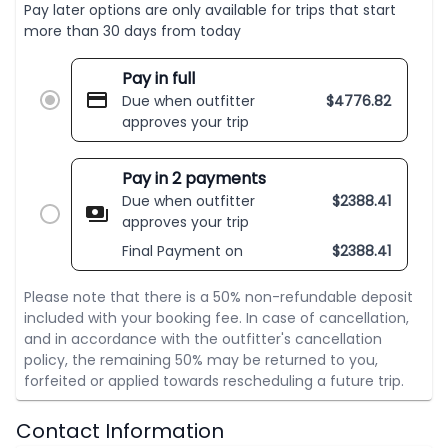
Pay later options are only available for trips that start
more than 30 days from today
Pay in full
Due when outfitter
$
4776.82
approves your trip
Pay in 2 payments
Due when outfitter
$
2388.41
approves your trip
Final Payment on
$
2388.41
Please note that there is a 50% non-refundable deposit
included with your booking fee. In case of cancellation,
and in accordance with the outfitter's cancellation
policy, the remaining 50% may be returned to you,
forfeited or applied towards rescheduling a future trip.
Contact Information