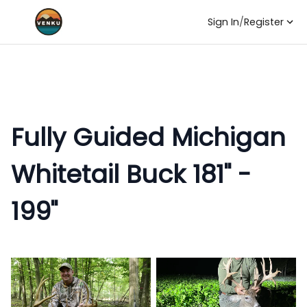
Sign In
/
Register
Fully Guided Michigan
Whitetail Buck 181" -
199"