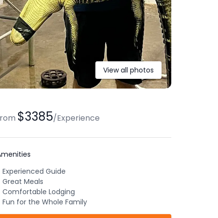
View all photos
$3385
from
/
Experience
Amenities
Experienced Guide
Great Meals
Comfortable Lodging
Fun for the Whole Family