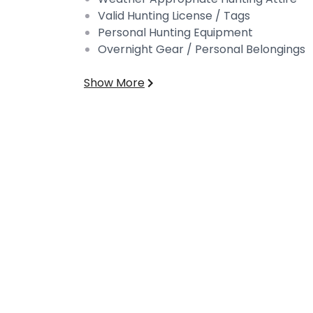
Valid Hunting License / Tags
Personal Hunting Equipment
Overnight Gear / Personal Belongings
Show More