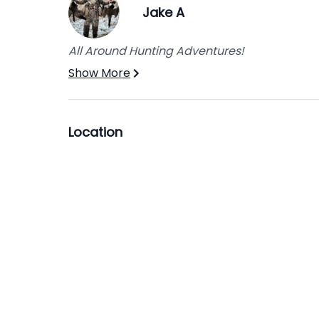
Jake A
All Around Hunting Adventures!
Show More
Location