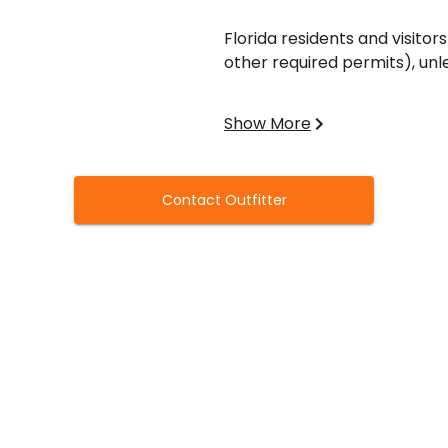
Florida residents and visitors
other required permits), unl
Hunters born on or after June
Show More
safety course before purchas
Contact Outfitter