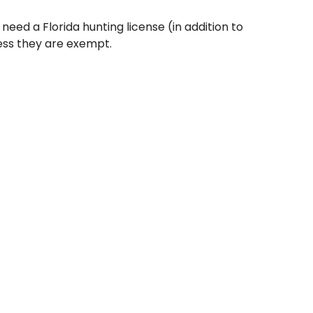
 need a Florida hunting license (in addition to
ess they are exempt.
 1, 1975, and 16 years old, must pass a hunter
ing a license.