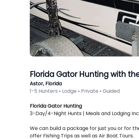
Florida Gator Hunting with th
Astor, Florida
1-5 Hunters • Lodge • Private • Guided
Description
Florida Gator Hunting
3-Day/4-Night Hunts | Meals and Lodging In
We can build a package for just you or for t
offer Fishing Trips as well as Air Boat Tours.