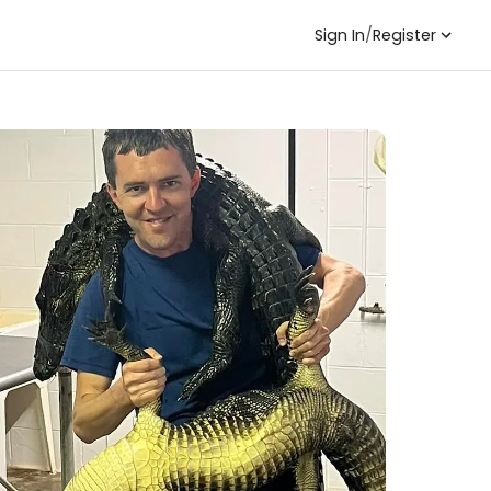
Sign In
/
Register