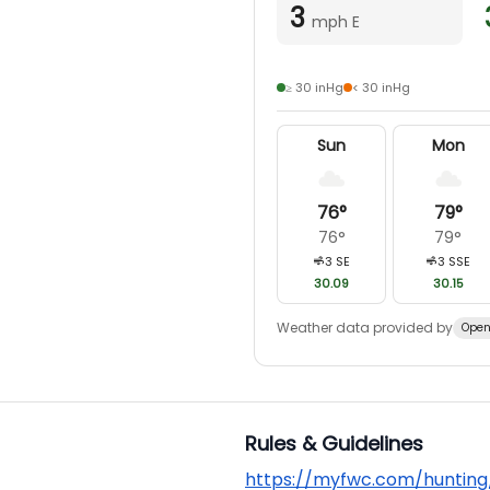
3
mph E
≥ 30 inHg
< 30 inHg
Sun
Mon
76
°
79
°
76
°
79
°
3
SE
3
SSE
30.09
30.15
Weather data provided by
Open
Rules & Guidelines
https://myfwc.com/hunting