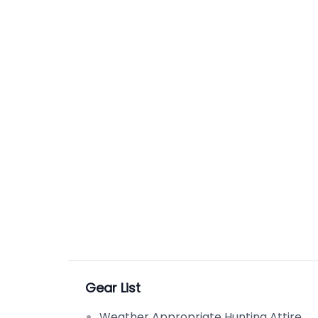
Gear List
Weather Appropriate Hunting Attire