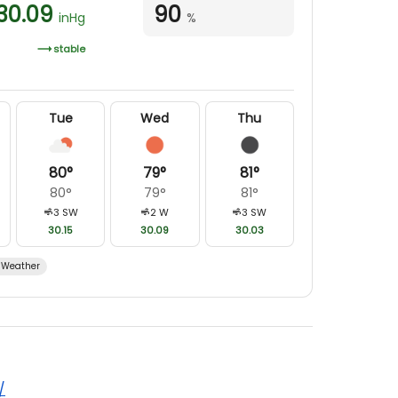
30.09
90
inHg
%
stable
Tue
Wed
Thu
80
°
79
°
81
°
80
°
79
°
81
°
3
SW
2
W
3
SW
30.15
30.09
30.03
Weather
/