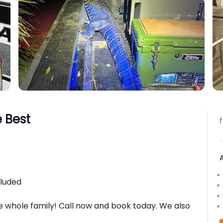
e Best
cluded
he whole family! Call now and book today. We also