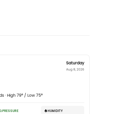
Saturday
Aug 8, 2026
ds
· High
79
° / Low
75
°
PRESSURE
HUMIDITY