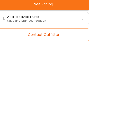
See Pricing
Add to Saved Hunts
Save and plan your season
Contact Outfitter