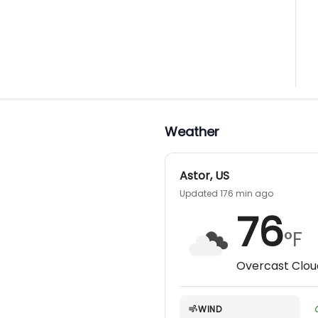
Weather
Astor
,
US
Updated 176 min ago
76
°F
Overcast Clou
WIND