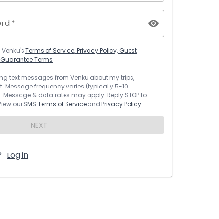
ord
*
o
Venku
's
Terms of Service, Privacy Policy, Guest
t Guarantee Terms
rring text messages from
Venku
about my trips,
 Message frequency varies (typically 5-10
 Message & data rates may apply. Reply STOP to
 View our
SMS Terms of Service
and
Privacy Policy
.
NEXT
?
Log in