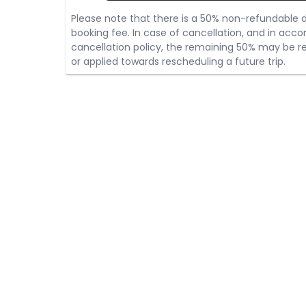
Please note that there is a 50% non-refundable d
booking fee. In case of cancellation, and in acco
cancellation policy, the remaining 50% may be re
or applied towards rescheduling a future trip.