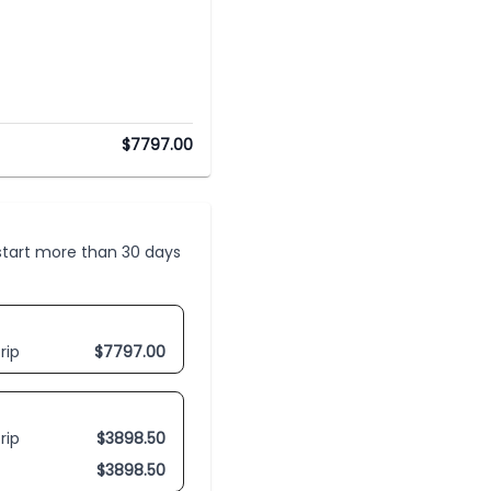
$
7797.00
t start more than 30 days
rip
$
7797.00
rip
$
3898.50
$
3898.50