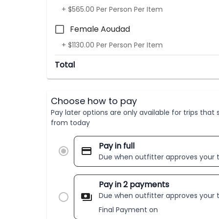
+ $565.00 Per Person Per Item
Female Aoudad
+ $1130.00 Per Person Per Item
Total
Choose how to pay
Pay later options are only available for trips tha
from today
Pay in full
Due when outfitter approves your t
Pay in 2 payments
Due when outfitter approves your t
Final Payment on