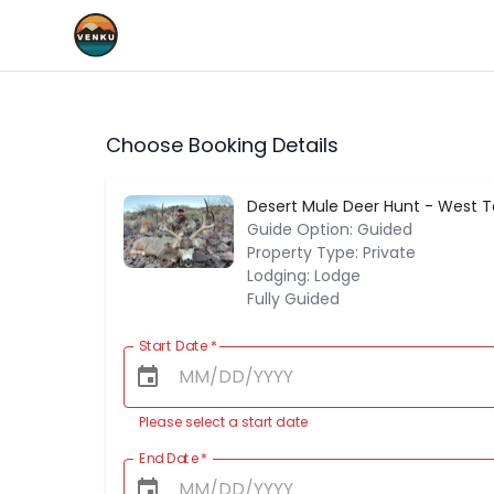
Choose Booking Details
Desert Mule Deer Hunt - West 
Guide Option: Guided
Property Type: Private
Lodging: Lodge
Fully Guided
Start Date
*
Please select a start date
End Date
*