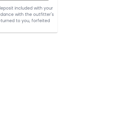
eposit included with your
rdance with the outfitter's
turned to you, forfeited