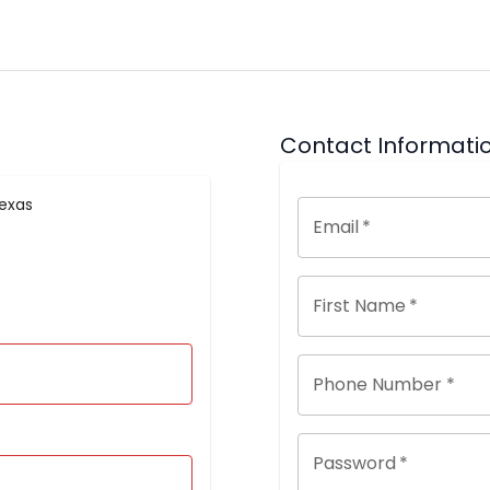
Contact Informati
Texas
Email
*
First Name
*
Phone Number *
Password
*