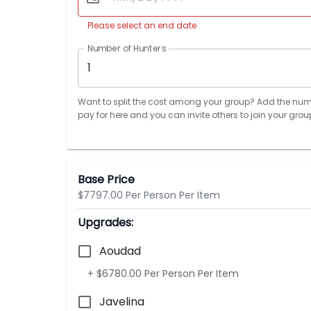
Please select an end date
Number of Hunters
1
Want to split the cost among your group? Add the num
pay for here and you can invite others to join your grou
Base Price
$7797.00 Per Person Per Item
Upgrades:
Aoudad
+ $6780.00 Per Person Per Item
Javelina