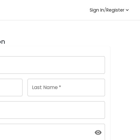
Sign In
/
Register
on
Last Name
*