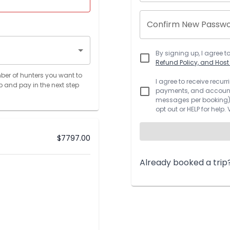
Confirm New Passw
By signing up, I agree t
Refund Policy, and Hos
ber of hunters you want to
I agree to receive recu
p and pay in the next step
payments, and account.
messages per booking).
opt out or HELP for help.
$
7797.00
Already booked a trip