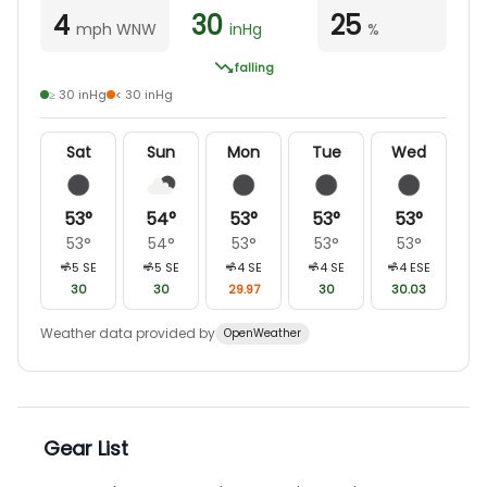
4
30
25
mph WNW
inHg
%
falling
≥ 30 inHg
< 30 inHg
Sat
Sun
Mon
Tue
Wed
53
°
54
°
53
°
53
°
53
°
53
°
54
°
53
°
53
°
53
°
5
SE
5
SE
4
SE
4
SE
4
ESE
30
30
29.97
30
30.03
Weather data provided by
OpenWeather
Gear List