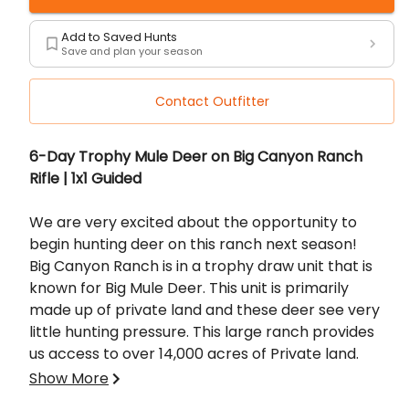
Add to Saved Hunts
Save and plan your season
Contact Outfitter
Description
6-Day Trophy Mule Deer on Big Canyon Ranch
Rifle | 1x1 Guided
We are very excited about the opportunity to
begin hunting deer on this ranch next season!
Big Canyon Ranch is in a trophy draw unit that is
known for Big Mule Deer. This unit is primarily
made up of private land and these deer see very
little hunting pressure. This large ranch provides
us access to over 14,000 acres of Private land.
This property has seen very little hunting
Show More
pressure so we are expecting big things next