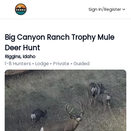
Sign In
/
Register
Big Canyon Ranch Trophy Mule
Deer Hunt
Riggins, Idaho
1-8 Hunters • Lodge • Private • Guided