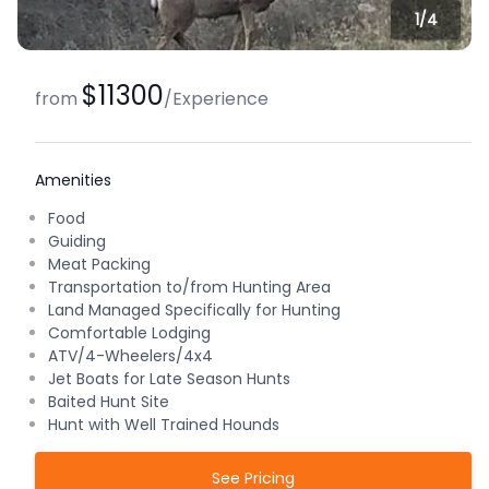
1/
4
$11300
from
/
Experience
Amenities
Food
Guiding
Meat Packing
Transportation to/from Hunting Area
Land Managed Specifically for Hunting
Comfortable Lodging
ATV/4-Wheelers/4x4
Jet Boats for Late Season Hunts
Baited Hunt Site
Hunt with Well Trained Hounds
See Pricing