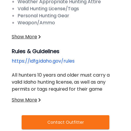
Weather Appropriate Hunting Attire
Valid Hunting License/Tags
Personal Hunting Gear
Weapon/Ammo
Show More
Rules & Guidelines
https://idfg.idaho.gov/rules
All hunters 10 years and older must carry a
valid Idaho hunting license, as well as any
permits or tags required for their game
species. You cannot purchase a license
Show More
without completing a certified hunter
education course.
Contact Outfitter