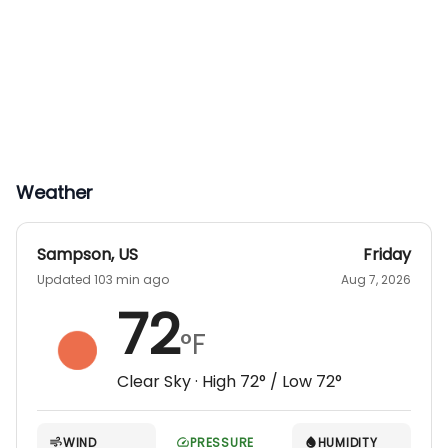
Weather
Sampson
,
US
Friday
Updated 103 min ago
Aug 7, 2026
72
°F
Clear Sky
· High
72
° / Low
72
°
WIND
PRESSURE
HUMIDITY