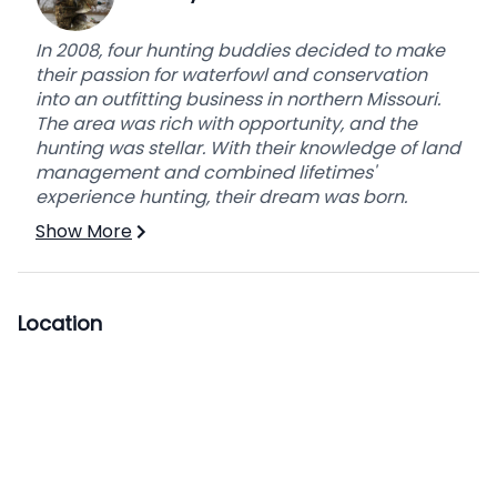
In 2008, four hunting buddies decided to make
their passion for waterfowl and conservation
into an outfitting business in northern Missouri.
The area was rich with opportunity, and the
hunting was stellar. With their knowledge of land
management and combined lifetimes'
experience hunting, their dream was born.
Show More
Location