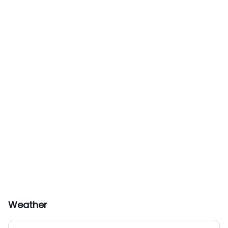
Weather