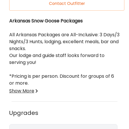
Contact Outfitter
Description
Arkansas Snow Goose Packages
All Arkansas Packages are All-Inclusive: 3 Days/3
Nights/3 Hunts, lodging, excellent meals, bar and
snacks.
Our lodge and guide staff looks forward to
serving you!
*Pricing is per person. Discount for groups of 6
or more.
Show More
Each Spring Conservation Season, Arkansas
kicks off the northbound migration with a white
flurry! Offering fully guided Snow Goose hunts
Upgrades
with lodging and meals, we opened the Arkansas
operation in the spring of 2015…and it opened