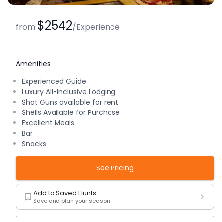
$2542
from
/
Experience
Amenities
Experienced Guide
Luxury All-Inclusive Lodging
Shot Guns available for rent
Shells Available for Purchase
Excellent Meals
Bar
Snacks
See Pricing
Add to Saved Hunts
Save and plan your season