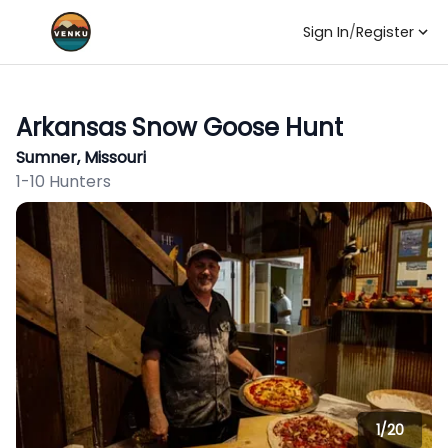
Sign In
/
Register
Arkansas Snow Goose Hunt
Sumner, Missouri
1-10 Hunters
1/
20