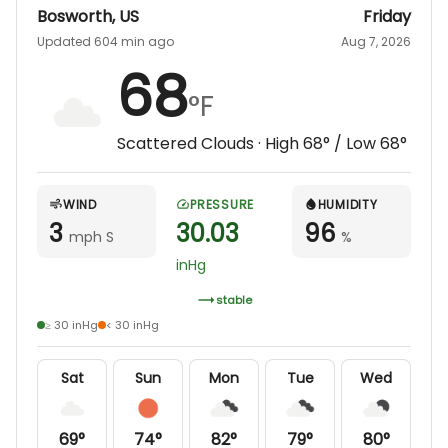
Bosworth
,
US
Friday
Updated 604 min ago
Aug 7, 2026
68
°F
Scattered Clouds
· High
68
° / Low
68
°
WIND
PRESSURE
HUMIDITY
3
30.03
96
mph S
%
inHg
stable
≥ 30 inHg
< 30 inHg
Sat
Sun
Mon
Tue
Wed
69
°
74
°
82
°
79
°
80
°