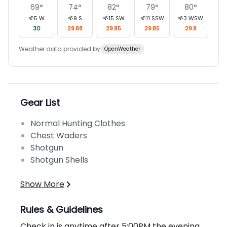
69
°
74
°
82
°
79
°
80
°
5
W
9
S
15
SW
11
SSW
3
WSW
30
29.88
29.85
29.85
29.8
Weather data provided by
OpenWeather
Gear List
Normal Hunting Clothes
Chest Waders
Shotgun
Shotgun Shells
Show More
Rules & Guidelines
Check in is anytime after 5:00PM the evening