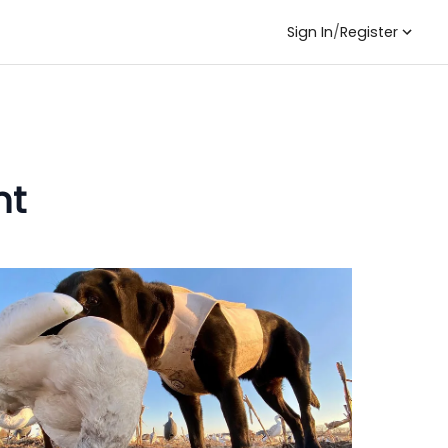
Sign In
/
Register
nt