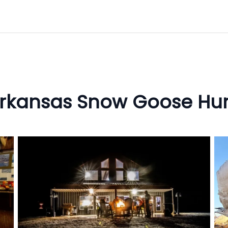
rkansas Snow Goose Hu