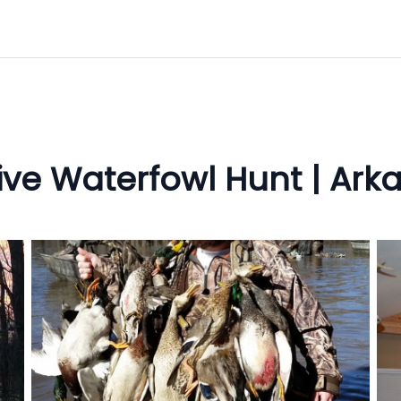
sive Waterfowl Hunt | Ar