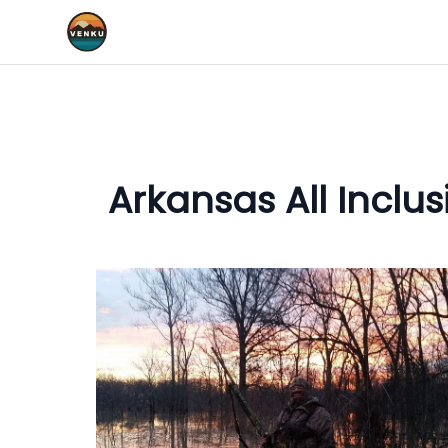
Arkansas All Inclu