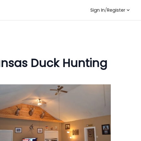
Sign In
/
Register
kansas Duck Hunting