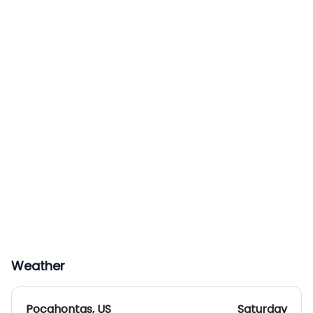
Weather
Pocahontas
,
US
Saturday