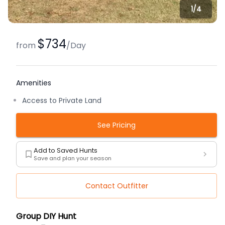
1/
4
$734
from
/
Day
Amenities
Access to Private Land
See Pricing
Add to Saved Hunts
Save and plan your season
Contact Outfitter
Description
Group DIY Hunt