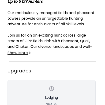
Up to 5 DIY Hunters
Our meticulously managed fields and pheasant
towers provide an unforgettable hunting
adventure for enthusiasts of all skill levels.
Join us for on an exciting hunt across large
tracts of CRP fields, rich with Pheasant, Quail,
and Chukar. Our diverse landscapes and well-
planned pheasant towers ensure a challenging
Show More
and rewarding experience. Whether you’re
stalking birds in the fields or participating in an
action-packed tower shoot, every hunt is
Upgrades
crafted for maximum enjoyment. For your
convenience, we offer professional bird cleaning
services at $2 per Quail and $3 per Pheasant
and Chukar.
Why choose Leg Iron Outfitters? Our expert
guides bring years of experience to the table,
Lodging
ensuring you have a successful and enjoyable
$84.75