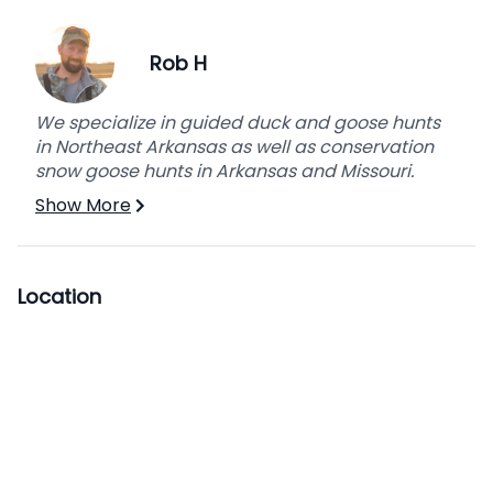
Rob H
We specialize in guided duck and goose hunts
in Northeast Arkansas as well as conservation
snow goose hunts in Arkansas and Missouri.
Show More
Location