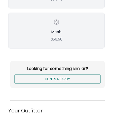
hunt. The beautiful, well-maintained hunting
grounds and the combination of fast-action
tower shoots and expansive field hunts offer a
unique and exciting experience.
Meals
Pheasant
$56.50
Up to 20 birds per group
Additional birds: $28 per bird
Chukar
Up to 30 birds per group
Looking for something similar?
Additional birds: $16 per bird
HUNTS NEARBY
Quail
Up to 60 birds per group
Additional birds: $12 per bird
Your Outfitter