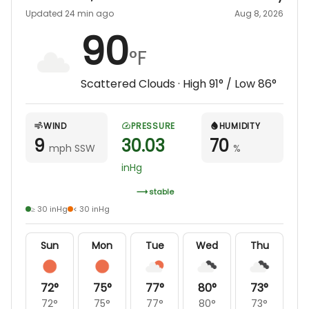
Updated 24 min ago
Aug 8, 2026
90
°F
Scattered Clouds
· High
91
° / Low
86
°
WIND
PRESSURE
HUMIDITY
9
30.03
70
mph SSW
%
inHg
stable
≥ 30 inHg
< 30 inHg
Sun
Mon
Tue
Wed
Thu
72
°
75
°
77
°
80
°
73
°
72
°
75
°
77
°
80
°
73
°