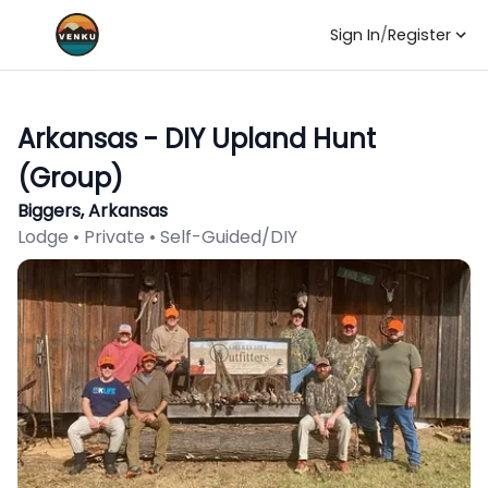
Sign In
/
Register
Arkansas - DIY Upland Hunt
(Group)
Biggers, Arkansas
Lodge • Private • Self-Guided/DIY