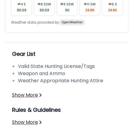
4
S
8
SSW
9
SSW
11
SW
6
S
30.03
30.03
30
29.88
29.85
Weather data provided by
OpenWeather
Gear List
Valid State Hunting License/Tags
Weapon and Ammo
Weather Appropriate Hunting Attire
Show More
Rules & Guidelines
Show More