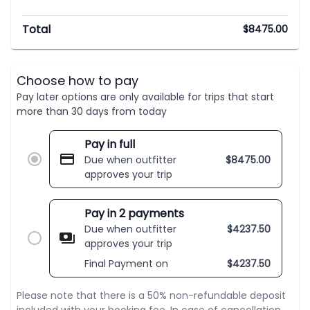
Total
$
8475.00
Choose how to pay
Pay later options are only available for trips that start
more than 30 days from today
Pay in full
Due when outfitter
$
8475.00
approves your trip
Pay in 2 payments
Due when outfitter
$
4237.50
approves your trip
Final Payment on
$
4237.50
Please note that there is a 50% non-refundable deposit
included with your booking fee. In case of cancellation,