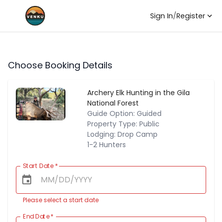
Sign In
/
Register
Choose Booking Details
Archery Elk Hunting in the Gila
National Forest
Guide Option: Guided
Property Type: Public
Lodging: Drop Camp
1-2 Hunters
Start Date
*
Please select a start date
End Date
*