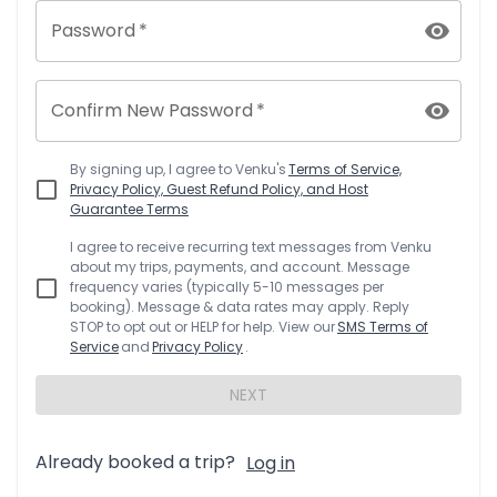
Password
*
Confirm New Password
*
By signing up, I agree to
Venku
's
Terms of Service,
Privacy Policy, Guest Refund Policy, and Host
Guarantee Terms
I agree to receive recurring text messages from
Venku
about my trips, payments, and account. Message
frequency varies (typically 5-10 messages per
booking). Message & data rates may apply. Reply
STOP to opt out or HELP for help. View our
SMS Terms of
Service
and
Privacy Policy
.
NEXT
Already booked a trip?
Log in