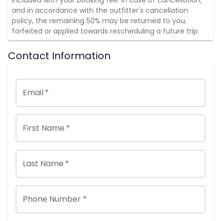
and in accordance with the outfitter's cancellation
policy, the remaining 50% may be returned to you,
forfeited or applied towards rescheduling a future trip.
Contact Information
Email
*
First Name
*
Last Name
*
Phone Number *