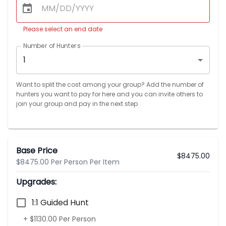
Please select an end date
Number of Hunters
1
Want to split the cost among your group? Add the number of
hunters you want to pay for here and you can invite others to
join your group and pay in the next step
Base Price
$
8475.00
$8475.00 Per Person Per Item
Upgrades:
1:1 Guided Hunt
+ $1130.00 Per Person