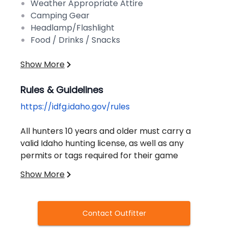
Weather Appropriate Attire
Camping Gear
Headlamp/Flashlight
Food / Drinks / Snacks
Show More
Rules & Guidelines
https://idfg.idaho.gov/rules
All hunters 10 years and older must carry a
valid Idaho hunting license, as well as any
permits or tags required for their game
species. You cannot purchase a license
Show More
without completing a certified hunter
education course.
Contact Outfitter