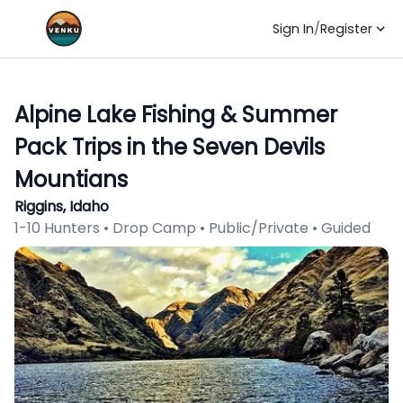
Sign In
/
Register
Alpine Lake Fishing & Summer
Pack Trips in the Seven Devils
Mountians
Riggins, Idaho
1-10 Hunters • Drop Camp • Public/Private • Guided