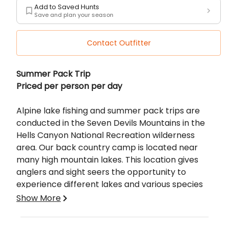
Add to Saved Hunts
Save and plan your season
Contact Outfitter
Description
Summer Pack Trip
Priced per person per day
Alpine lake fishing and summer pack trips are
conducted in the Seven Devils Mountains in the
Hells Canyon National Recreation wilderness
area. Our back country camp is located near
many high mountain lakes. This location gives
anglers and sight seers the opportunity to
experience different lakes and various species
of fish each day. Cutthroat and Rainbow trout
Show More
are the available target fish in the
lakes. Fisherman can wade and cast or bring