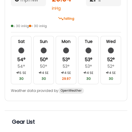
inHg
falling
≥ 30 inHg
< 30 inHg
Sat
Sun
Mon
Tue
Wed
54
°
50
°
53
°
53
°
52
°
54
°
50
°
53
°
53
°
52
°
5
SE
4
SE
4
SE
4
SE
4
SE
30
30
29.97
30
30
Weather data provided by
OpenWeather
Gear List