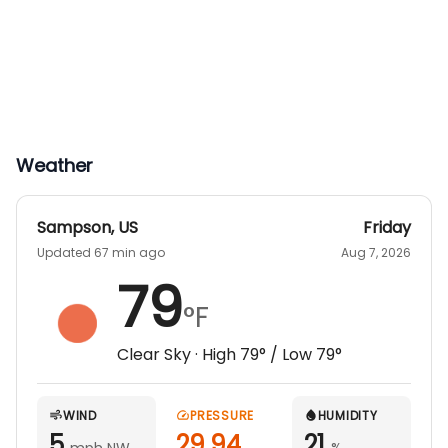
Weather
Sampson
,
US
Friday
Updated 67 min ago
Aug 7, 2026
79
°F
Clear Sky
· High
79
° / Low
79
°
WIND
PRESSURE
HUMIDITY
5
29.94
21
mph NW
%