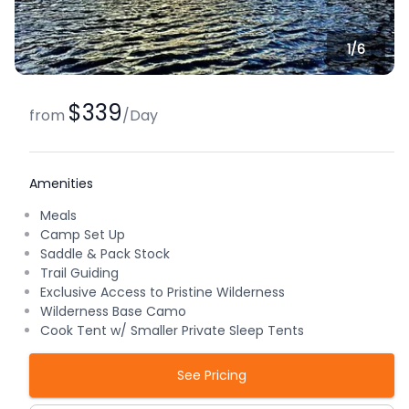
1/
6
$339
from
/
Day
Amenities
Meals
Camp Set Up
Saddle & Pack Stock
Trail Guiding
Exclusive Access to Pristine Wilderness
Wilderness Base Camo
Cook Tent w/ Smaller Private Sleep Tents
See Pricing