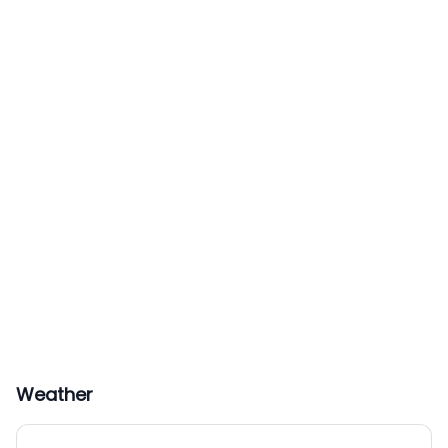
Weather