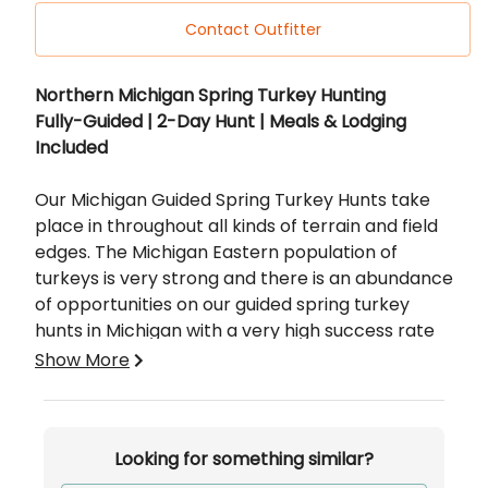
Contact Outfitter
Description
Northern Michigan Spring Turkey Hunting
Fully-Guided | 2-Day Hunt | Meals & Lodging
Included
Our Michigan Guided Spring Turkey Hunts take
place in throughout all kinds of terrain and field
edges. The Michigan Eastern population of
turkeys is very strong and there is an abundance
of opportunities on our guided spring turkey
hunts in Michigan with a very high success rate
we have a lot of ground and a lot of turkeys to
Show More
hunt.
Not only do we have a lot of ground to cover but,
Looking for something similar?
we also feature a rustic retreat for those who
would like to include lodging in their turkey hunt.