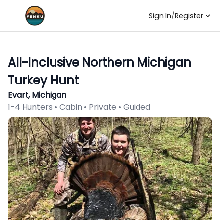
Sign In
/
Register
All-Inclusive Northern Michigan
Turkey Hunt
Evart, Michigan
1-4 Hunters • Cabin • Private • Guided