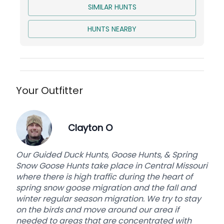
SIMILAR HUNTS
The rustic cabin is nestled back in the woods
next to a small river tributary that has trout in it.
HUNTS NEARBY
So, bring a pole and catch some trout for dinner
kick back in the remote area, and just relax
following your morning turkey hunting
adventure.
Whether or not you decide to do a Guided Spring
Your Outfitter
Turkey Hunt in Michigan we can provide you with
the experience of a good hunt and good
accommodations in our rustic Michigan
Clayton O
backwoods cabin. Join us for your next spring
turkey hunting adventure this spring turkey
Our Guided Duck Hunts, Goose Hunts, & Spring
hunting season.
Snow Goose Hunts take place in Central Missouri
where there is high traffic during the heart of
spring snow goose migration and the fall and
Base price is per person for a 2-day fully-guided
winter regular season migration. We try to stay
hunt. 2 Hunters max.
on the birds and move around our area if
needed to areas that are concentrated with