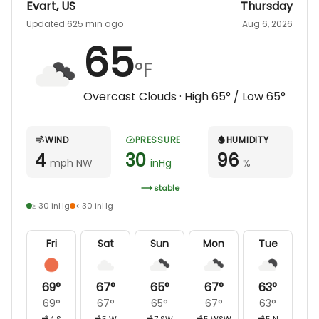
Evart
,
US
Thursday
Updated 625 min ago
Aug 6, 2026
65
°F
Overcast Clouds
· High
65
° / Low
65
°
WIND
PRESSURE
HUMIDITY
4
30
96
mph NW
inHg
%
stable
≥ 30 inHg
< 30 inHg
Fri
Sat
Sun
Mon
Tue
69
°
67
°
65
°
67
°
63
°
69
°
67
°
65
°
67
°
63
°
4
S
5
W
7
SW
5
WSW
5
N