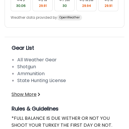
30.06
29.91
30
29.94
29.91
Weather data provided by
OpenWeather
Gear List
All Weather Gear
Shotgun
Ammunition
State Hunting License
Show More
Rules & Guidelines
*FULL BALANCE IS DUE WETHER OR NOT YOU
SHOOT YOUR TURKEY THE FIRST DAY OR NOT.