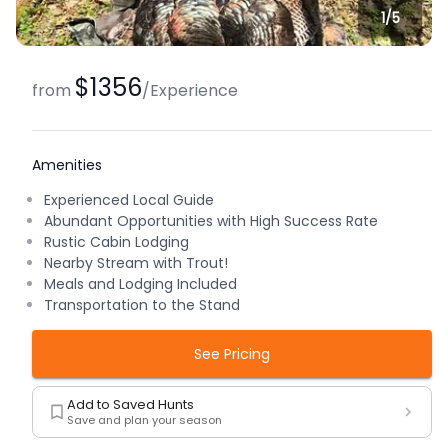
1/
5
$1356
from
/
Experience
Amenities
Experienced Local Guide
Abundant Opportunities with High Success Rate
Rustic Cabin Lodging
Nearby Stream with Trout!
Meals and Lodging Included
Transportation to the Stand
See Pricing
Add to Saved Hunts
Save and plan your season