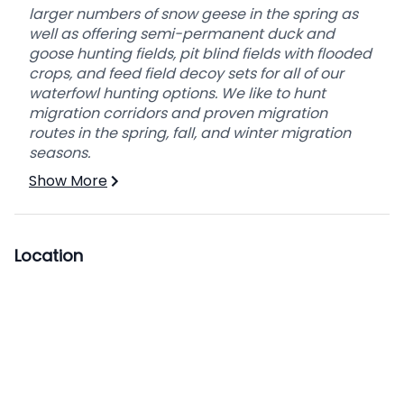
larger numbers of snow geese in the spring as
well as offering semi-permanent duck and
goose hunting fields, pit blind fields with flooded
crops, and feed field decoy sets for all of our
waterfowl hunting options. We like to hunt
migration corridors and proven migration
routes in the spring, fall, and winter migration
seasons.
Show More
Location