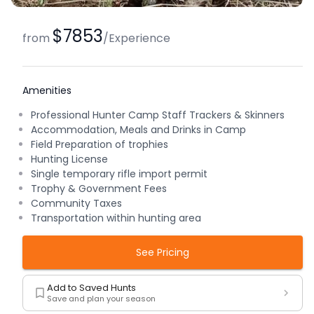
$7853
from
/
Experience
Amenities
Professional Hunter Camp Staff Trackers & Skinners
Accommodation, Meals and Drinks in Camp
Field Preparation of trophies
Hunting License
Single temporary rifle import permit
Trophy & Government Fees
Community Taxes
Transportation within hunting area
See Pricing
Add to Saved Hunts
Save and plan your season