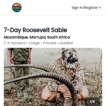
Sign In
/
Register
7-Day Roosevelt Sable
Mozambique, Marrupa, South Africa
1-4 Hunters • Lodge • Private • Guided
1/
8