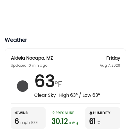
Weather
Aldeia Nacapa
,
MZ
Friday
Updated 10 min ago
Aug 7, 2026
63
°F
Clear Sky
· High
63
° / Low
63
°
WIND
PRESSURE
HUMIDITY
6
30.12
61
mph ESE
inHg
%