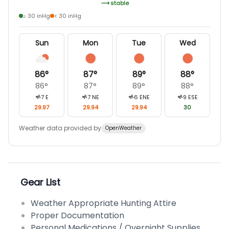
stable
≥ 30 inHg
< 30 inHg
Sun
Mon
Tue
Wed
86
°
87
°
89
°
88
°
86
°
87
°
89
°
88
°
7
E
7
NE
6
ENE
9
ESE
29.97
29.94
29.94
30
Weather data provided by
OpenWeather
Gear List
Weather Appropriate Hunting Attire
Proper Documentation
Personal Medications / Overnight Supplies