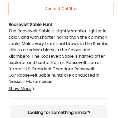
Contact Outfitter
Description
Roosevelt Sable Hunt
The Roosevelt Sable is slightly smaller, lighter in
color, and with shorter horns than the common
sable. Males vary from seal brown in the Shimba
Hills to a reddish black in the Selous and
Kilombero. The Roosevelt Sable is named after
explorer and hunter Kermit Roosevelt, son of
former U.S. President Theodore Roosevelt.
Our Roosevelt Sable hunts are conducted in
Niassa - Mozambique
Mozambique
Show More
Niassa - Northern Mozambique -
In the
heart of Africa our Niassa concession offers
a hunting experience that reflects the spirit
Looking for something similar?
of a true free-roaming African safari.